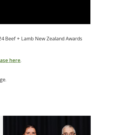
 2024 Beef + Lamb New Zealand Awards
ease here
.
age.