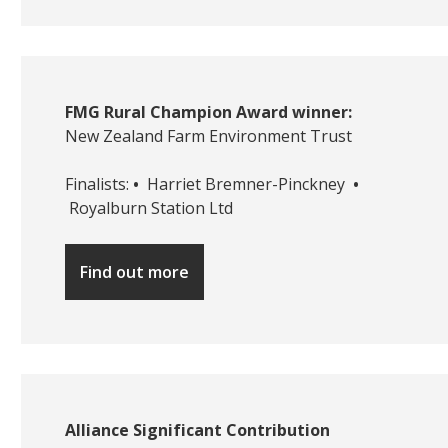
FMG Rural Champion Award winner:
New Zealand Farm Environment Trust
Finalists:
•
Harriet Bremner-Pinckney
•
Royalburn Station Ltd
Find out more
Alliance Significant Contribution