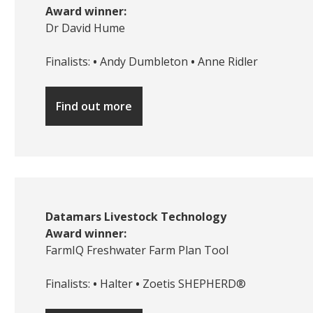
Award winner:
Dr David Hume
Finalists:
•
Andy Dumbleton
•
Anne Ridler
Find out more
Datamars Livestock Technology
Award winner:
FarmIQ Freshwater Farm Plan Tool
Finalists:
•
Halter
•
Zoetis SHEPHERD®