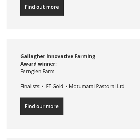
Find out more
Gallagher Innovative Farming
Award winner:
Fernglen Farm
Finalists:
•
FE Gold
•
Motumatai Pastoral Ltd
Find our more