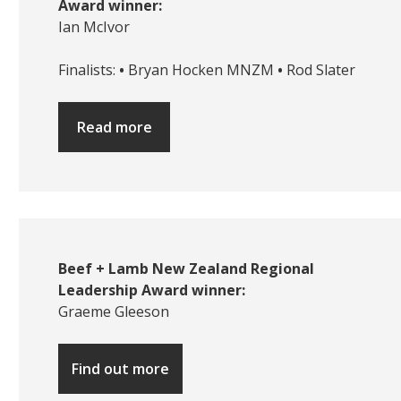
Award winner:
Ian McIvor
Finalists:
•
Bryan Hocken MNZM
•
Rod Slater
Read more
Beef + Lamb New Zealand Regional
Leadership Award winner:
Graeme Gleeson
Find out more