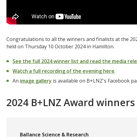
Congratulations to all the winners and finalists at the
held on Thursday 10 October 2024 in Hamilton.
See the full 2024 winner list and read the media rel
Watch a full recording of the evening here
.
An
image gallery
is available on B+LNZ's Facebook p
2024 B+LNZ Award winners
Ballance Science & Research