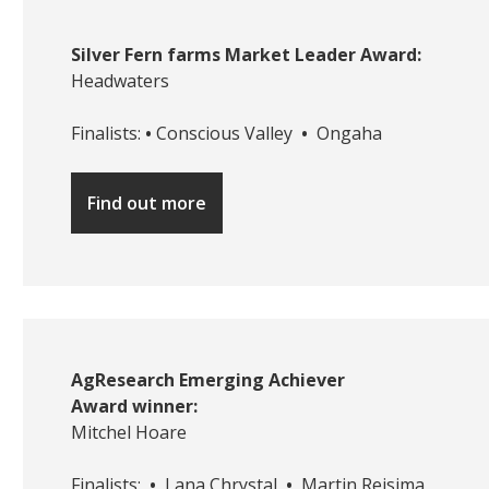
Silver Fern farms Market Leader Award:
Headwaters
Finalists:
•
Conscious Valley
•
Ongaha
Find out more
AgResearch Emerging Achiever
Award winner:
Mitchel Hoare
Finalists:
•
Lana Chrystal
•
Martin Reisima