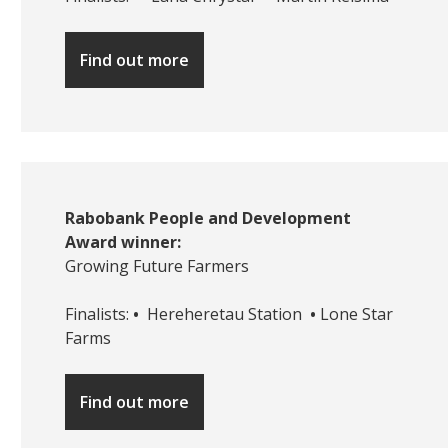
Find out more
Rabobank People and Development
Award winner:
Growing Future Farmers
Finalists:
•
Hereheretau Station
•
Lone Star
Farms
Find out more