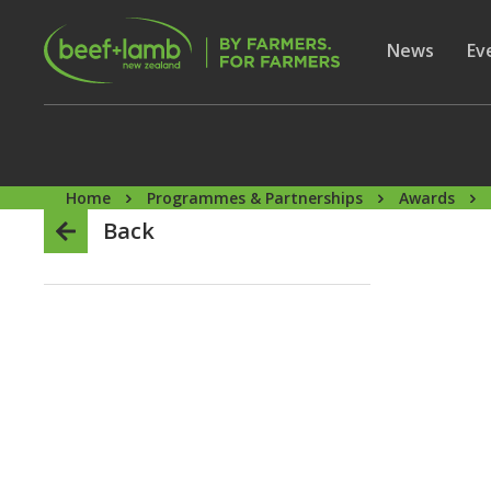
Skip to main content
Secon
Show subme
News
Sh
Ev
Home
Programmes & Partnerships
Awards
Back