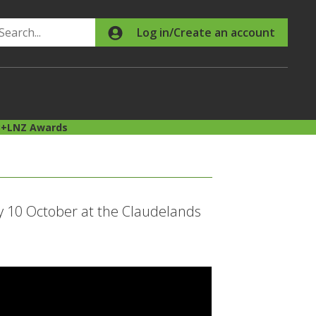
Search
Log in/Create an account
B+LNZ Awards
 10 October at the Claudelands