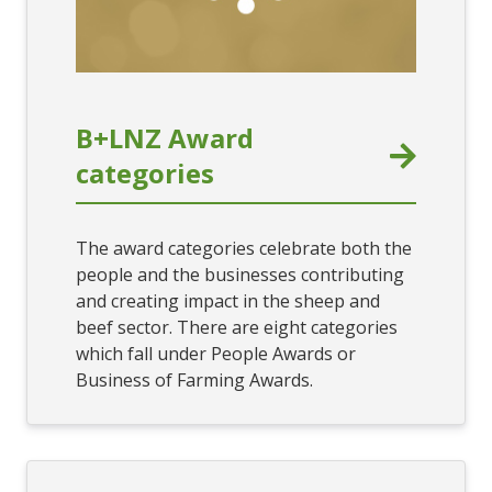
B+LNZ Award
categories
The award categories celebrate both the
people and the businesses contributing
and creating impact in the sheep and
beef sector. There are eight categories
which fall under People Awards or
Business of Farming Awards.