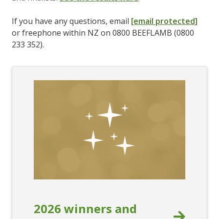
If you have any questions, email
[email protected]
or freephone within NZ on 0800 BEEFLAMB (0800
233 352).
2026 winners and