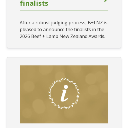
finalists
After a robust judging process, B+LNZ is
pleased to announce the finalists in the
2026 Beef + Lamb New Zealand Awards.