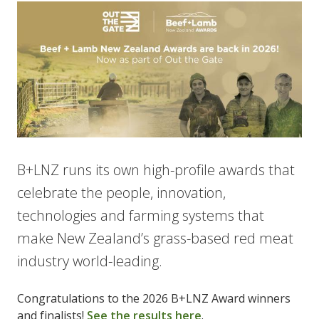
B+LNZ runs its own high-profile awards that
celebrate the people, innovation,
technologies and farming systems that
make New Zealand’s grass-based red meat
industry world-leading.
Congratulations to the 2026 B+LNZ Award winners
and finalists!
See the results here
.