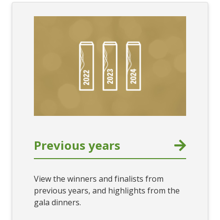
Previous years
View the winners and finalists from
previous years, and highlights from the
gala dinners.