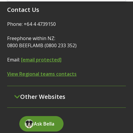
Contact Us
Phone: +64 4 4739150
Freephone within NZ:
0800 BEEFLAMB (0800 233 352)
Email:
[email protected]
View Regional teams contacts
Other Websites
Ask Bella