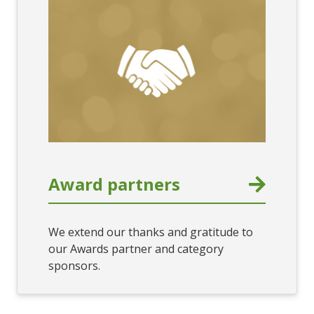
Award partners
We extend our thanks and gratitude to
our Awards partner and category
sponsors.