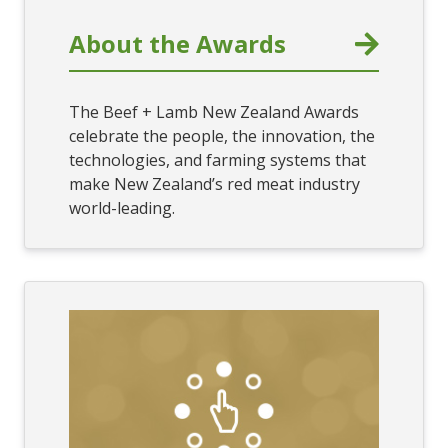
About the Awards
The Beef + Lamb New Zealand Awards
celebrate the people, the innovation, the
technologies, and farming systems that
make New Zealand’s red meat industry
world-leading.