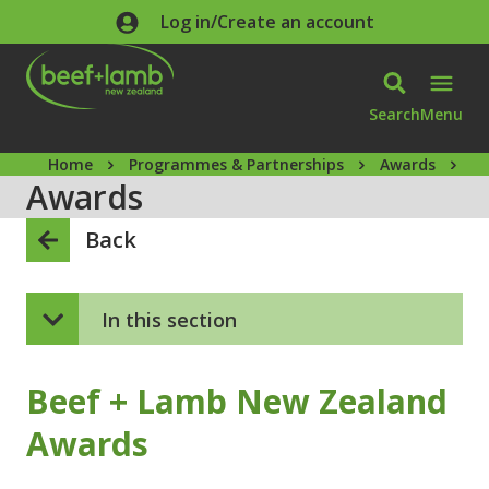
Skip to main content
Log in/Create an account
Search
Menu
Home
Programmes & Partnerships
Awards
B
Awards
Back
In this section
Beef + Lamb New Zealand
Awards