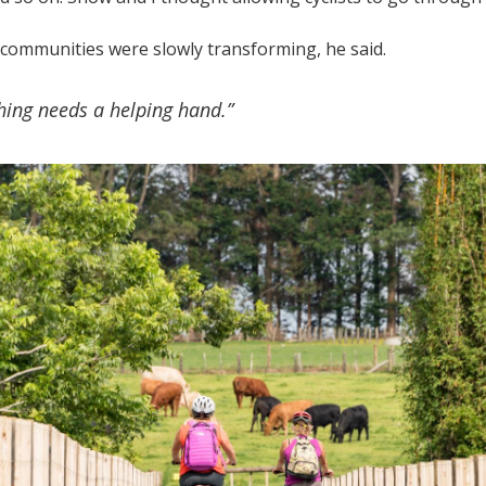
communities were slowly transforming, he said.
thing needs a helping hand.”