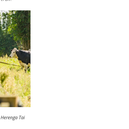
u Herenga Tai