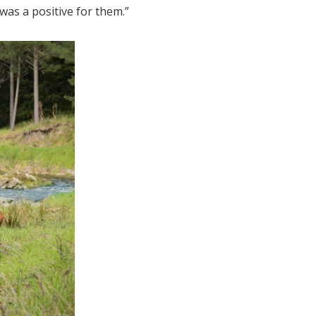
was a positive for them.”