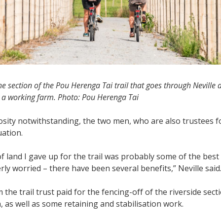
the section of the Pou Herenga Tai trail that goes through Neville
o a working farm. Photo: Pou Herenga Tai
sity notwithstanding, the two men, who are also trustees for
uation.
of land I gave up for the trail was probably some of the best I
erly worried – there have been several benefits,” Neville said
 the trail trust paid for the fencing-off of the riverside se
, as well as some retaining and stabilisation work.