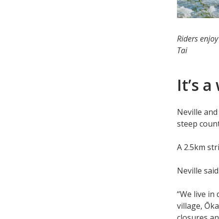
Riders enjoy
Tai
It’s 
Neville an
steep coun
A 2.5km stri
Neville sai
“We live in 
village, Ōk
closures an