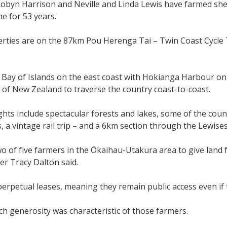
obyn Harrison and Neville and Linda Lewis have farmed sh
e for 53 years.
rties are on the 87km Pou Herenga Tai – Twin Coast Cycle Tr
 Bay of Islands on the east coast with Hokianga Harbour on t
 of New Zealand to traverse the country coast-to-coast.
ights include spectacular forests and lakes, some of the cou
, a vintage rail trip – and a 6km section through the Lewises
o of five farmers in the Ōkaihau-Utakura area to give land f
er Tracy Dalton said.
erpetual leases, meaning they remain public access even i
ch generosity was characteristic of those farmers.