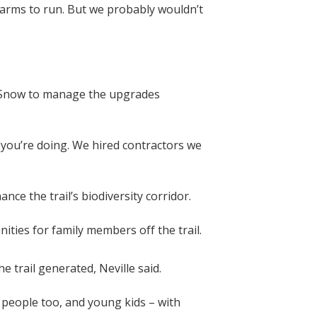
 farms to run. But we probably wouldn’t
d Snow to manage the upgrades
 you’re doing. We hired contractors we
ce the trail’s biodiversity corridor.
ities for family members off the trail.
 trail generated, Neville said.
 people too, and young kids – with