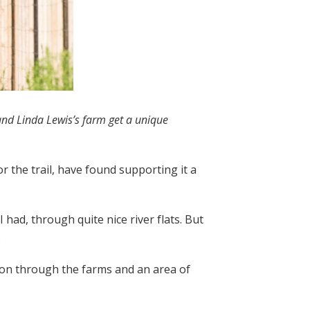
 and Linda Lewis’s farm get a unique
 the trail, have found supporting it a
 had, through quite nice river flats. But
.
ction through the farms and an area of