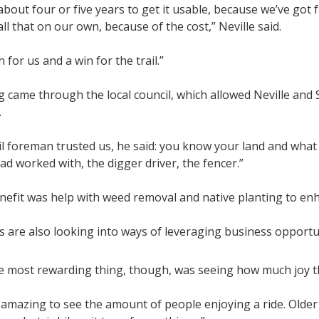
 about four or five years to get it usable, because we’ve got
ll that on our own, because of the cost,” Neville said.
n for us and a win for the trail.”
g came through the local council, which allowed Neville an
.
l foreman trusted us, he said: you know your land and what
d worked with, the digger driver, the fencer.”
efit was help with weed removal and native planting to enhan
 are also looking into ways of leveraging business opportun
 most rewarding thing, though, was seeing how much joy the
y amazing to see the amount of people enjoying a ride. Older