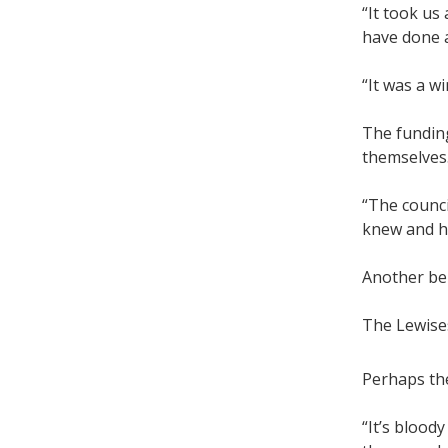
“It took us
have done a
“It was a wi
The fundin
themselves
“The counci
knew and ha
Another ben
The Lewises
Perhaps the
“It’s blood