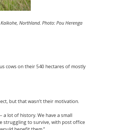
r Kaikohe, Northland. Photo: Pou Herenga
s cows on their 540 hectares of mostly
ect, but that wasn’t their motivation.
– a lot of history. We have a small
struggling to survive, with post office
 would benefit them.”