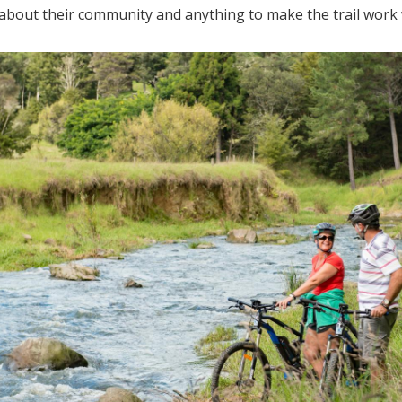
about their community and anything to make the trail work 