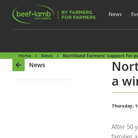
Skip to main content
Secon
Show subme
News
Sh
Ev
Home
News
Northland farmers’ support for pub
Nort
News
a wi
Thursday, 1
After 50 
families 