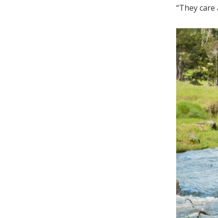
“They care 