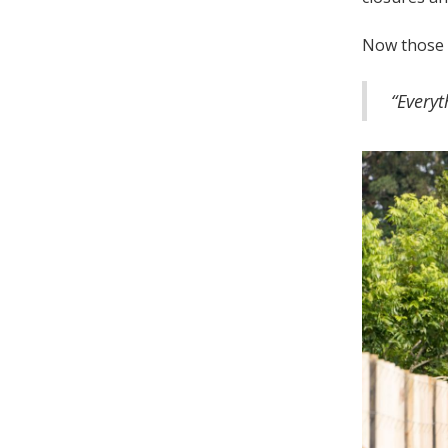
Now those 
“Every