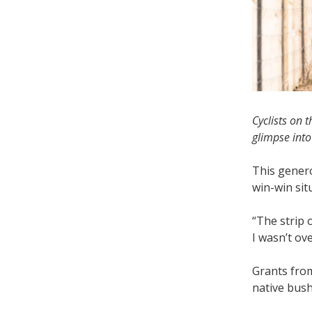
Cyclists on 
glimpse int
This genero
win-win sit
“The strip 
I wasn’t ov
Grants from
native bush