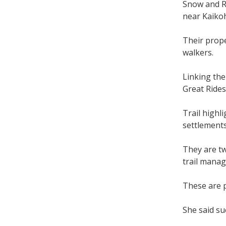
Snow and R
near Kaikoh
Their prope
walkers.
Linking the
Great Rides
Trail highl
settlements
They are tw
trail manag
These are p
She said su