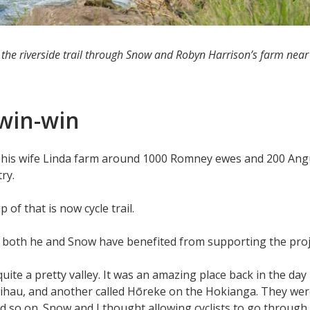
 the riverside trail through Snow and Robyn Harrison’s farm nea
a win-win
d his wife Linda farm around 1000 Romney ewes and 200 Angu
try.
p of that is now cycle trail.
d both he and Snow have benefited from supporting the proj
quite a pretty valley. It was an amazing place back in the day 
aihau, and another called Hōreke on the Hokianga. They were 
d so on. Snow and I thought allowing cyclists to go through