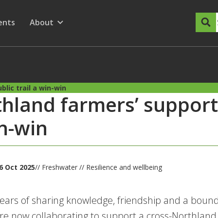
dary Menu
nu for
ow submenu for
ents
About
Show submenu for
lic trail a win-win
hland farmers’ support f
n-win
6 Oct 2025
// Freshwater // Resilience and wellbeing
years of sharing knowledge, friendship and a boun
are now collaborating to support a cross-Northland t