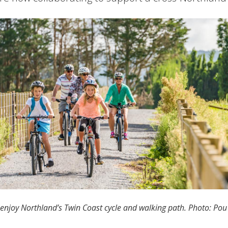
 enjoy Northland’s Twin Coast cycle and walking path. Photo: Po