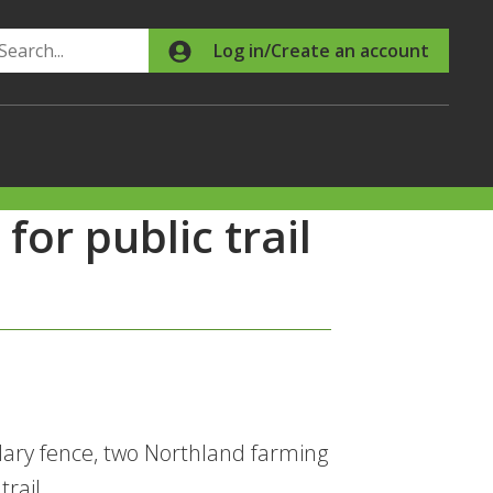
Search
Log in/Create an account
or public trail
dary fence, two Northland farming
rail.