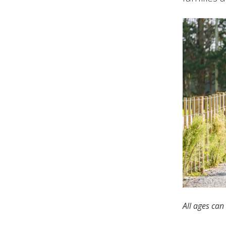
All ages can