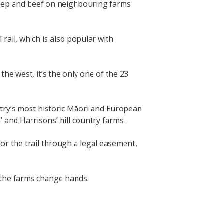
eep and beef on neighbouring farms
ail, which is also popular with
he west, it’s the only one of the 23
ntry’s most historic Māori and European
’ and Harrisons’ hill country farms.
or the trail through a legal easement,
f the farms change hands.