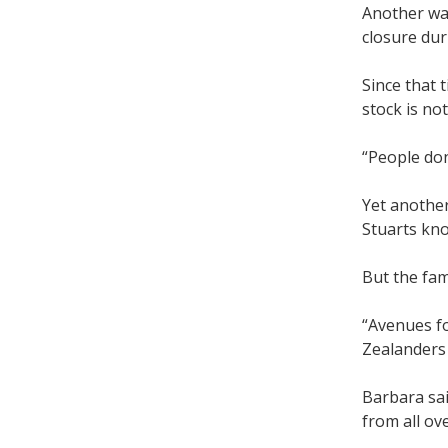
Another was
closure du
Since that 
stock is no
“People don
Yet another
Stuarts kn
But the fam
“Avenues fo
Zealanders 
Barbara sai
from all ov