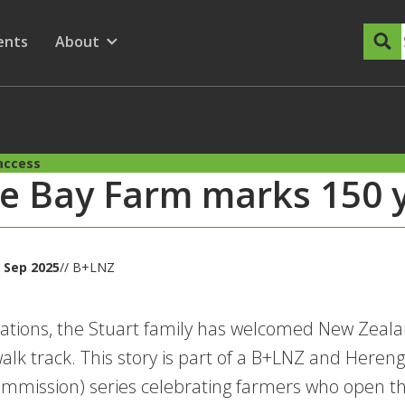
dary Menu
nu for
ow submenu for
ents
About
Show submenu for
access
e Bay Farm marks 150 y
 Sep 2025
// B+LNZ
ations, the Stuart family has welcomed New Zealand
walk track. This story is part of a B+LNZ and Here
mmission) series celebrating farmers who open the