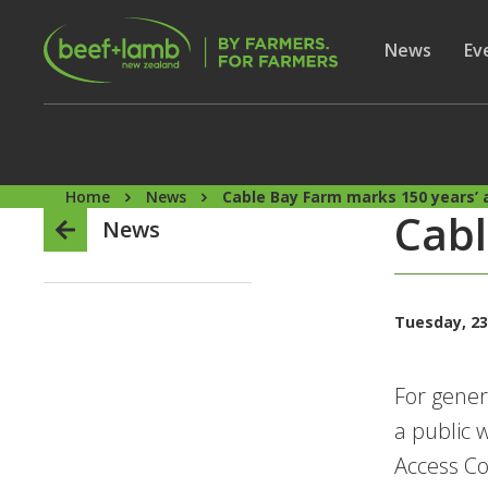
Skip to main content
Secon
Show subme
News
Sh
Ev
Home
News
Cable Bay Farm marks 150 years’ 
Cabl
News
Tuesday, 23
For gener
a public 
Access Co