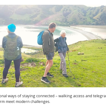
onal ways of staying connected – walking access and telegr
arm meet modern challenges.