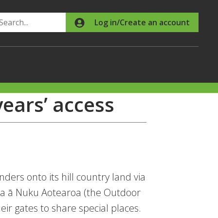
Search
Log in/Create an account
ears’ access
ers onto its hill country land via
nga ā Nuku Aotearoa (the Outdoor
ir gates to share special places.