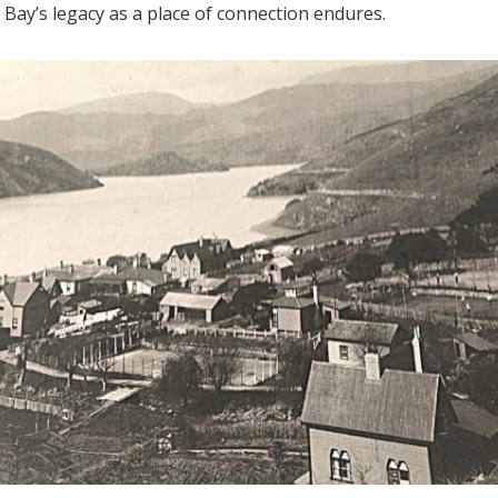
 Bay’s legacy as a place of connection endures.