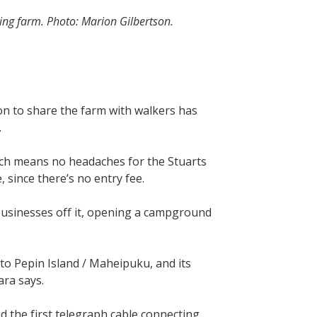
ing farm. Photo: Marion Gilbertson.
ion to share the farm with walkers has
r.
ich means no headaches for the Stuarts
 since there’s no entry fee.
 businesses off it, opening a campground
 to Pepin Island / Maheipuku, and its
ara says.
d the first telegraph cable connecting