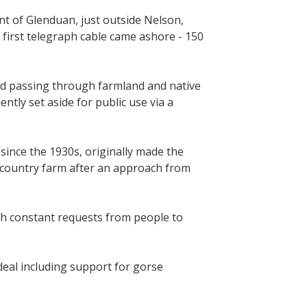
nt of Glenduan, just outside Nelson,
first telegraph cable came ashore - 150
d passing through farmland and native
tly set aside for public use via a
ince the 1930s, originally made the
l country farm after an approach from
th constant requests from people to
deal including support for gorse