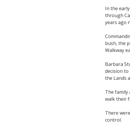
In the earl
through Cab
years ago 
Commanding
bush, the p
Walkway ea
Barbara Stu
decision to
the Lands 
The family 
walk their
There were 
control.