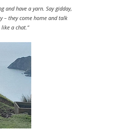
ng and have a yarn. Say gidday,
way – they come home and talk
 like a chat.”