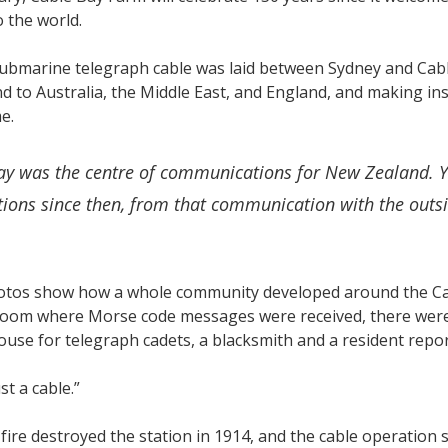
 the world.
submarine telegraph cable was laid between Sydney and Cabl
 to Australia, the Middle East, and England, and making in
ime.
ay was the centre of communications for New Zealand. Yo
ions since then, from that communication with the outside
otos show how a whole community developed around the Cabl
oom where Morse code messages were received, there were t
use for telegraph cadets, a blacksmith and a resident repo
ust a cable.”
fire destroyed the station in 1914, and the cable operation s