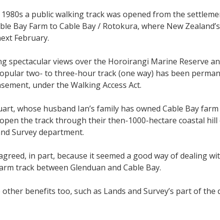
y 1980s a public walking track was opened from the settleme
le Bay Farm to Cable Bay / Rotokura, where New Zealand’s 
next February.
 spectacular views over the Horoirangi Marine Reserve an
opular two- to three-hour track (one way) has been permanen
sement, under the Walking Access Act.
art, whose husband Ian’s family has owned Cable Bay farm s
 open the track through their then-1000-hectare coastal hil
and Survey department.
agreed, in part, because it seemed a good way of dealing wi
 farm track between Glenduan and Cable Bay.
other benefits too, such as Lands and Survey’s part of the 