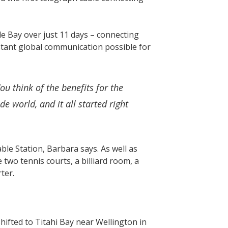
e Bay over just 11 days – connecting
stant global communication possible for
u think of the benefits for the
 world, and it all started right
e Station, Barbara says. As well as
wo tennis courts, a billiard room, a
rter.
hifted to Titahi Bay near Wellington in