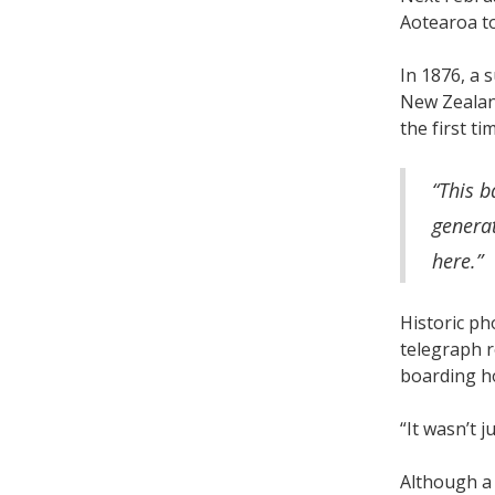
Aotearoa to
In 1876, a 
New Zealand
the first t
“This b
generat
here.”
Historic ph
telegraph r
boarding ho
“It wasn’t j
Although a 