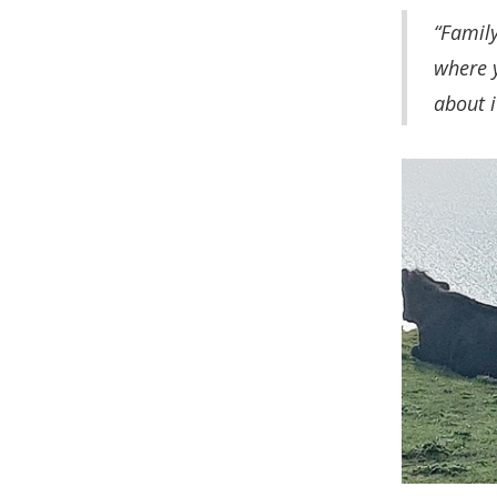
“Family
where y
about i