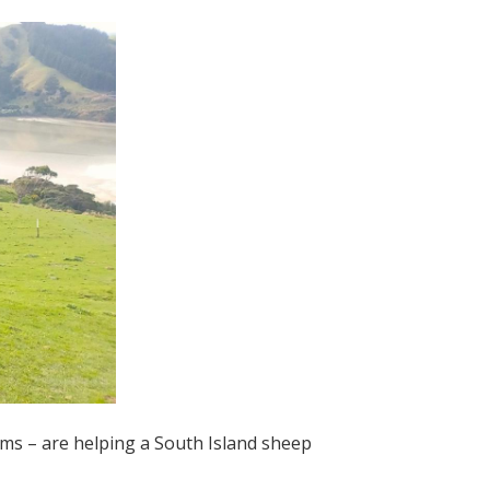
ams – are helping a South Island sheep