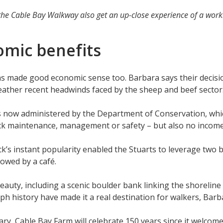
he Cable Bay Walkway also get an up-close experience of a work
omic benefits
 has made good economic sense too. Barbara says their decis
eather recent headwinds faced by the sheep and beef secto
is now administered by the Department of Conservation, wh
k maintenance, management or safety – but also no income,
ck’s instant popularity enabled the Stuarts to leverage two
llowed by a café.
eauty, including a scenic boulder bank linking the shoreline
aph history have made it a real destination for walkers, Barb
ry, Cable Bay Farm will celebrate 150 years since it welcome