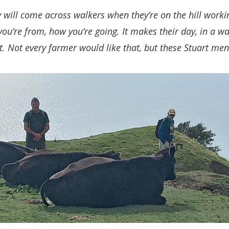
 will come across walkers when they’re on the hill worki
ou’re from, how you’re going. It makes their day, in a 
t. Not every farmer would like that, but these Stuart men