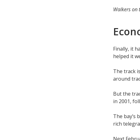
Walkers on t
Econ
Finally, it
helped it w
The track 
around trac
But the tra
in 2001, fo
The bay’s b
rich telegr
Next Februa