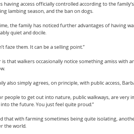
 having access officially controlled according to the family’
ring lambing season, and the ban on dogs.
time, the family has noticed further advantages of having wal
tably quiet and docile.
’t faze them. It can be a selling point.”
 is that walkers occasionally notice something amiss with an
ow.
ily also simply agrees, on principle, with public access, Bar
r people to get out into nature, public walkways, are very 
into the future. You just feel quite proud.”
d that with farming sometimes being quite isolating, anoth
er the world.