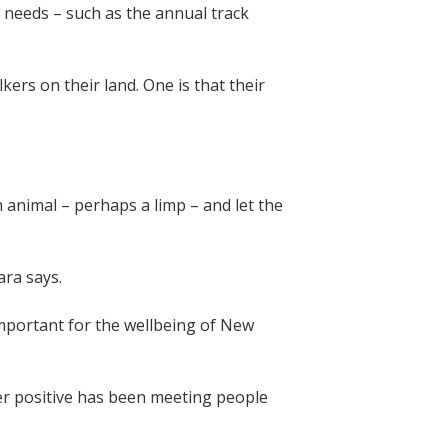
s needs – such as the annual track
kers on their land. One is that their
 animal – perhaps a limp – and let the
bara says.
important for the wellbeing of New
er positive has been meeting people