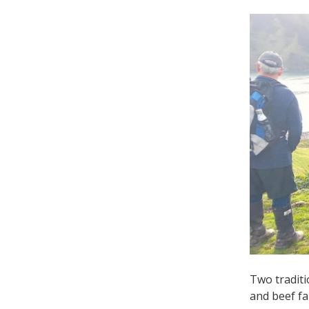
Two traditi
and beef f