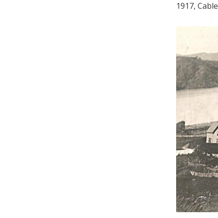
1917, Cable