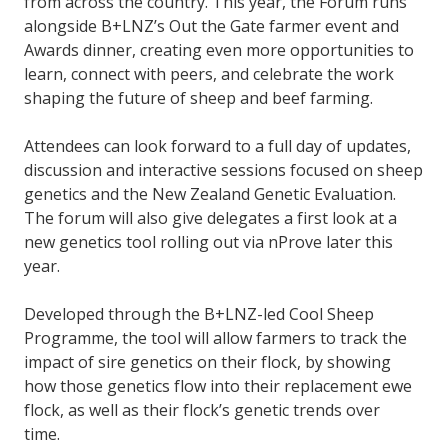
from across the country. This year, the Forum runs
alongside B+LNZ’s Out the Gate farmer event and
Awards dinner, creating even more opportunities to
learn, connect with peers, and celebrate the work
shaping the future of sheep and beef farming.
Attendees can look forward to a full day of updates,
discussion and interactive sessions focused on sheep
genetics and the New Zealand Genetic Evaluation.
The forum will also give delegates a first look at a
new genetics tool rolling out via nProve later this
year.
Developed through the B+LNZ-led Cool Sheep
Programme, the tool will allow farmers to track the
impact of sire genetics on their flock, by showing
how those genetics flow into their replacement ewe
flock, as well as their flock’s genetic trends over
time.