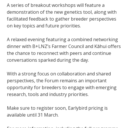
A series of breakout workshops will feature a
demonstration of the new genetics tool, along with
facilitated feedback to gather breeder perspectives
on key topics and future priorities.
A relaxed evening featuring a combined networking
dinner with B+LNZ’s Farmer Council and Kāhui offers
the chance to reconnect with peers and continue
conversations sparked during the day.
With a strong focus on collaboration and shared
perspectives, the Forum remains an important
opportunity for breeders to engage with emerging
research, tools and industry priorities.
Make sure to register soon, Earlybird pricing is
available until 31 March.