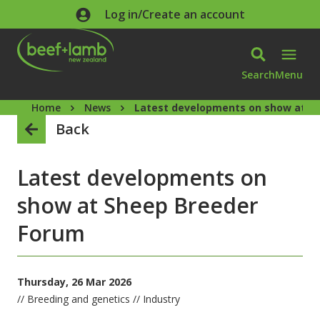
Skip to main content
Log in/Create an account
Search
Menu
Home
News
Latest developments on show at S
Back
Latest developments on
show at Sheep Breeder
Forum
Thursday, 26 Mar 2026
// Breeding and genetics // Industry