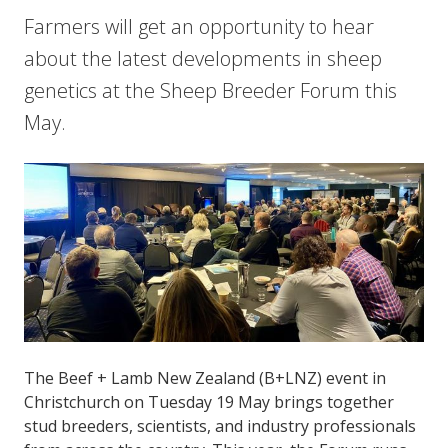
Farmers will get an opportunity to hear
about the latest developments in sheep
genetics at the Sheep Breeder Forum this
May.
The Beef + Lamb New Zealand (B+LNZ) event in
Christchurch on Tuesday 19 May brings together
stud breeders, scientists, and industry professionals