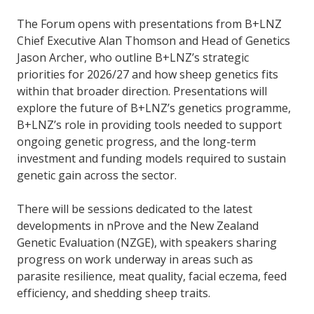
The Forum opens with presentations from B+LNZ
Chief Executive Alan Thomson and Head of Genetics
Jason Archer, who outline B+LNZ’s strategic
priorities for 2026/27 and how sheep genetics fits
within that broader direction. Presentations will
explore the future of B+LNZ’s genetics programme,
B+LNZ’s role in providing tools needed to support
ongoing genetic progress, and the long-term
investment and funding models required to sustain
genetic gain across the sector.
There will be sessions dedicated to the latest
developments in nProve and the New Zealand
Genetic Evaluation (NZGE), with speakers sharing
progress on work underway in areas such as
parasite resilience, meat quality, facial eczema, feed
efficiency, and shedding sheep traits.