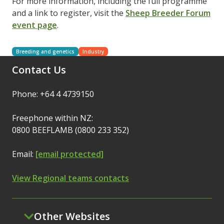
For more information, including the full programme
and a link to register, visit the
Sheep Breeder Forum
event page
.
Breeding and genetics
Industry
Contact Us
Phone: +64 4 4739150
Freephone within NZ:
0800 BEEFLAMB (0800 233 352)
Email:
[email protected]
View Regional teams contacts
Other Websites