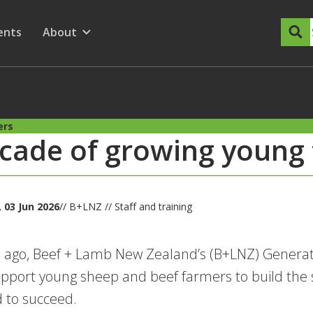
dary Menu
nu for
ow submenu for
ents
About
Show submenu for
ers
cade of growing young
03 Jun 2026
// B+LNZ // Staff and training
 ago, Beef + Lamb New Zealand’s (B+LNZ) Generat
upport young sheep and beef farmers to build the 
 to succeed.