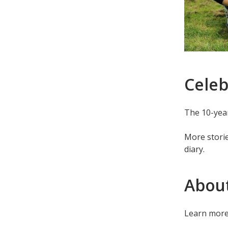
Celeb
The 10-year
More stori
diary.
Abou
Learn mor