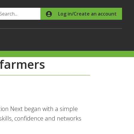
Search
Log in/Create an account
 farmers
ion Next began with a simple
skills, confidence and networks