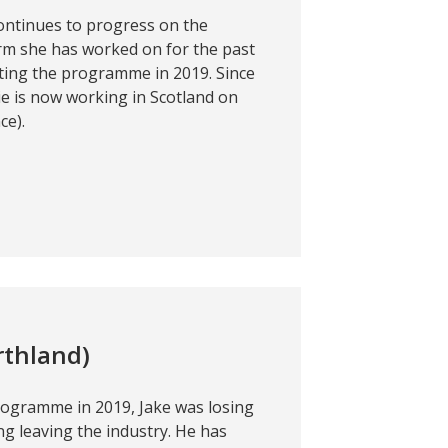
continues to progress on the
arm she has worked on for the past
ting the programme in 2019. Since
ie is now working in Scotland on
ce).
rthland)
rogramme in 2019, Jake was losing
g leaving the industry. He has