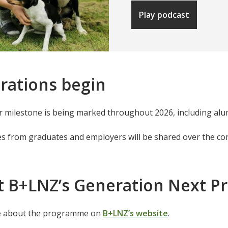
Play podcast
rations begin
 milestone is being marked throughout 2026, including alu
es from graduates and employers will be shared over the c
t B+LNZ’s Generation Next 
e about the programme on
B+LNZ’s website
.