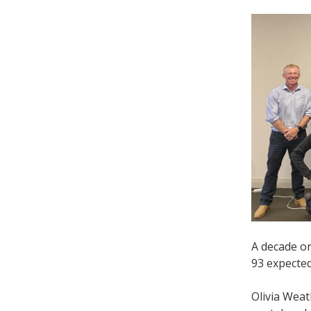
A decade o
93 expected
Olivia Wea