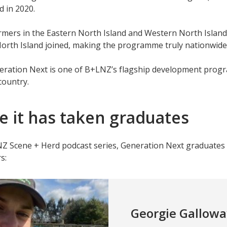
d in 2020.
rmers in the Eastern North Island and Western North Island 
orth Island joined, making the programme truly nationwide
eration Next is one of B+LNZ’s flagship development progr
country.
 it has taken graduates
NZ Scene + Herd podcast series, Generation Next graduat
s:
Georgie Gallowa