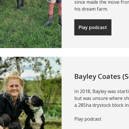
since made the move fro
his dream farm.
Play podcast
Bayley Coates (
In 2018, Bayley was starti
but was unsure where s
a 285ha drystock block i
Play podcast