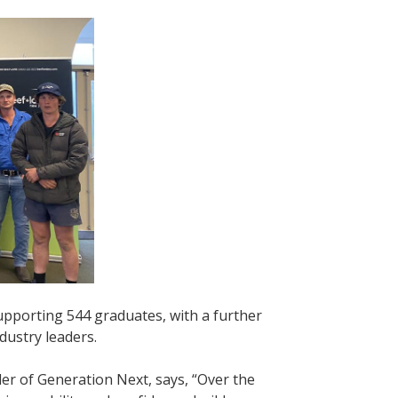
pporting 544 graduates, with a further
ndustry leaders.
 of Generation Next, says, “Over the