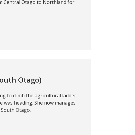
m Central Otago to Northland for
South Otago)
ng to climb the agricultural ladder
he was heading. She now manages
n South Otago.