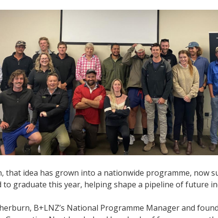
n, that idea has grown into a nationwide programme, now su
 to graduate this year, helping shape a pipeline of future i
therburn, B+LNZ’s National Programme Manager and founder