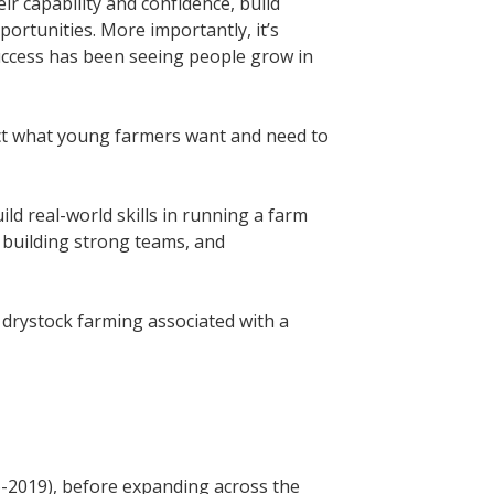
r capability and confidence, build
ortunities. More importantly, it’s
uccess has been seeing people grow in
ct what young farmers want and need to
d real-world skills in running a farm
 building strong teams, and
 drystock farming associated with a
-2019), before expanding across the