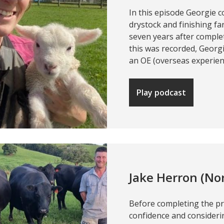
In this episode Georgie 
drystock and finishing f
seven years after comple
this was recorded, Georg
an OE (overseas experien
Play podcast
Jake Herron (No
Before completing the p
confidence and considerin