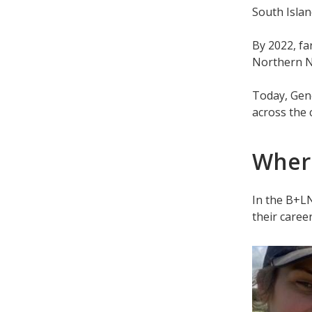
South Islan
By 2022, fa
Northern N
Today, Gen
across the 
Where
In the B+L
their career