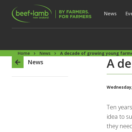
Skip to main content
Secon
Show subme
News
Sh
Ev
Home
News
A decade of growing young farm
A de
News
Wednesday, 
Ten years
idea to s
they need