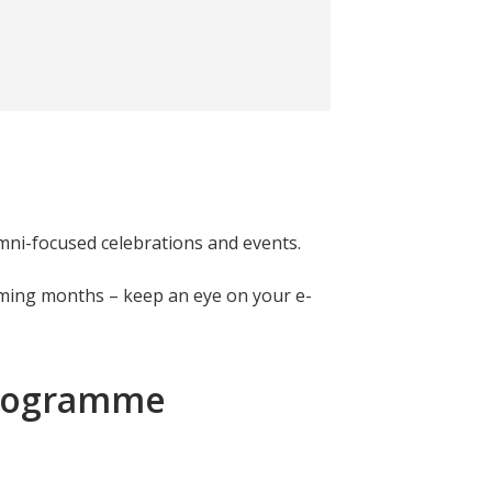
mni-focused celebrations and events.
oming months – keep an eye on your e-
Programme