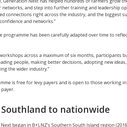
, Generation Next has helped hundreds of farmers grow thei
 networks, and step into further training and leadership opp
d connections right across the industry, and the biggest s
s, confidence and networks.”
he programme has been carefully adapted over time to refle
workshops across a maximum of six months, participants buil
eading people, making better decisions, adopting new ideas,
ng the wider industry.”
me is free for levy payers and is open to those working in
 payer.
 Southland to nationwide
 Next began in B+LNZ’s Southern South Island region (2016