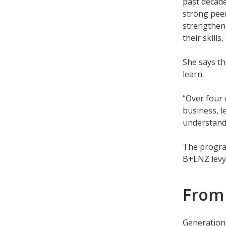
past decade
strong peer
strengthene
their skill
She says t
learn.
“Over four 
business, l
understandi
The program
B+LNZ levy
From
Generation