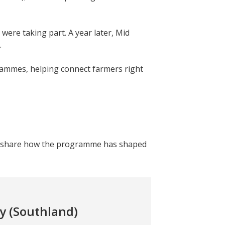
were taking part. A year later, Mid
.
ammes, helping connect farmers right
es share how the programme has shaped
y (Southland)