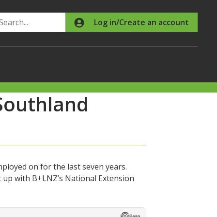
Search
Log in/Create an account
Southland
ployed on for the last seven years.
 up with B+LNZ’s National Extension