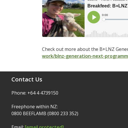
Check out more about the B+LNZ Gener
work/blnz-generation-next-program
Contact Us
Phone: +64 4 4739150
Freephone within NZ:
0800 BEEFLAMB (0800 233 352)
Email:
[email protected]