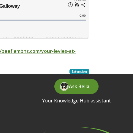
//beeflambnz.com/your-levies-at-
Extension
Ask Bella
Your Knowledge Hub assistant