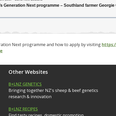
ation Next programme and how to apply by visiting
https:
me
Other Websites
B+LNZ GENETICS
Bringing together NZ's sheep & beef genetics
research & innovation
B+LNZ RECIPES
Find tasty recipes, domestic promotion