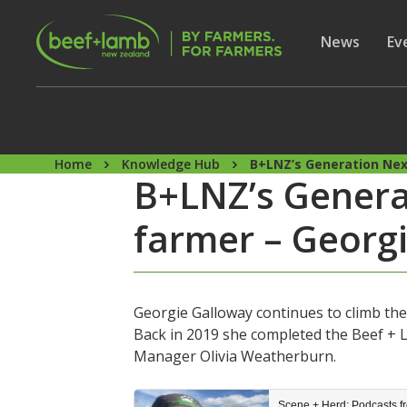
Skip to main content
Secon
Show subme
News
Sh
Ev
Home
Knowledge Hub
B+LNZ’s Generation Ne
B+LNZ’s Gener
farmer – Georg
Georgie Galloway continues to climb the
Back in 2019 she completed the Beef +
Manager Olivia Weatherburn.