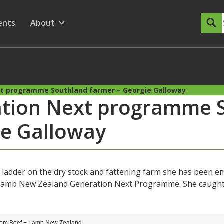
dary Menu
nu for
ow submenu for
ents
About
Show submenu for
xt programme Southland farmer – Georgie Galloway
ation Next programme 
ie Galloway
 ladder on the dry stock and fattening farm she has been em
 Lamb New Zealand Generation Next Programme. She caught