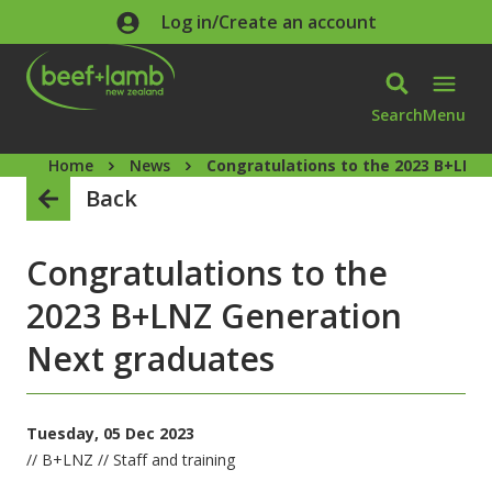
Skip to main content
Log in/Create an account
Search
Menu
Home
News
Congratulations to the 2023 B+LNZ
Back
Congratulations to the
2023 B+LNZ Generation
Next graduates
Tuesday, 05 Dec 2023
// B+LNZ // Staff and training