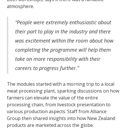
atmosphere.
“People were extremely enthusiastic about
their part to play in the industry and there
was excitement within the room about how
completing the programme will help them
take on more responsibility with their
careers to progress further.”
The modules started with a morning trip to a local
meat processing plant, sparking discussions on how
farmers can elevate the value of the entire
processing chain, from livestock presentation to
various production aspects. Staff from Alliance
Group then shared insights into how New Zealand
products are marketed across the globe.