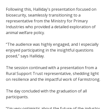
Following this, Halliday's presentation focused on
biosecurity, seamlessly transitioning to a
representative from the Ministry for Primary
Industries who provided a detailed exploration of
animal welfare policy.
“The audience was highly engaged, and I especially
enjoyed participating in the insightful questions
posed,” says Halliday.
The session continued with a presentation from a
Rural Support Trust representative, shedding light
on resilience and the impactful work of Farmstrong.
The day concluded with the graduation of all
participants.
"I’m very optimistic about the future of the industry.