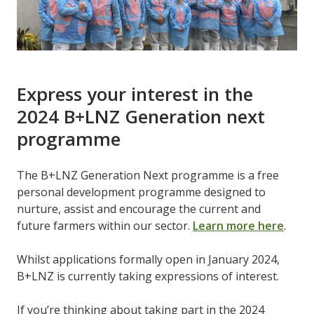
Express your interest in the
2024 B+LNZ Generation next
programme
The B+LNZ Generation Next programme is a free
personal development programme designed to
nurture, assist and encourage the current and
future farmers within our sector.
Learn more here
.
Whilst applications formally open in January 2024,
B+LNZ is currently taking expressions of interest.
If you’re thinking about taking part in the 2024