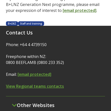
B+LNZ Generation Next programme, please email
your expression of interest to
[email protected]
.
B+LNZ
Staff and training
Contact Us
Phone: +64 4 4739150
Freephone within NZ:
0800 BEEFLAMB (0800 233 352)
Email:
[email protected]
View Regional teams contacts
Other Websites