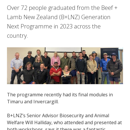
Over 72 people graduated from the Beef +
Lamb New Zealand (B+LNZ) Generation
Next Programme in 2023 across the
country.
The programme recently had its final modules in
Timaru and Invercargill.
B+LNZ’s Senior Advisor Biosecurity and Animal
Welfare Will Halliday, who attended and presented at
both workshops, says it there was a fantastic