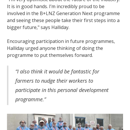
It is in good hands. I’m incredibly proud to be
involved in the B+LNZ Generation Next programme
and seeing these people take their first steps into a
bigger future," says Halliday.
Encouraging participation in future programmes,
Halliday urged anyone thinking of doing the
programme to put themselves forward.
“I also think it would be fantastic for
farmers to nudge their workers to
participate in this personal development
programme.”