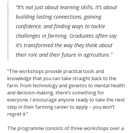
“It’s not just about learning skills, it’s about
building lasting connections, gaining
confidence, and finding ways to tackle
challenges in farming. Graduates often say
it’s transformed the way they think about
their role and their future in agriculture.”
“The workshops provide practical tools and
knowledge that you can take straight back to the
farm. From technology and genetics to mental health
and decision-making, there’s something for
everyone. I encourage anyone ready to take the next
step in their farming career to apply – you won’t
regret it.”
The programme consists of three workshops over a