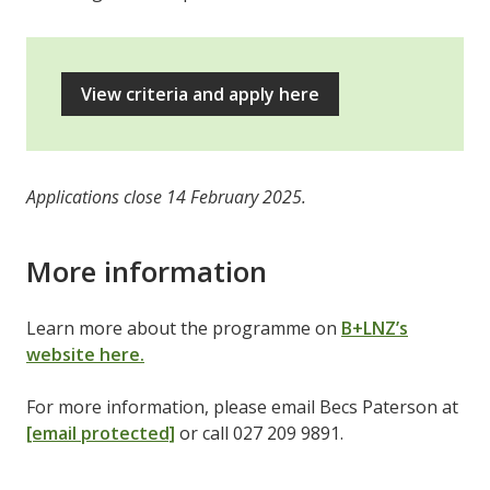
View criteria and apply here
Applications close 14 February 2025.
More information
Learn more about the programme on
B+LNZ’s
website here.
For more information, please email Becs Paterson at
[email protected]
or call 027 209 9891.