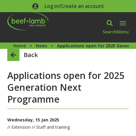
Skip to main content
Log in/Create an account
Search
Menu
Home
News
Applications open for 2025 Genera
Back
Applications open for 2025
Generation Next
Programme
Wednesday, 15 Jan 2025
// Extension // Staff and training