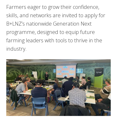
Farmers eager to grow their confidence,
skills, and networks are invited to apply for
B+LNZ’s nationwide Generation Next
programme, designed to equip future
farming leaders with tools to thrive in the
industry.