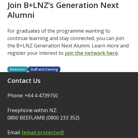
Join B+LNZ’s Generation Next
Alumni
For graduates of the programme wanting to
continue learning and stay connected, you can join
the B+LNZ Generation Next Alumni. Learn more and
register your interest to
join the network here
.
Extension
Staff and training
Contact Us
Phone: +64 4 4739150
Freephone within NZ:
0800 BEEFLAMB (0800 233 352)
Email:
[email protected]