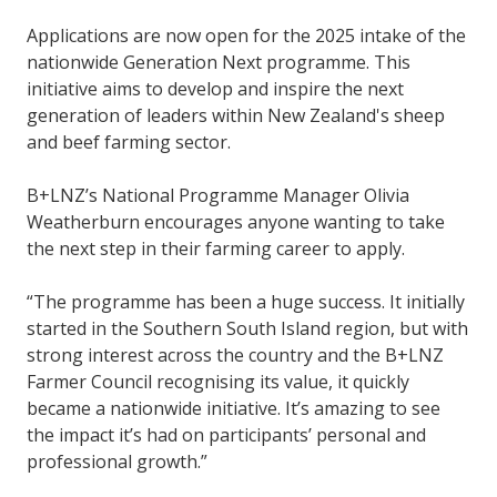
Applications are now open for the 2025 intake of the
nationwide Generation Next programme. This
initiative aims to develop and inspire the next
generation of leaders within New Zealand's sheep
and beef farming sector.
B+LNZ’s National Programme Manager Olivia
Weatherburn encourages anyone wanting to take
the next step in their farming career to apply.
“The programme has been a huge success. It initially
started in the Southern South Island region, but with
strong interest across the country and the B+LNZ
Farmer Council recognising its value, it quickly
became a nationwide initiative. It’s amazing to see
the impact it’s had on participants’ personal and
professional growth.”