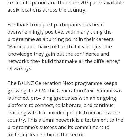
six-month period and there are 20 spaces available
at six locations across the country.
Feedback from past participants has been
overwhelmingly positive, with many citing the
programme as a turning point in their careers.
“Participants have told us that it’s not just the
knowledge they gain but the confidence and
networks they build that make all the difference,”
Olivia says.
The B+LNZ Generation Next programme keeps
growing. In 2024, the Generation Next Alumni was
launched, providing graduates with an ongoing
platform to connect, collaborate, and continue
learning with like-minded people from across the
country. This alumni network is a testament to the
programme’s success and its commitment to
fostering leadership in the sector.