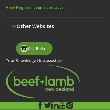
View Regional teams contacts
Other Websites
Ask Bella
Your Knowledge Hub assistant