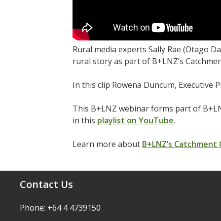
Rural media experts Sally Rae (Otago D
rural story as part of B+LNZ’s Catchmen
In this clip Rowena Duncum, Executive P
This B+LNZ webinar forms part of B+LN
in this
playlist on YouTube
.
Learn more about
B+LNZ’s Catchment
Contact Us
Phone: +64 4 4739150