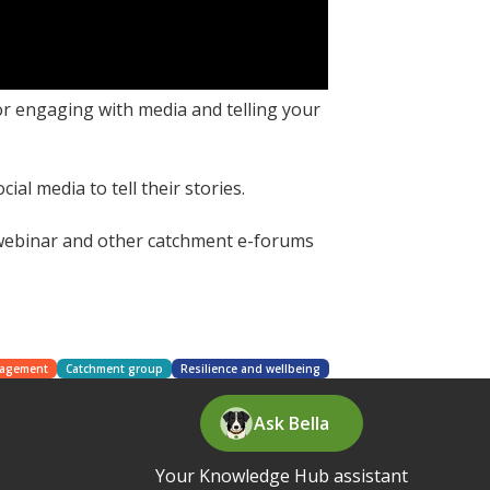
r engaging with media and telling your
l media to tell their stories.
 webinar and other catchment e-forums
nagement
Catchment group
Resilience and wellbeing
Ask Bella
Your Knowledge Hub assistant