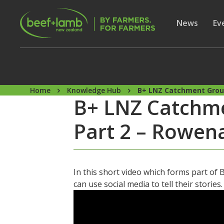
Skip to main content
Secon
Show subme
News
Sh
Ev
Home
Knowledge Hub
B+ LNZ Catchment Group
B+ LNZ Catchmen
Part 2 – Rowe
In this short video which forms part o
can use social media to tell their stories.