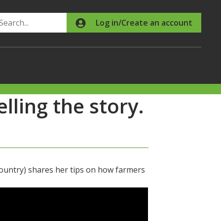
Search
Log in/Create an account
ling the story.
ountry) shares her tips on how farmers