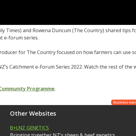
aily Times) and Rowena Duncum (The Country) shared tips fo
t e-forum series.
roducer for The Country focused on how farmers can use socia
Z’s Catchment e-Forum Series 2022. Watch the rest of the
 Community Programme
.
Business ma
Other Websites
B+LNZ GENETICS
Bringing together NZ's sheep & beef genetics