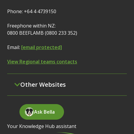
Phone: +64 4 4739150
Freephone within NZ:
0800 BEEFLAMB (0800 233 352)
Email:
[email protected]
View Regional teams contacts
Other Websites
Ask Bella
Your Knowledge Hub assistant