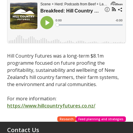
Hill Country Futures was a long-term $8.1m
programme focused on future proofing the
profitability, sustainability and wellbeing of New
Zealand’s hill country farmers, their farm systems,
the environment and rural communities.
For more information:
https://www.hillcountryfutures.co.nz/
Research
Feed planning and strategies
Contact Us