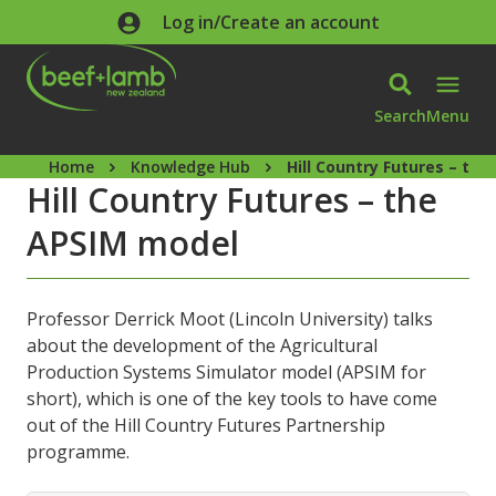
Skip to main content
Log in/Create an account
Search
Menu
Home
Knowledge Hub
Hill Country Futures – th
Hill Country Futures – the
APSIM model
Professor Derrick Moot (Lincoln University) talks
about the development of the Agricultural
Production Systems Simulator model (APSIM for
short), which is one of the key tools to have come
out of the Hill Country Futures Partnership
programme.