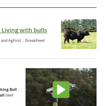
 Living with bulls
 and AgFirst … BreakFeed:
lking
Bull
.
ull
beef