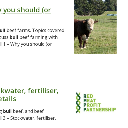
y you should (or
ull
beef farms. Topics covered
scuss
bull
beef farming with
l
1 – Why you should (or
kwater, fertiliser,
tails
ng
bull
beef, and beef
l
3 – Stockwater, fertiliser,