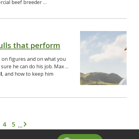
cial beef breeder …
ulls that perform
 on figures and on what you
sure he can do his job. Max …
l
, and how to keep him
Pagination
4
5
…
t page
age
Page
Page
Next page