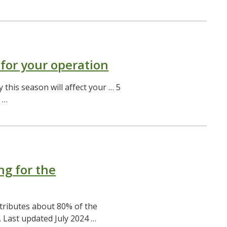
 for your operation
 this season will affect your … 5
 …
ng for the
tributes about 80% of the
. Last updated July 2024 …