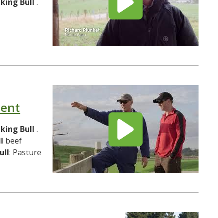
lking
Bull
.
ment
lking
Bull
.
l
beef
ull
: Pasture