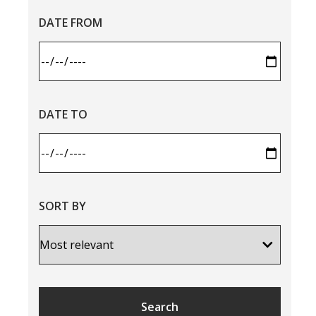
DATE FROM
DATE TO
SORT BY
Search