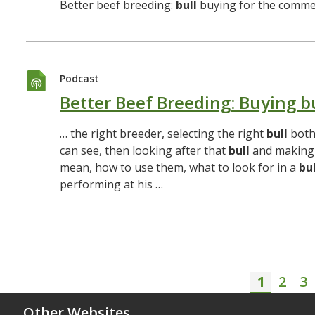
Better beef breeding:
bull
buying for the commer
Podcast
Better Beef Breeding: Buying b
… the right breeder, selecting the right
bull
both
can see, then looking after that
bull
and making 
mean, how to use them, what to look for in a
bul
performing at his …
1
2
3
Curren
Page
P
Other Websites