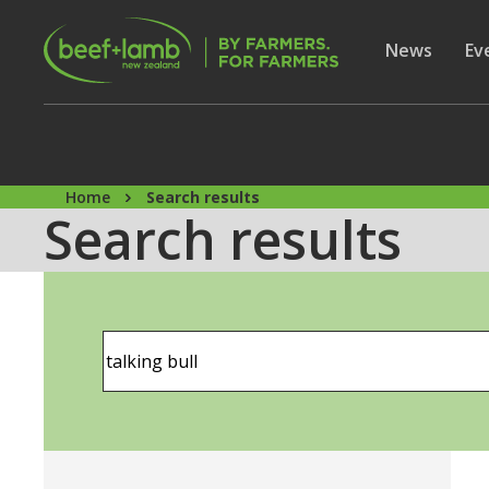
Skip to main content
Secon
Show subme
News
Sh
Ev
Home
Search results
Search results
Search