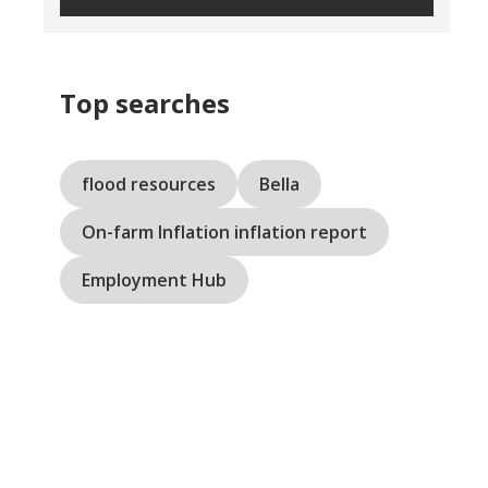
Top searches
flood resources
Bella
On-farm Inflation inflation report
Employment Hub