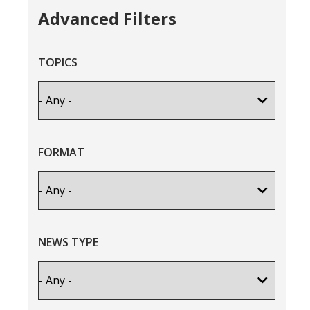
Advanced Filters
TOPICS
FORMAT
NEWS TYPE