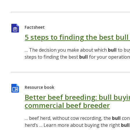
Factsheet
5 steps to finding the best bull
… The decision you make about which
bull
to buy
steps to finding the best
bull
for your operation
Resource book
Better beef breeding: bull buyi
commercial beef breeder
… beef herd, without cow recording, the
bull
con
herd’s … Learn more about buying the right
bull