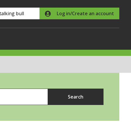
Search
Log in/Create an account
Search