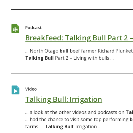
Podcast
BreakFeed: Talking Bull Part 2 –
… North Otago
bull
beef farmer Richard Plunket
Talking
Bull
Part 2 – Living with bulls …
Video
Talking Bull: Irrigation
… a look at the other videos and podcasts on
Ta
… had the chance to visit some top performing
b
farms. …
Talking
Bull
: Irrigation …