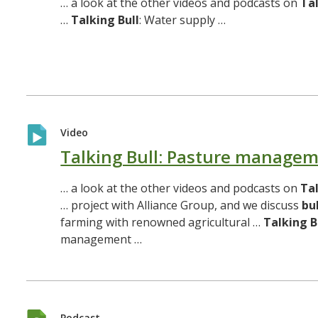
… a look at the other videos and podcasts on
Ta
…
Talking
Bull
: Water supply …
Video
Talking Bull: Pasture manage
… a look at the other videos and podcasts on
Ta
… project with Alliance Group, and we discuss
bul
farming with renowned agricultural …
Talking
B
management …
Podcast