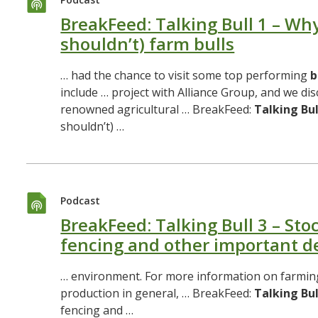
BreakFeed: Talking Bull 1 – Wh
shouldn’t) farm bulls
… had the chance to visit some top performing
b
include … project with Alliance Group, and we di
renowned agricultural … BreakFeed:
Talking
Bul
shouldn’t) …
Podcast
BreakFeed: Talking Bull 3 – Stoc
fencing and other important de
… environment. For more information on farmi
production in general, … BreakFeed:
Talking
Bul
fencing and …