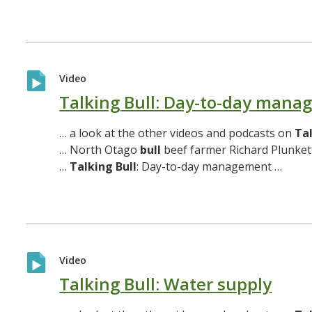
Video
Talking Bull: Day-to-day man
… a look at the other videos and podcasts on
Ta
… North Otago
bull
beef farmer Richard Plunket
…
Talking
Bull
: Day-to-day management …
Video
Talking Bull: Water supply