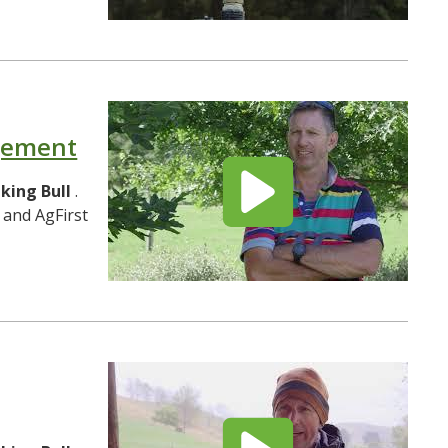
agement
lking
Bull
.
 and AgFirst