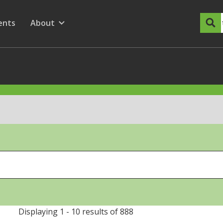
dary Menu
nu for
ow submenu for
ents
About
Show submenu for
Displaying 1 - 10 results of 888