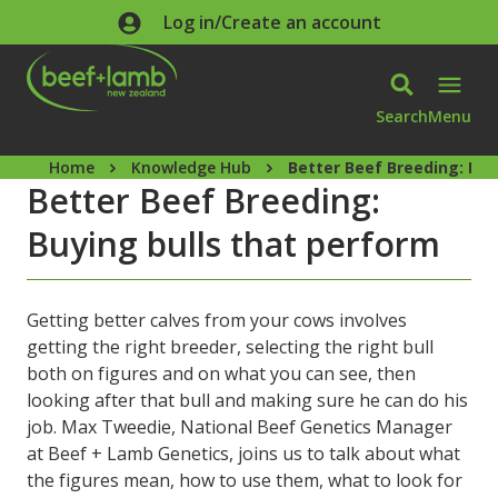
Skip to main content
Log in/Create an account
Search
Menu
Home
Knowledge Hub
Better Beef Breeding: Buy
Better Beef Breeding:
Buying bulls that perform
Getting better calves from your cows involves
getting the right breeder, selecting the right bull
both on figures and on what you can see, then
looking after that bull and making sure he can do his
job. Max Tweedie, National Beef Genetics Manager
at Beef + Lamb Genetics, joins us to talk about what
the figures mean, how to use them, what to look for