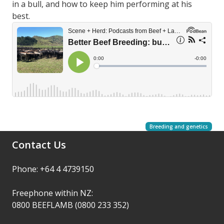
in a bull, and how to keep him performing at his
best.
Breeding and genetics
Contact Us
Phone: +64 4 4739150
Freephone within NZ:
0800 BEEFLAMB (0800 233 352)