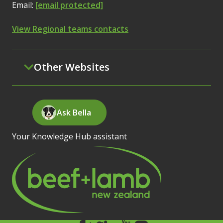
Email:
[email protected]
View Regional teams contacts
Other Websites
Ask Bella
Your Knowledge Hub assistant