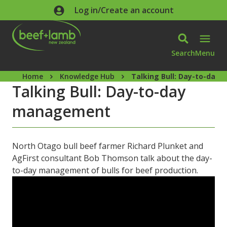
Skip to main content
Log in/Create an account
Search
Menu
Home
Knowledge Hub
Talking Bull: Day-to-da
Talking Bull: Day-to-day
management
North Otago bull beef farmer Richard Plunket and
AgFirst consultant Bob Thomson talk about the day-
to-day management of bulls for beef production.