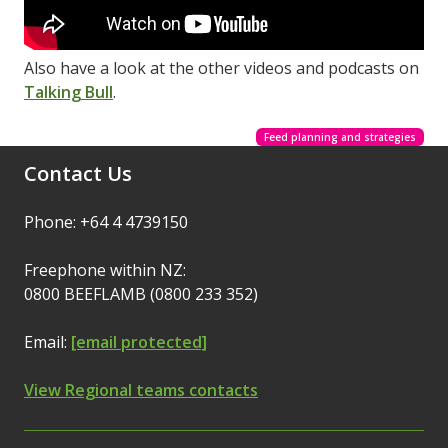
Also have a look at the other videos and podcasts on
Talking Bull
.
Feed planning and strategies
Contact Us
Phone: +64 4 4739150
Freephone within NZ:
0800 BEEFLAMB (0800 233 352)
Email:
[email protected]
View Regional teams contacts