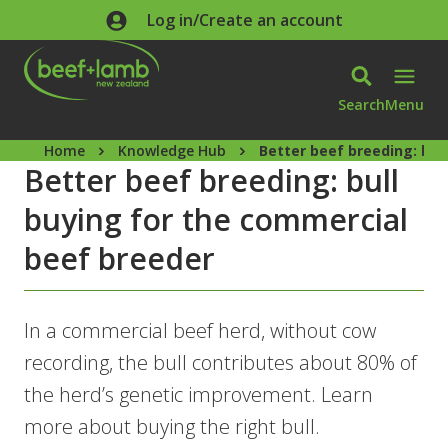
Skip to main content
Log in/Create an account
Search
Menu
Home
Knowledge Hub
Better beef breeding: bul
Better beef breeding: bull
buying for the commercial
beef breeder
In a commercial beef herd, without cow
recording, the bull contributes about 80% of
the herd’s genetic improvement. Learn
more about buying the right bull.