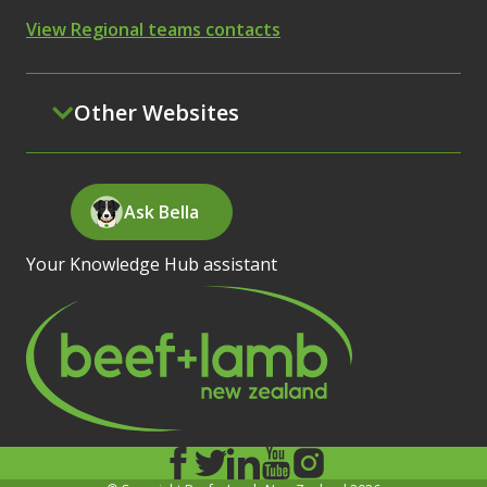
View Regional teams contacts
Other Websites
Ask Bella
Your Knowledge Hub assistant