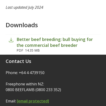
Last updated July 2024
Downloads
Better beef breeding: bull buying for
the commercial beef breeder
PDF
14.35 MB
Contact Us
Phone: +64 4 4739150
Freephone within NZ:
0800 BEEFLAMB (0800 233 352)
Email:
[email protected]