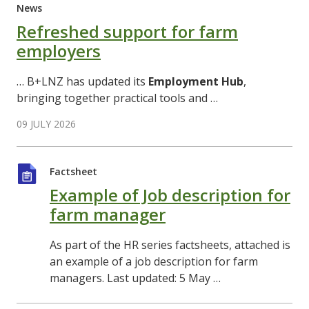
News
Refreshed support for farm
employers
… B+LNZ has updated its
Employment
Hub
,
bringing together practical tools and …
09 JULY 2026
Factsheet
Example of Job description for
farm manager
As part of the HR series factsheets, attached is
an example of a job description for farm
managers. Last updated: 5 May …