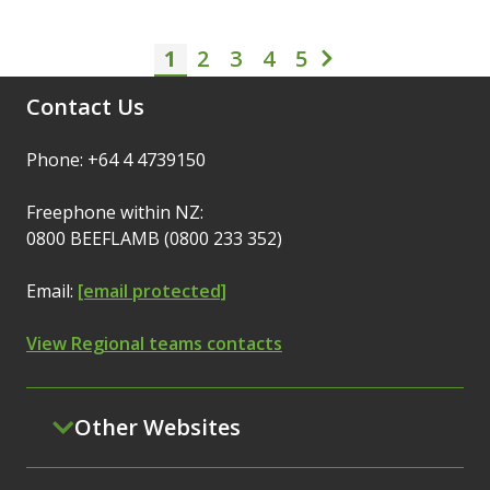
1
2
3
Pagination
4
5
Current page
Page
Page
Page
Page
Next page
Contact Us
Phone: +64 4 4739150
Freephone within NZ:
0800 BEEFLAMB (0800 233 352)
Email:
[email protected]
View Regional teams contacts
Other Websites