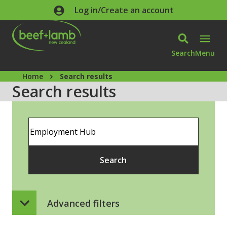
Skip to main content
Log in/Create an account
Search
Menu
Home
Search results
Search results
Search
Search
Advanced filters