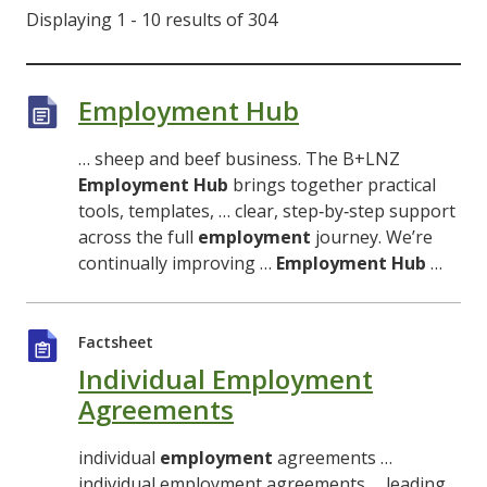
Displaying 1 - 10 results of 304
Employment Hub
… sheep and beef business. The B+LNZ
Employment
Hub
brings together practical
tools, templates, … clear, step‑by‑step support
across the full
employment
journey. We’re
continually improving …
Employment
Hub
…
Factsheet
Individual Employment
Agreements
individual
employment
agreements …
individual employment agreements … leading