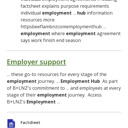
factsheet explains purpose requirements
individual
employment
…
hub
information
resources more
httpsbeeflambnzcomemploymenthub …
employment
where
employment
agreement
says work finish end season
Employer support
… these go-to resources for every stage of the
employment
journey. …
Employment
Hub
As part
of B+LNZ's commitment to … and employees at every
stage of their
employment
journey. Access
B+LNZ's
Employment
…
Factsheet