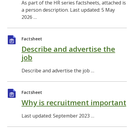
As part of the HR series factsheets, attached is
a person description. Last updated: 5 May
2026 …
Factsheet
Describe and advertise the
job
Describe and advertise the job …
Factsheet
Why is recruitment important
Last updated: September 2023 …