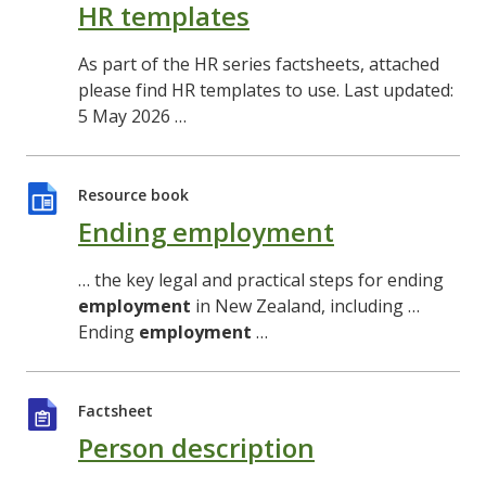
HR templates
As part of the HR series factsheets, attached
please find HR templates to use. Last updated:
5 May 2026 …
Resource book
Ending employment
… the key legal and practical steps for ending
employment
in New Zealand, including …
Ending
employment
…
Factsheet
Person description