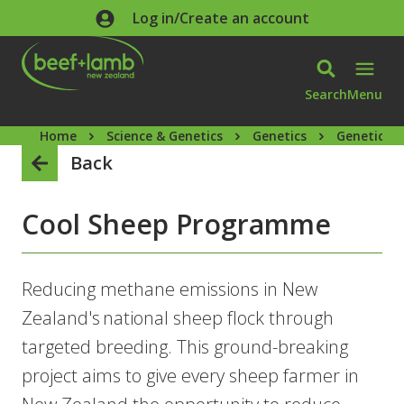
Skip to main content
Log in/Create an account
Search
Menu
Home
Science & Genetics
Genetics
Genetics 
Back
Cool Sheep Programme
Reducing methane emissions in New
Zealand's national sheep flock through
targeted breeding. This ground-breaking
project aims to give every sheep farmer in