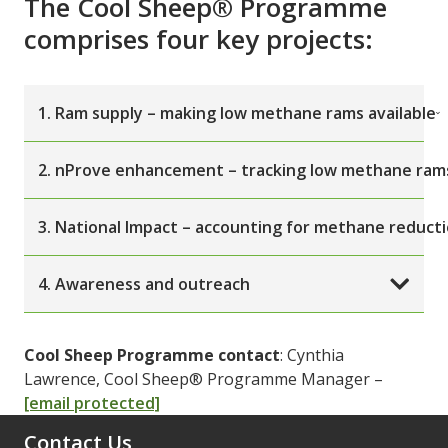
The Cool Sheep® Programme
comprises four key projects:
1. Ram supply – making low methane rams available
2. nProve enhancement – tracking low methane ram
3. National Impact – accounting for methane reduct
4. Awareness and outreach
Cool Sheep Programme contact
: Cynthia
Lawrence, Cool Sheep® Programme Manager –
[email protected]
Contact Us