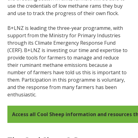
use the credentials of low methane rams they buy
and use to track the progress of their own flock.
B+LNZ is leading the three-year programme, with
support from the Ministry for Primary Industries
through its Climate Emergency Response Fund
(CERF). B+LNZ is investing our time and expertise to
provide tools for farmers to manage and reduce
their ruminant methane emissions because a
number of farmers have told us this is important to
them. Participation in this programme is voluntary,
and the response from many farmers has been
enthusiastic.
Access all Cool Sheep information and resources