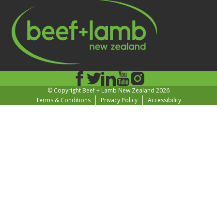
© Copyright Beef + Lamb New Zealand 2026
Terms & Conditions
Privacy Policy
Accessibility