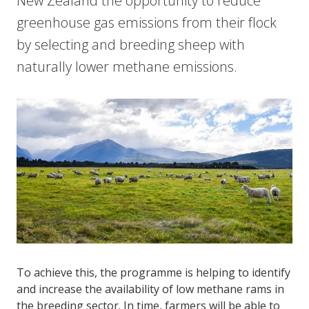
New Zealand the opportunity to reduce
greenhouse gas emissions from their flock
by selecting and breeding sheep with
naturally lower methane emissions.
To achieve this, the programme is helping to identify
and increase the availability of low methane rams in
the breeding sector. In time, farmers will be able to