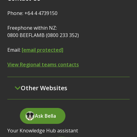
Phone: +64 4 4739150
Freephone within NZ:
0800 BEEFLAMB (0800 233 352)
Email:
[email protected]
View Regional teams contacts
Other Websites
Ask Bella
Your Knowledge Hub assistant