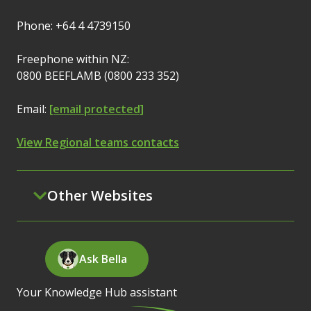
Phone: +64 4 4739150
Freephone within NZ:
0800 BEEFLAMB (0800 233 352)
Email:
[email protected]
View Regional teams contacts
Other Websites
Ask Bella
Your Knowledge Hub assistant