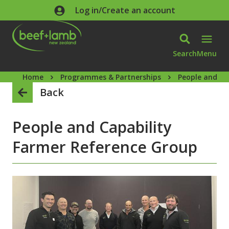
Skip to main content
Log in/Create an account
Search
Menu
Home
Programmes & Partnerships
People and ca
Back
People and Capability
Farmer Reference Group