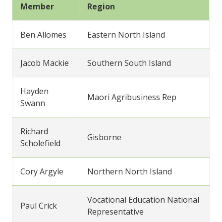
Member
Region
Ben Allomes
Eastern North Island
Jacob Mackie
Southern South Island
Hayden
Maori Agribusiness Rep
Swann
Richard
Gisborne
Scholefield
Cory Argyle
Northern North Island
Vocational Education National
Paul Crick
Representative