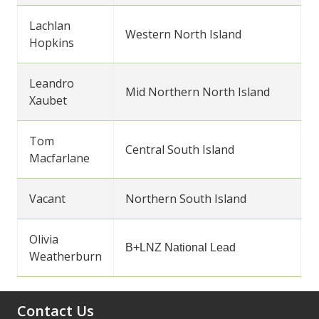
Lachlan
Western North Island
Hopkins
Leandro
Mid Northern North Island
Xaubet
Tom
Central South Island
Macfarlane
Vacant
Northern South Island
Olivia
B+LNZ National Lead
Weatherburn
Contact Us