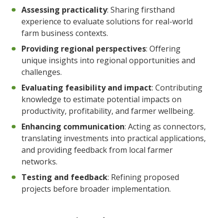
Assessing practicality
: Sharing firsthand
experience to evaluate solutions for real-world
farm business contexts.
Providing regional perspectives
: Offering
unique insights into regional opportunities and
challenges.
Evaluating feasibility and impact
: Contributing
knowledge to estimate potential impacts on
productivity, profitability, and farmer wellbeing.
Enhancing communication
: Acting as connectors,
translating investments into practical applications,
and providing feedback from local farmer
networks.
Testing and feedback
: Refining proposed
projects before broader implementation.