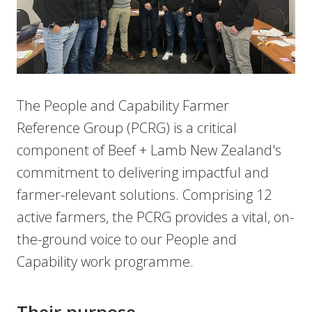
The People and Capability Farmer
Reference Group (PCRG) is a critical
component of Beef + Lamb New Zealand's
commitment to delivering impactful and
farmer-relevant solutions. Comprising 12
active farmers, the PCRG provides a vital, on-
the-ground voice to our People and
Capability work programme.
Their purpose