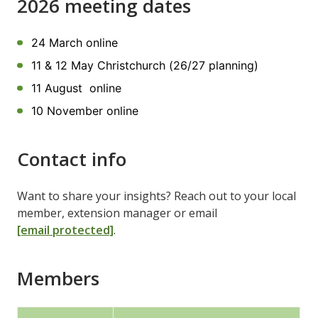
2026 meeting dates
24 March online
11 & 12 May Christchurch (26/27 planning)
11 August online
10 November online
Contact info
Want to share your insights? Reach out to your local
member, extension manager or email
[email protected]
.
Members