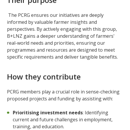
The PCRG ensures our initiatives are deeply
informed by valuable farmer insights and
perspectives. By actively engaging with this group,
B+LNZ gains a deeper understanding of farmers'
real-world needs and priorities, ensuring our
programmes and resources are designed to meet
specific requirements and deliver tangible benefits.
How they contribute
PCRG members play a crucial role in sense-checking
proposed projects and funding by assisting with:
Prioritising investment needs
: Identifying
current and future challenges in employment,
training, and education.