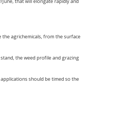
June, that will elongate rapidly and
te the agrichemicals, from the surface
 stand, the weed profile and grazing
 applications should be timed so the