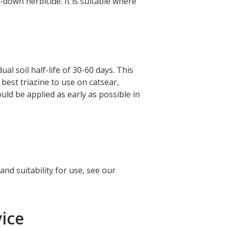
k-down herbicide. It is suitable where
l soil half-life of 30-60 days. This
 best triazine to use on catsear,
ould be applied as early as possible in
nd suitability for use, see our
ice