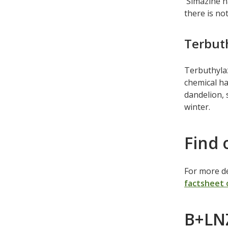
Simazine ha
there is not
Terbut
Terbuthylaz
chemical ha
dandelion, 
winter.
Find 
For more de
factsheet 
B+LNZ