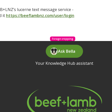
B+LNZ’s lucerne text message service -
d it
https://beeflambnz.com/user/login
Forage cropping
Ask Bella
Your Knowledge Hub assistant