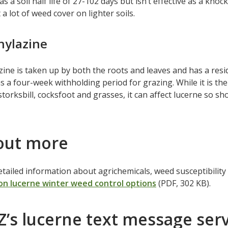
s a soil half life of 27-102 days but isn’t effective as a knoc
 a lot of weed cover on lighter soils.
hylazine
ine is taken up by both the roots and leaves and has a residua
s a four-week withholding period for grazing. While it is the
storksbill, cocksfoot and grasses, it can affect lucerne so sh
out more
tailed information about agrichemicals, weed susceptibility a
on lucerne winter weed control options
(PDF, 302 KB).
’s lucerne text message serv