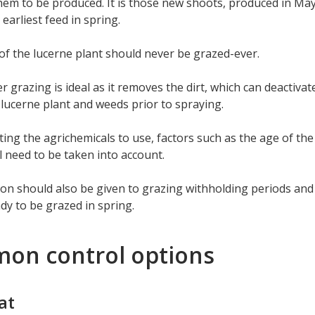
hem to be produced. It is those new shoots, produced in May/
 earliest feed in spring.
f the lucerne plant should never be grazed-ever.
ter grazing is ideal as it removes the dirt, which can deactiva
 lucerne plant and weeds prior to spraying.
ing the agrichemicals to use, factors such as the age of the
l need to be taken into account.
on should also be given to grazing withholding periods and
ady to be grazed in spring.
on control options
at