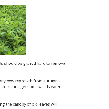
ands should be grazed hard to remove
d any new regrowth from autumn -
er stems and get some weeds eaten
g the canopy of old leaves will