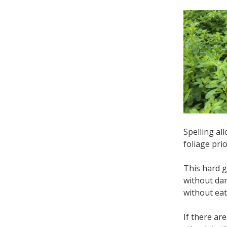
Spelling al
foliage pri
This hard g
without da
without ea
If there ar