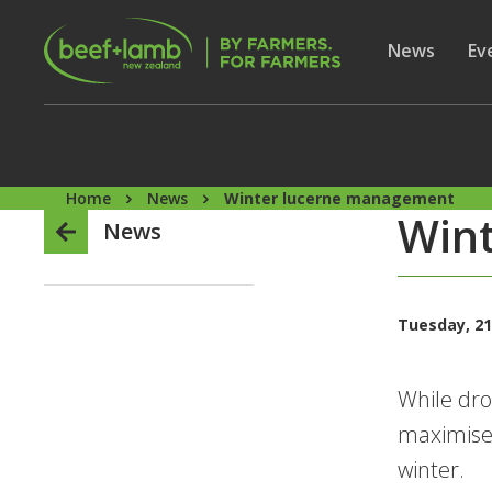
Skip to main content
Secon
Show subme
News
Sh
Ev
Home
News
Winter lucerne management
Win
News
Tuesday, 21
While dro
maximise 
winter.