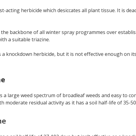
st-acting herbicide which desiccates all plant tissue. It is d
 the backbone of all winter spray programmes over establish
th a suitable triazine.
 a knockdown herbicide, but it is not effective enough on it
ne
s a large weed spectrum of broadleaf weeds and easy to con
h moderate residual activity as it has a soil half-life of 35-50
ne