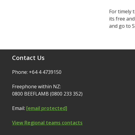
For timely 
its free an
and go to S
Contact Us
Phone: +64 4 4739150
Freephone within NZ:
0800 BEEFLAMB (0800 233 352)
Email:
[email protected]
View Regional teams contacts