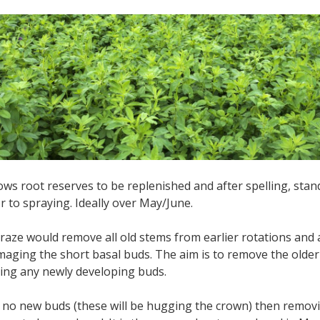
lows root reserves to be replenished and after spelling, st
or to spraying. Ideally over May/June.
raze would remove all old stems from earlier rotations an
maging the short basal buds. The aim is to remove the old
ting any newly developing buds.
e no new buds (these will be hugging the crown) then removin