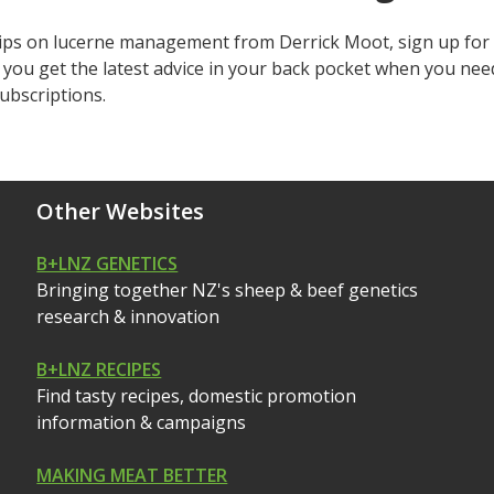
tips on lucerne management from Derrick Moot, sign up for 
d you get the latest advice in your back pocket when you nee
ubscriptions.
Other Websites
B+LNZ GENETICS
Bringing together NZ's sheep & beef genetics
research & innovation
B+LNZ RECIPES
Find tasty recipes, domestic promotion
information & campaigns
MAKING MEAT BETTER