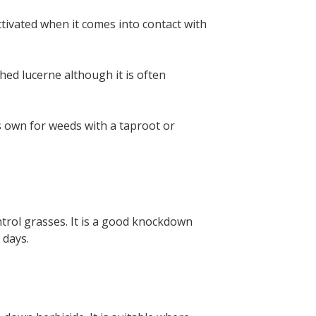
eactivated when it comes into contact with
ed lucerne although it is often
s own for weeds with a taproot or
trol grasses. It is a good knockdown
 days.