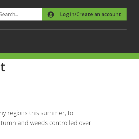
Search
Log in/Create an account
t
ny regions this summer, to
autumn and weeds controlled over