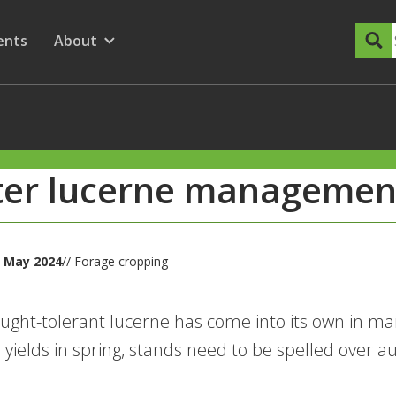
dary Menu
nu for
ow submenu for
ents
About
Show submenu for
ter lucerne managemen
 May 2024
// Forage cropping
ught-tolerant lucerne has come into its own in ma
yields in spring, stands need to be spelled over 