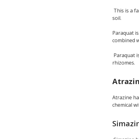
This is a fa
soil.
Paraquat is
combined wi
Paraquat is
rhizomes.
Atrazi
Atrazine ha
chemical wit
Simazi