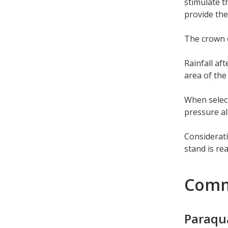
stimulate t
provide the
The crown o
Rainfall af
area of the
When select
pressure al
Considerati
stand is re
Comm
Paraqu