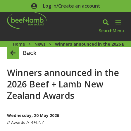
Skip to main content
Log in/Create an account
Search
Menu
Home
News
Winners announced in the 2026 Be
Back
Winners announced in the
2026 Beef + Lamb New
Zealand Awards
Wednesday, 20 May 2026
// Awards // B+LNZ