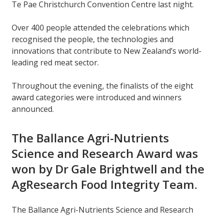
Te Pae Christchurch Convention Centre last night.
Over 400 people attended the celebrations which
recognised the people, the technologies and
innovations that contribute to New Zealand’s world-
leading red meat sector.
Throughout the evening, the finalists of the eight
award categories were introduced and winners
announced.
The Ballance Agri-Nutrients
Science and Research Award was
won by Dr Gale Brightwell and the
AgResearch Food Integrity Team.
The Ballance Agri-Nutrients Science and Research