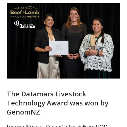
The Datamars Livestock
Technology Award was won by
GenomNZ.
For over 30 years, GenomNZ has delivered DNA