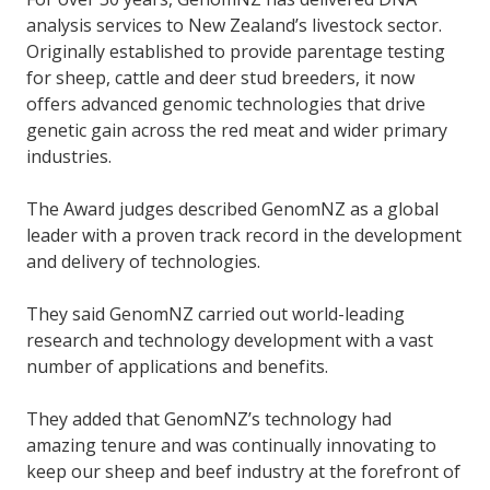
analysis services to New Zealand’s livestock sector.
Originally established to provide parentage testing
for sheep, cattle and deer stud breeders, it now
offers advanced genomic technologies that drive
genetic gain across the red meat and wider primary
industries.
The Award judges described GenomNZ as a global
leader with a proven track record in the development
and delivery of technologies.
They said GenomNZ carried out world-leading
research and technology development with a vast
number of applications and benefits.
They added that GenomNZ’s technology had
amazing tenure and was continually innovating to
keep our sheep and beef industry at the forefront of