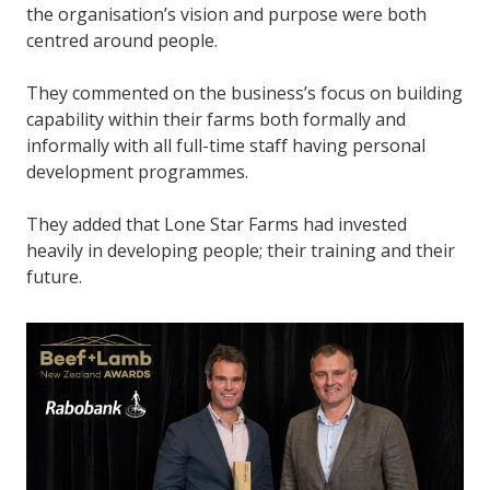
the organisation’s vision and purpose were both
centred around people.
They commented on the business’s focus on building
capability within their farms both formally and
informally with all full-time staff having personal
development programmes.
They added that Lone Star Farms had invested
heavily in developing people; their training and their
future.