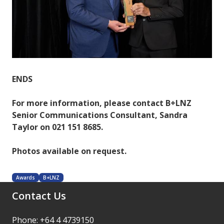
ENDS
For more information, please contact B+LNZ
Senior Communications Consultant, Sandra
Taylor on 021 151 8685.
Photos available on request.
Awards
B+LNZ
Contact Us
Phone: +64 4 4739150