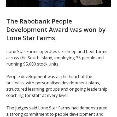
The Rabobank People
Development Award was won by
Lone Star Farms.
Lone Star Farms operates six sheep and beef farms
across the South Island, employing 35 people and
running 95,000 stock units.
People development was at the heart of the
business, with personalised development plans,
structured learning groups and ongoing leadership
coaching for staff at every level.
The judges said
Lone Star Farms had demonstrated
a strong commitment to people development and