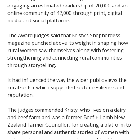
engaging an estimated readership of 20,000 and an
online community of 42,000 through print, digital
media and social platforms.
The Award judges said that Kristy’s Shepherdess
magazine punched above its weight in shaping how
rural women saw themselves along with fostering,
strengthening and connecting rural communities
through storytelling.
It had influenced the way the wider public views the
rural sector which supported sector resilience and
reputation.
The judges commended Kristy, who lives on a dairy
and beef farm and was a former Beef + Lamb New
Zealand Farmer Councillor, for creating a platform to
share personal and authentic stories of women with