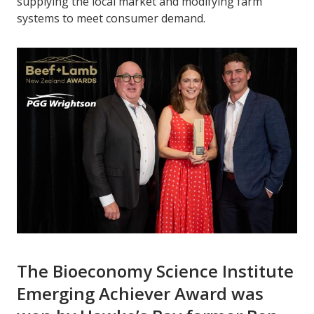
supplying the local market and modifying farm
systems to meet consumer demand.
The Bioeconomy Science Institute
Emerging Achiever Award was