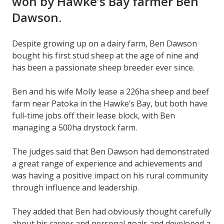
won by Hawke’s Bay farmer Ben
Dawson.
Despite growing up on a dairy farm, Ben Dawson
bought his first stud sheep at the age of nine and
has been a passionate sheep breeder ever since.
Ben and his wife Molly lease a 226ha sheep and beef
farm near Patoka in the Hawke’s Bay, but both have
full-time jobs off their lease block, with Ben
managing a 500ha drystock farm.
The judges said that Ben Dawson had demonstrated
a great range of experience and achievements and
was having a positive impact on his rural community
through influence and leadership.
They added that Ben had obviously thought carefully
about his career and personal goals and developed a