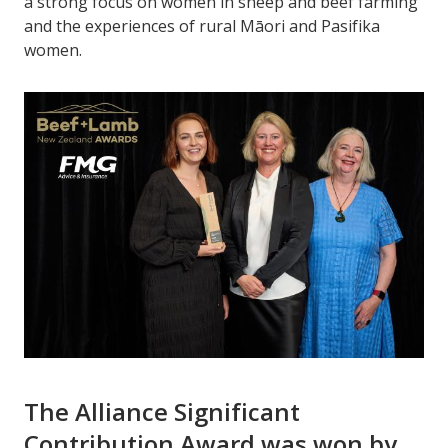
a strong focus on women in sheep and beef farming
and the experiences of rural Māori and Pasifika
women.
The Alliance Significant
Contribution Award was won by