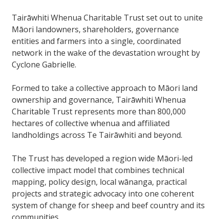
Tairāwhiti Whenua Charitable Trust set out to unite
Māori landowners, shareholders, governance
entities and farmers into a single, coordinated
network in the wake of the devastation wrought by
Cyclone Gabrielle.
Formed to take a collective approach to Māori land
ownership and governance, Tairāwhiti Whenua
Charitable Trust represents more than 800,000
hectares of collective whenua and affiliated
landholdings across Te Tairāwhiti and beyond.
The Trust has developed a region wide Māori-led
collective impact model that combines technical
mapping, policy design, local wānanga, practical
projects and strategic advocacy into one coherent
system of change for sheep and beef country and its
communities.