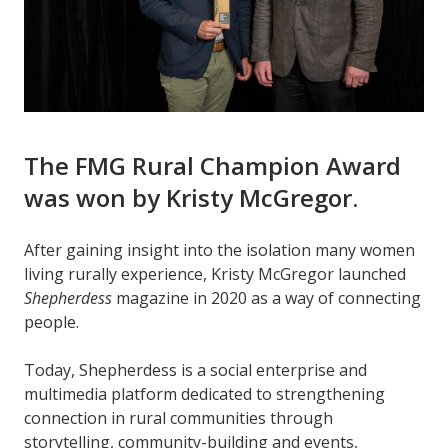
The FMG Rural Champion Award
was won by Kristy McGregor.
After gaining insight into the isolation many women
living rurally experience, Kristy McGregor launched
Shepherdess
magazine in 2020 as a way of connecting
people.
Today, Shepherdess is a social enterprise and
multimedia platform dedicated to strengthening
connection in rural communities through
storytelling, community-building and events,