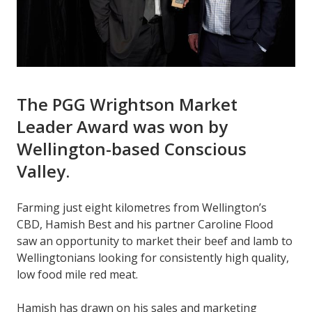
The PGG Wrightson Market
Leader Award was won by
Wellington-based Conscious
Valley.
Farming just eight kilometres from Wellington’s
CBD, Hamish Best and his partner Caroline Flood
saw an opportunity to market their beef and lamb to
Wellingtonians looking for consistently high quality,
low food mile red meat.
Hamish has drawn on his sales and marketing