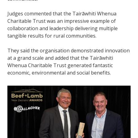
Judges commented that the Tairāwhiti Whenua
Charitable Trust was an impressive example of
collaboration and leadership delivering multiple
tangible results for rural communities.
They said the organisation demonstrated innovation
at a grand scale and added that the Tairāwhiti
Whenua Charitable Trust generated fantastic
economic, environmental and social benefits.