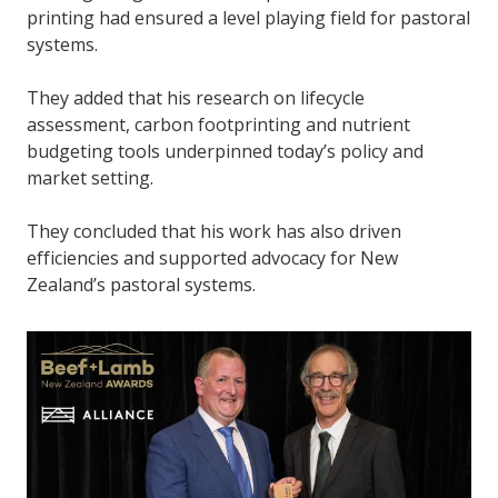
printing had ensured a level playing field for pastoral
systems.
They added that his research on lifecycle
assessment, carbon footprinting and nutrient
budgeting tools underpinned today’s policy and
market setting.
They concluded that his work has also driven
efficiencies and supported advocacy for New
Zealand’s pastoral systems.