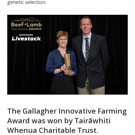
genetic selection.
The Gallagher Innovative Farming
Award was won by Tairāwhiti
Whenua Charitable Trust.