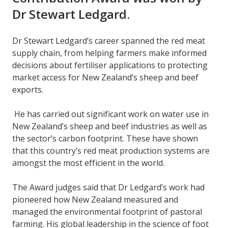
Dr Stewart Ledgard.
Dr Stewart Ledgard’s career spanned the red meat
supply chain, from helping farmers make informed
decisions about fertiliser applications to protecting
market access for New Zealand’s sheep and beef
exports.
He has carried out significant work on water use in
New Zealand’s sheep and beef industries as well as
the sector’s carbon footprint. These have shown
that this country’s red meat production systems are
amongst the most efficient in the world.
The Award judges said that Dr Ledgard’s work had
pioneered how New Zealand measured and
managed the environmental footprint of pastoral
farming. His global leadership in the science of foot