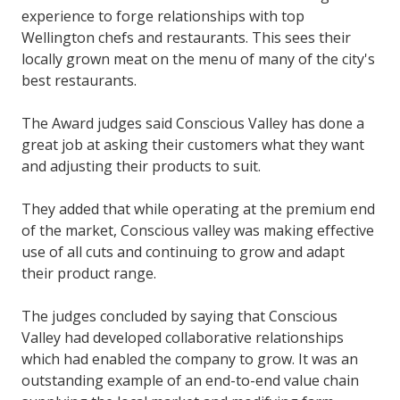
experience to forge relationships with top
Wellington chefs and restaurants. This sees their
locally grown meat on the menu of many of the city's
best restaurants.
The Award judges said
Conscious Valley has done a
great job at asking their customers what they want
and adjusting their products to suit.
They added that while operating at the premium end
of the market, Conscious valley was making effective
use of all cuts and continuing to grow and adapt
their product range.
The judges concluded by saying that Conscious
Valley had developed collaborative relationships
which had enabled the company to grow. It was an
outstanding example of an end-to-end value chain