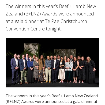
The winners in this year’s Beef + Lamb New
Zealand (B+LNZ) Awards were announced
at a gala dinner at Te Pae Christchurch
Convention Centre tonight.
The winners in this year’s Beef + Lamb New Zealand
(B+LNZ) Awards were announced at a gala dinner at