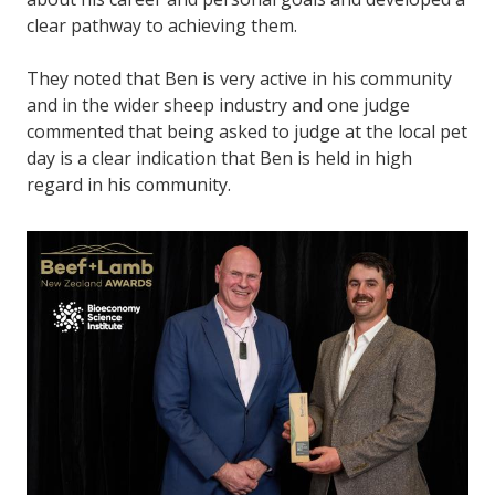
clear pathway to achieving them.
They noted that Ben is very active in his community
and in the wider sheep industry and one judge
commented that being asked to judge at the local pet
day is a clear indication that Ben is held in high
regard in his community.