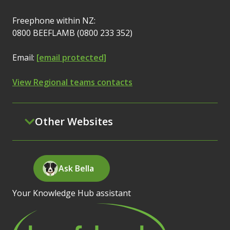
Freephone within NZ:
0800 BEEFLAMB (0800 233 352)
Email:
[email protected]
View Regional teams contacts
Other Websites
Ask Bella
Your Knowledge Hub assistant