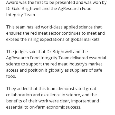
Award was the first to be presented and was won by
Dr Gale Brightwell and the AgResearch Food
Integrity Team.
This team has led world-class applied science that
ensures the red meat sector continues to meet and
exceed the rising expectations of global markets.
The judges said that Dr Brightwell and the
AgResearch Food Integrity Team delivered essential
science to support the red meat industry’s market
access and position it globally as suppliers of safe
food.
They added that this team demonstrated great
collaboration and excellence in science, and the
benefits of their work
were clear, important and
essential to on-farm economic success.