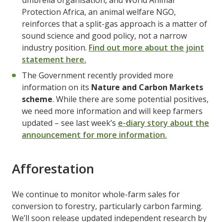
umbrella organisation, and World Animal
Protection Africa, an animal welfare NGO,
reinforces that a split-gas approach is a matter of
sound science and good policy, not a narrow
industry position.
Find out more about the joint
statement here.
The Government recently provided more
information on its
Nature and Carbon Markets
scheme
. While there are some potential positives,
we need more information and will keep farmers
updated – see last week’s
e-diary story about the
announcement for more information.
Afforestation
We continue to monitor whole-farm sales for
conversion to forestry, particularly carbon farming.
We’ll soon release updated independent research by