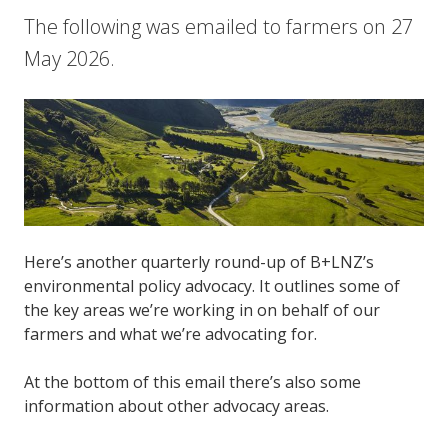
The following was emailed to farmers on 27
May 2026.
Here’s another quarterly round-up of B+LNZ’s
environmental policy advocacy. It outlines some of
the key areas we’re working in on behalf of our
farmers and what we’re advocating for.
At the bottom of this email there’s also some
information about other advocacy areas.