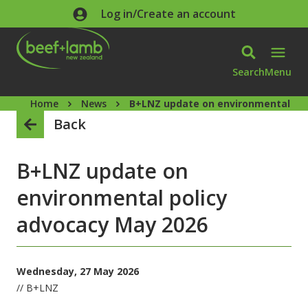
Skip to main content
Log in/Create an account
Search
Menu
Home
News
B+LNZ update on environmental pol
Back
B+LNZ update on
environmental policy
advocacy May 2026
Wednesday, 27 May 2026
// B+LNZ