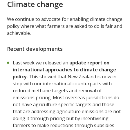
Climate change
We continue to advocate for enabling climate change
policy where what farmers are asked to do is fair and
achievable.
Recent developments
Last week we released an
update report on
international approaches to climate change
policy.
This showed that New Zealand is now in
step with our international counterparts with
reduced methane targets and removal of
emissions pricing. Most overseas jurisdictions do
not have agriculture specific targets and those
that are addressing agriculture emissions are not
doing it through pricing but by incentivising
farmers to make reductions through subsidies