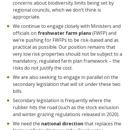
concerns about biodiversity limits being set by
regional councils, which we don’t think is
appropriate.
We continue to engage closely with Ministers and
officials on
freshwater farm plans
(FWFP) and
we’re pushing for FWFPs to be risk-based and as
practical as possible. Our position remains that
very low risk properties should not be subject to a
mandatory, regulated farm plan framework – the
risks do not justify the cost.
We are also seeking to engage in parallel on the
secondary legislation that will sit under these two
bills.
Secondary legislation is frequently where the
rubber hits the road (such as the stock exclusion
and winter grazing regulations released in 2020).
We need the
national direction
that replaces the