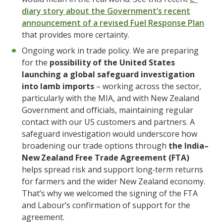
diary story about the Government’s recent
announcement of a revised Fuel Response Plan
that provides more certainty.
Ongoing work in trade policy. We are preparing
for the
possibility of the United States
launching a global safeguard investigation
into lamb imports
– working across the sector,
particularly with the MIA, and with New Zealand
Government and officials, maintaining regular
contact with our US customers and partners. A
safeguard investigation would underscore how
broadening our trade options through
the India–
New Zealand Free Trade Agreement (FTA)
helps spread risk and support long‑term returns
for farmers and the wider New Zealand economy.
That’s why we welcomed the signing of the FTA
and Labour’s confirmation of support for the
agreement.