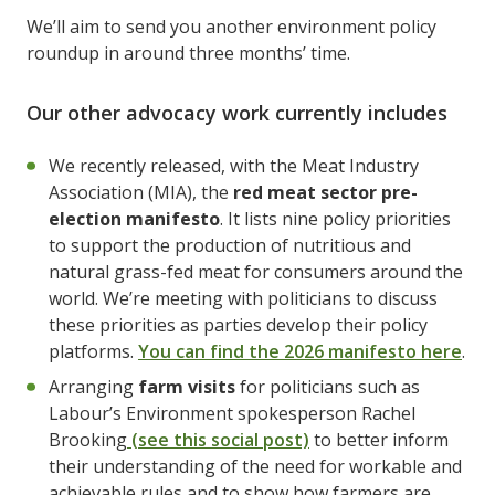
We’ll aim to send you another environment policy
roundup in around three months’ time.
Our other advocacy work currently includes
We recently released, with the Meat Industry
Association (MIA), the
red meat sector pre-
election manifesto
. It lists nine policy priorities
to support the production of nutritious and
natural grass-fed meat for consumers around the
world. We’re meeting with politicians to discuss
these priorities as parties develop their policy
platforms.
You can find the 2026 manifesto here
.
Arranging
farm visits
for politicians such as
Labour’s Environment spokesperson Rachel
Brooking
(see this social post)
to better inform
their understanding of the need for workable and
achievable rules and to show how farmers are