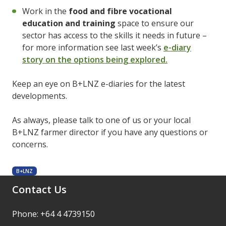
Work in the
food and fibre vocational
education and training
space to ensure our
sector has access to the skills it needs in future –
for more information see last week’s
e-diary
story on the options being explored.
Keep an eye on B+LNZ e-diaries for the latest
developments.
As always, please talk to one of us or your local
B+LNZ farmer director if you have any questions or
concerns.
B+LNZ
Contact Us
Phone: +64 4 4739150