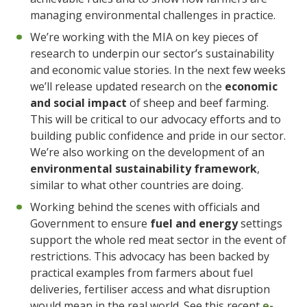
managing environmental challenges in practice.
We’re working with the MIA on key pieces of
research to underpin our sector’s sustainability
and economic value stories. In the next few weeks
we’ll release updated research on the
economic
and social impact
of sheep and beef farming.
This will be critical to our advocacy efforts and to
building public confidence and pride in our sector.
We’re also working on the development of an
environmental sustainability framework
,
similar to what other countries are doing.
Working behind the scenes with officials and
Government to ensure
fuel and energy
settings
support the whole red meat sector in the event of
restrictions. This advocacy has been backed by
practical examples from farmers about fuel
deliveries, fertiliser access and what disruption
would mean in the real world. See this recent
e-