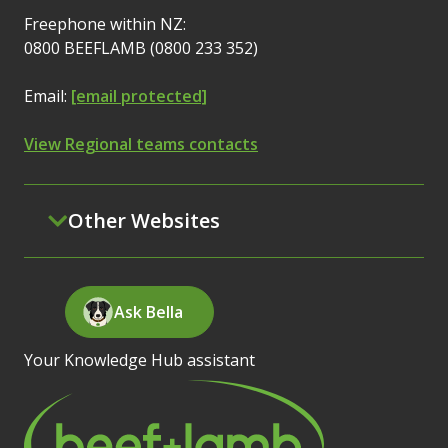
Freephone within NZ:
0800 BEEFLAMB (0800 233 352)
Email:
[email protected]
View Regional teams contacts
Other Websites
Ask Bella
Your Knowledge Hub assistant