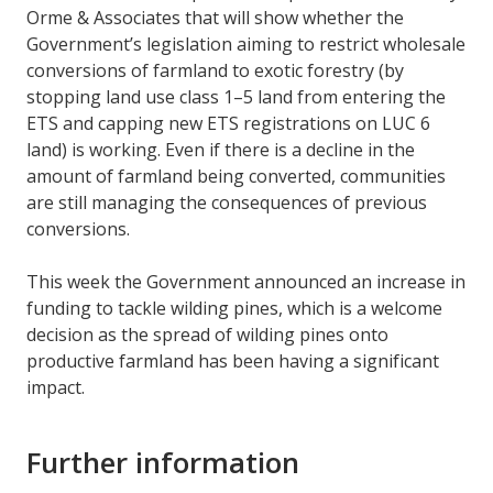
Orme & Associates that will show whether the
Government’s legislation aiming to restrict wholesale
conversions of farmland to exotic forestry (by
stopping land use class 1–5 land from entering the
ETS and capping new ETS registrations on LUC 6
land) is working. Even if there is a decline in the
amount of farmland being converted, communities
are still managing the consequences of previous
conversions.
This week the Government announced an increase in
funding to tackle wilding pines, which is a welcome
decision as the spread of wilding pines onto
productive farmland has been having a significant
impact.
Further information