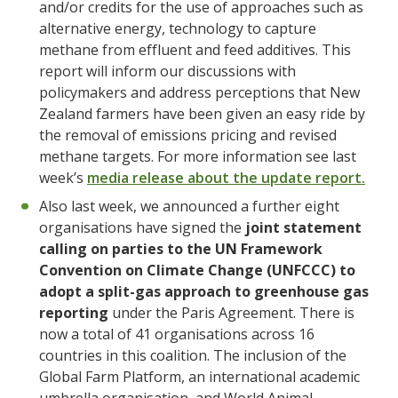
and/or credits for the use of approaches such as
alternative energy, technology to capture
methane from effluent and feed additives. This
report will inform our discussions with
policymakers and address perceptions that New
Zealand farmers have been given an easy ride by
the removal of emissions pricing and revised
methane targets. For more information see last
week’s
media release about the update report.
Also last week, we announced a further eight
organisations have signed the
joint statement
calling on parties to the UN Framework
Convention on Climate Change (UNFCCC) to
adopt a split-gas approach to greenhouse gas
reporting
under the Paris Agreement. There is
now a total of 41 organisations across 16
countries in this coalition. The inclusion of the
Global Farm Platform, an international academic