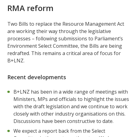
RMA reform
Two Bills to replace the Resource Management Act
are working their way through the legislative
processes – following submissions to Parliament’s
Environment Select Committee, the Bills are being
redrafted. This remains a critical area of focus for
B+LNZ.
Recent developments
B+LNZ has been in a wide range of meetings with
Ministers, MPs and officials to highlight the issues
with the draft legislation and we continue to work
closely with other industry organisations on this.
Discussions have been constructive to date.
We expect a report back from the Select