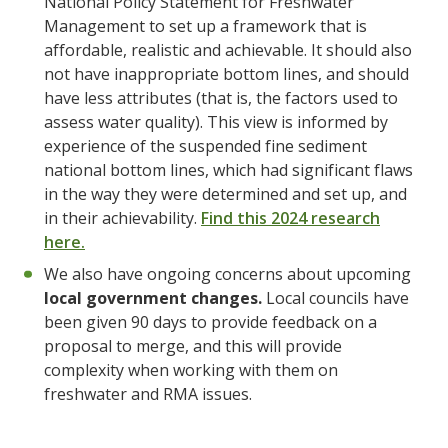
National Policy Statement for Freshwater
Management to set up a framework that is
affordable, realistic and achievable. It should also
not have inappropriate bottom lines, and should
have less attributes (that is, the factors used to
assess water quality). This view is informed by
experience of the suspended fine sediment
national bottom lines, which had significant flaws
in the way they were determined and set up, and
in their achievability.
Find this 2024 research
here.
We also have ongoing concerns about upcoming
local government changes.
Local councils have
been given 90 days to provide feedback on a
proposal to merge, and this will provide
complexity when working with them on
freshwater and RMA issues.