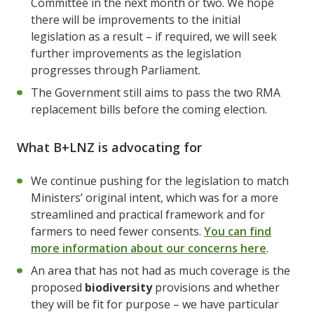
Committee in the next month or two. We hope
there will be improvements to the initial
legislation as a result – if required, we will seek
further improvements as the legislation
progresses through Parliament.
The Government still aims to pass the two RMA
replacement bills before the coming election.
What B+LNZ is advocating for
We continue pushing for the legislation to match
Ministers’ original intent, which was for a more
streamlined and practical framework and for
farmers to need fewer consents.
You can find
more information about our concerns here
.
An area that has not had as much coverage is the
proposed
biodiversity
provisions and whether
they will be fit for purpose – we have particular