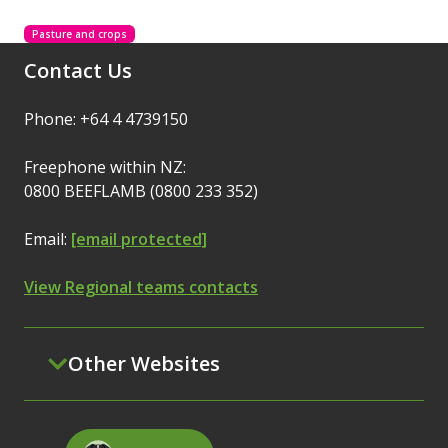
Pasture and crops
Contact Us
Phone: +64 4 4739150
Freephone within NZ:
0800 BEEFLAMB (0800 233 352)
Email:
[email protected]
View Regional teams contacts
Other Websites