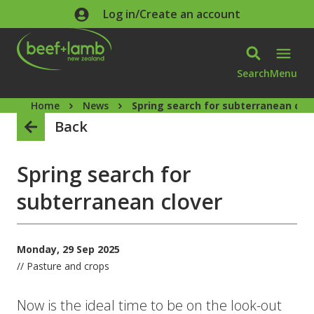
Skip to main content
Log in/Create an account
Search
Menu
Home
News
Spring search for subterranean clo
Back
Spring search for
subterranean clover
Monday, 29 Sep 2025
// Pasture and crops
Now is the ideal time to be on the look-out