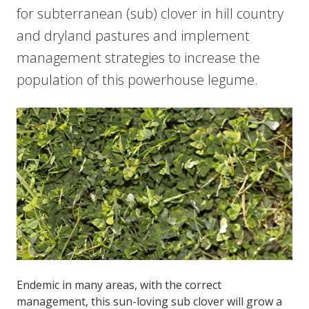
for subterranean (sub) clover in hill country
and dryland pastures and implement
management strategies to increase the
population of this powerhouse legume.
Endemic in many areas, with the correct
management, this sun-loving sub clover will grow a