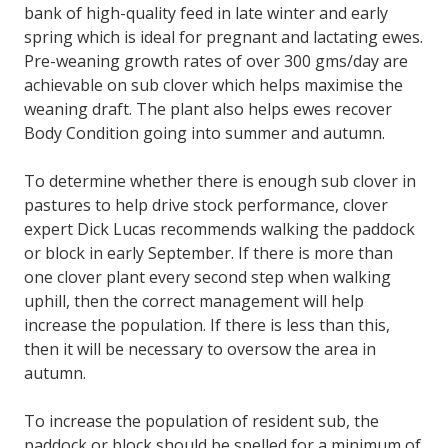
bank of high-quality feed in late winter and early
spring which is ideal for pregnant and lactating ewes.
Pre-weaning growth rates of over 300 gms/day are
achievable on sub clover which helps maximise the
weaning draft. The plant also helps ewes recover
Body Condition going into summer and autumn.
To determine whether there is enough sub clover in
pastures to help drive stock performance, clover
expert Dick Lucas recommends walking the paddock
or block in early September. If there is more than
one clover plant every second step when walking
uphill, then the correct management will help
increase the population. If there is less than this,
then it will be necessary to oversow the area in
autumn.
To increase the population of resident sub, the
paddock or block should be spelled for a minimum of