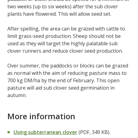
two weeks (up to six weeks) after the sub clover
plants have flowered. This will allow seed set.
After spelling, the area can be grazed with cattle to
limit grass-seed production. Sheep should not be
used as they will target the highly palatable sub
clover runners and reduce clover seed production.
Over summer, the paddocks or blocks can be grazed
as normal with the aim of reducing pasture mass to
700 kg DM/ha by the end of February. This open
pasture will aid sub clover seed germination in
autumn.
More information
Using subterranean clover
(PDF, 349 KB).