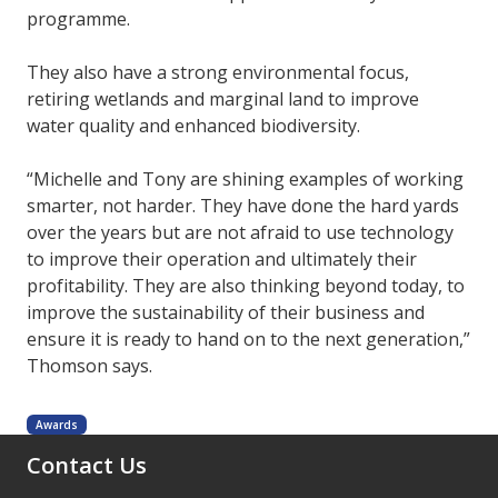
programme.
They also have a strong environmental focus,
retiring wetlands and marginal land to improve
water quality and enhanced biodiversity.
“Michelle and Tony are shining examples of working
smarter, not harder. They have done the hard yards
over the years but are not afraid to use technology
to improve their operation and ultimately their
profitability. They are also thinking beyond today, to
improve the sustainability of their business and
ensure it is ready to hand on to the next generation,”
Thomson says.
Awards
Contact Us