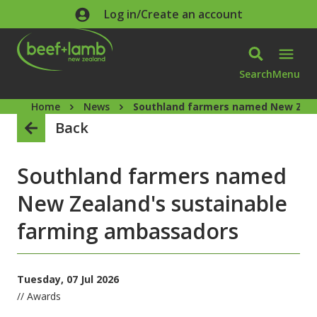
Skip to main content
Log in/Create an account
Search
Menu
Home
News
Southland farmers named New Zeal
Back
Southland farmers named
New Zealand's sustainable
farming ambassadors
Tuesday, 07 Jul 2026
// Awards