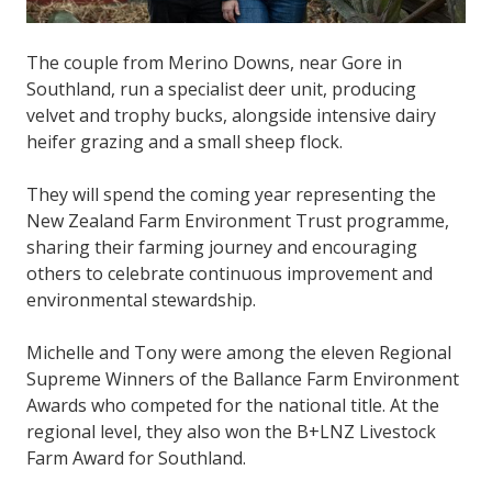
The couple from Merino Downs, near Gore in
Southland, run a specialist deer unit, producing
velvet and trophy bucks, alongside intensive dairy
heifer grazing and a small sheep flock.
They will spend the coming year representing the
New Zealand Farm Environment Trust programme,
sharing their farming journey and encouraging
others to celebrate continuous improvement and
environmental stewardship.
Michelle and Tony were among the eleven Regional
Supreme Winners of the Ballance Farm Environment
Awards who competed for the national title. At the
regional level, they also won the B+LNZ Livestock
Farm Award for Southland.