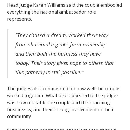
Head Judge Karen Williams said the couple embodied
everything the national ambassador role
represents.
“They chased a dream, worked their way
from sharemilking into farm ownership
and then built the business they have
today. Their story gives hope to others that
this pathway is still possible."
The judges also commented on how well the couple
worked together. What also appealed to the judges
was how relatable the couple and their farming
business is, and their strong involvement in their
community.