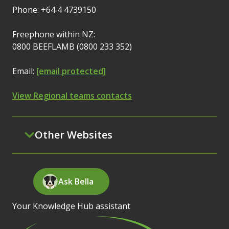
Phone: +64 4 4739150
Freephone within NZ:
0800 BEEFLAMB (0800 233 352)
Email:
[email protected]
View Regional teams contacts
Other Websites
Ask Bella
Your Knowledge Hub assistant