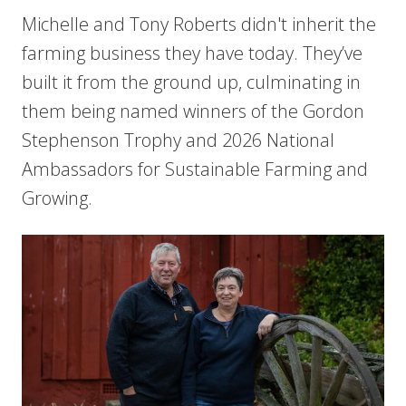
Michelle and Tony Roberts didn't inherit the
farming business they have today. They’ve
built it from the ground up, culminating in
them being named winners of the Gordon
Stephenson Trophy and 2026 National
Ambassadors for Sustainable Farming and
Growing.