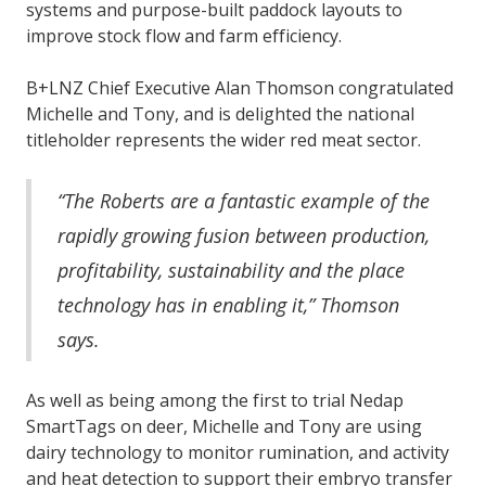
systems and purpose-built paddock layouts to
improve stock flow and farm efficiency.
B+LNZ Chief Executive Alan Thomson congratulated
Michelle and Tony, and is delighted the national
titleholder represents the wider red meat sector.
“The Roberts are a fantastic example of the
rapidly growing fusion between production,
profitability, sustainability and the place
technology has in enabling it,” Thomson
says.
As well as being among the first to trial Nedap
SmartTags on deer, Michelle and Tony are using
dairy technology to monitor rumination, and activity
and heat detection to support their embryo transfer