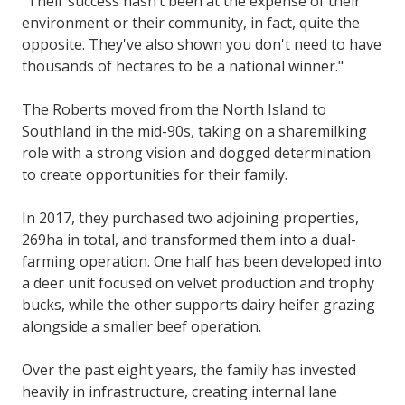
"Their success hasn’t been at the expense of their
environment or their community, in fact, quite the
opposite. They've also shown you don't need to have
thousands of hectares to be a national winner."
The Roberts moved from the North Island to
Southland in the mid-90s, taking on a sharemilking
role with a strong vision and dogged determination
to create opportunities for their family.
In 2017, they purchased two adjoining properties,
269ha in total, and transformed them into a dual-
farming operation. One half has been developed into
a deer unit focused on velvet production and trophy
bucks, while the other supports dairy heifer grazing
alongside a smaller beef operation.
Over the past eight years, the family has invested
heavily in infrastructure, creating internal lane