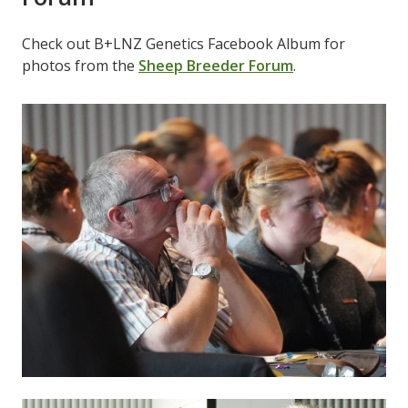
Check out B+LNZ Genetics Facebook Album for
photos from the
Sheep Breeder Forum
.