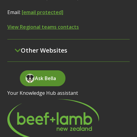
Email:
[email protected]
View Regional teams contacts
Other Websites
Ask Bella
Your Knowledge Hub assistant