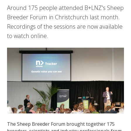
Around 175 people attended B+LNZ's Sheep
Breeder Forum in Christchurch last month.
Recordings of the sessions are now available
to watch online.
The Sheep Breeder Forum brought together 175
breeders, scientists and industry professionals from