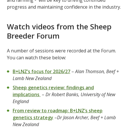
progress and maintaining confidence in the industry.
Watch videos from the Sheep
Breeder Forum
A number of sessions were recorded at the Forum.
You can watch these below:
B+LNZ’s focus for 2026/27
–
Alan Thomson, Beef +
Lamb New Zealand
Sheep genetics review: findings and
implications
–
Dr Robert Banks, University of New
England
From review to roadmap: B+LNZ’s sheep
genetics strategy
–
Dr Jason Archer, Beef + Lamb
New Zealand