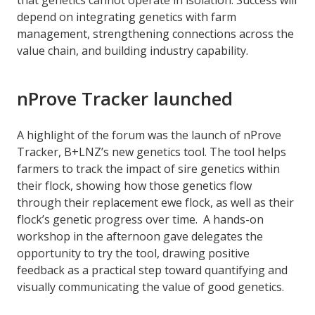
depend on integrating genetics with farm
management, strengthening connections across the
value chain, and building industry capability.
nProve Tracker launched
A highlight of the forum was the launch of nProve
Tracker, B+LNZ’s new genetics tool. The tool helps
farmers to track the impact of sire genetics within
their flock, showing how those genetics flow
through their replacement ewe flock, as well as their
flock’s genetic progress over time. A hands-on
workshop in the afternoon gave delegates the
opportunity to try the tool, drawing positive
feedback as a practical step toward quantifying and
visually communicating the value of good genetics.