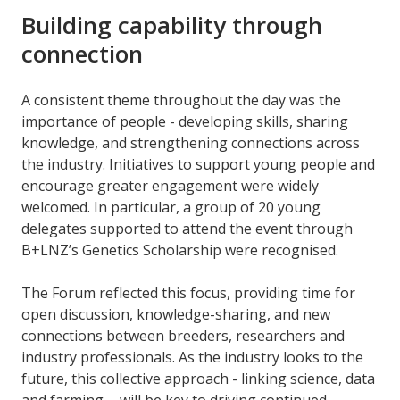
Building capability through
connection
A consistent theme throughout the day was the
importance of people - developing skills, sharing
knowledge, and strengthening connections across
the industry. Initiatives to support young people and
encourage greater engagement were widely
welcomed. In particular, a group of 20 young
delegates supported to attend the event through
B+LNZ’s Genetics Scholarship were recognised.
The Forum reflected this focus, providing time for
open discussion, knowledge-sharing, and new
connections between breeders, researchers and
industry professionals. As the industry looks to the
future, this collective approach - linking science, data
and farming - will be key to driving continued