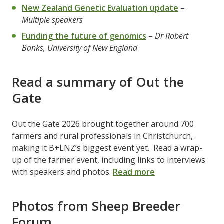
New Zealand Genetic Evaluation update
–
Multiple speakers
Funding the future of genomics
–
Dr Robert
Banks, University of New England
Read a summary of Out the
Gate
Out the Gate 2026 brought together around 700
farmers and rural professionals in Christchurch,
making it B+LNZ’s biggest event yet. Read a wrap-
up of the farmer event, including links to interviews
with speakers and photos.
Read more
Photos from Sheep Breeder
Forum