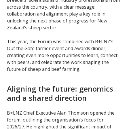
across the country, with a clear message:
collaboration and alignment play a key role in
unlocking the next phase of progress for New
Zealand’s sheep sector.
This year, the Forum was combined with B+LNZ’s
Out the Gate farmer event and Awards dinner,
creating even more opportunities to learn, connect
with peers, and celebrate the work shaping the
future of sheep and beef farming.
Aligning the future: genomics
and a shared direction
B+LNZ Chief Executive Alan Thomson opened the
forum, outlining the organisation’s focus for
2026/27. He highlighted the significant impact of