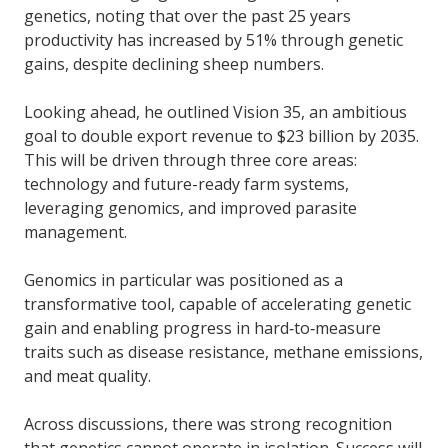
genetics, noting that over the past 25 years
productivity has increased by 51% through genetic
gains, despite declining sheep numbers.
Looking ahead, he outlined Vision 35, an ambitious
goal to double export revenue to $23 billion by 2035.
This will be driven through three core areas:
technology and future-ready farm systems,
leveraging genomics, and improved parasite
management.
Genomics in particular was positioned as a
transformative tool, capable of accelerating genetic
gain and enabling progress in hard‑to‑measure
traits such as disease resistance, methane emissions,
and meat quality.
Across discussions, there was strong recognition
that genetics cannot operate in isolation. Success will