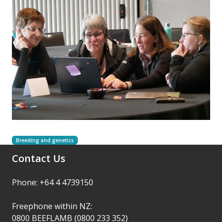
Breeding and genetics
Contact Us
Phone: +64 4 4739150
Freephone within NZ:
0800 BEEFLAMB (0800 233 352)