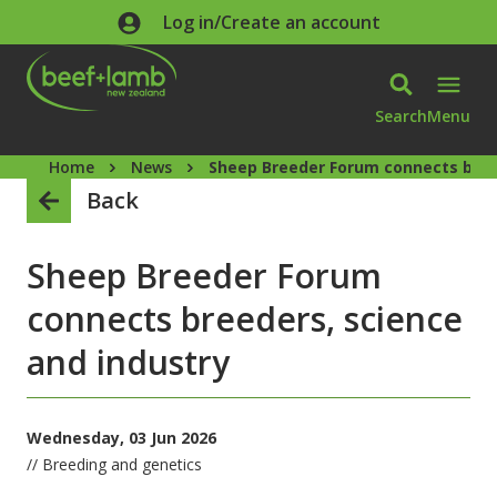
Skip to main content
Log in/Create an account
Search
Menu
Home
News
Sheep Breeder Forum connects bree
Back
Sheep Breeder Forum
connects breeders, science
and industry
Wednesday, 03 Jun 2026
// Breeding and genetics