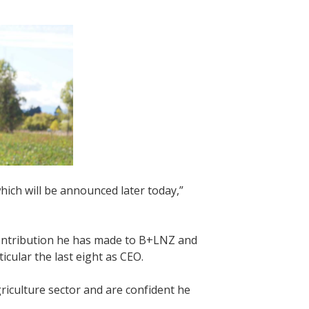
hich will be announced later today,”
contribution he has made to B+LNZ and
icular the last eight as CEO.
riculture sector and are confident he