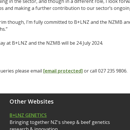
uing in the sector, and though in a different role, I look fo
ps and making a further contribution to our sector’s ongoin
erim though, I’m fully committed to B+LNZ and the NZMB and h
hs.”
day at B+LNZ and the NZMB will be 24 July 2024.
queries please email
[email protected]
or call 027 235 9806.
Other Websites
B+LNZ GENETICS
Bringing together NZ's sheep & beef genetics
research & innovation