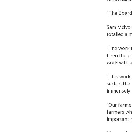
“The Board
Sam McIvor 
totalled al
“The work B
been the pa
work with a
“This work 
sector, the
immensely 
“Our farmer
farmers wh
important r