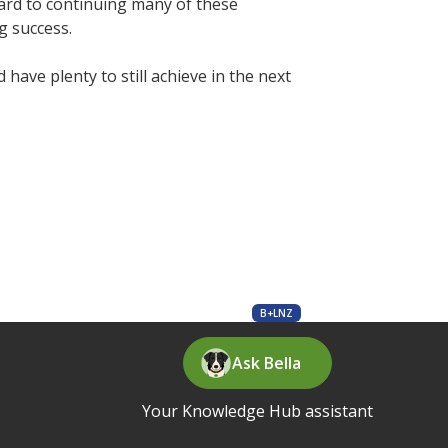
rward to continuing many of these
g success.
ave plenty to still achieve in the next
B+LNZ
Ask Bella
Your Knowledge Hub assistant