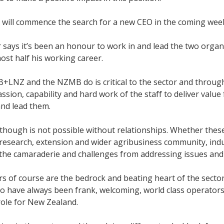
 will commence the search for a new CEO in the coming week
says it’s been an honour to work in and lead the two organi
most half his working career.
+LNZ and the NZMB do is critical to the sector and throug
ssion, capability and hard work of the staff to deliver value 
nd lead them.
though is not possible without relationships. Whether thes
 research, extension and wider agribusiness community, ind
the camaraderie and challenges from addressing issues and
s of course are the bedrock and beating heart of the secto
o have always been frank, welcoming, world class operators
ole for New Zealand.