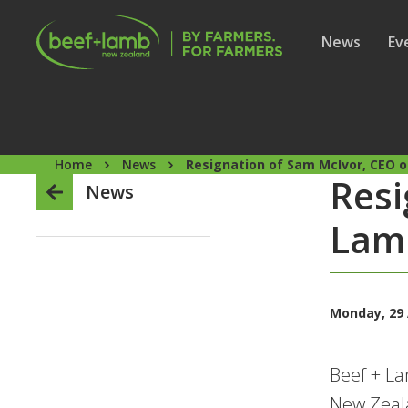
Skip to main content
Secon
Show subme
News
Sh
Ev
Home
News
Resignation of Sam McIvor, CEO 
Resi
News
Lam
Monday, 29 
Beef + L
New Zeal