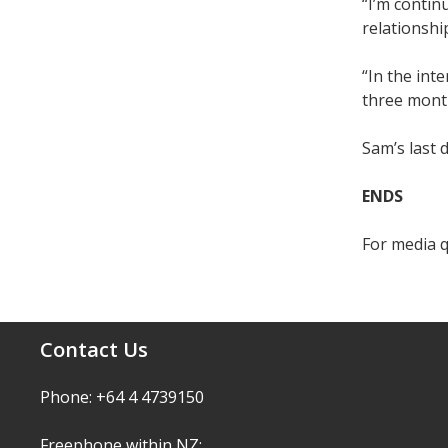
“I’m contin
relationshi
“In the int
three mont
Sam’s last 
ENDS
For media 
Contact Us
Phone: +64 4 4739150
Freephone within NZ: