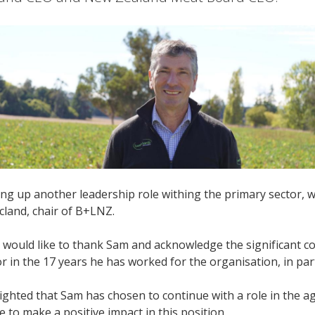
ing up another leadership role withing the primary sector, w
cland, chair of B+LNZ.
 would like to thank Sam and acknowledge the significant 
or in the 17 years he has worked for the organisation, in part
ighted that Sam has chosen to continue with a role in the ag
e to make a positive impact in this position.