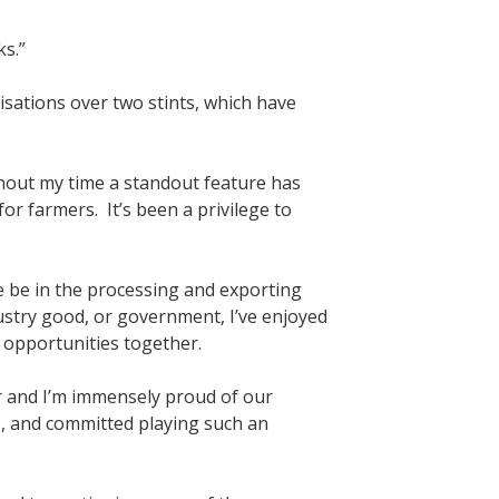
s.”
sations over two stints, which have
hout my time a standout feature has
for farmers. It’s been a privilege to
e be in the processing and exporting
ustry good, or government, I’ve enjoyed
 opportunities together.
r and I’m immensely proud of our
, and committed playing such an