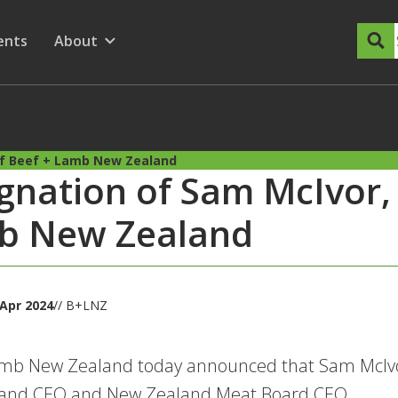
dary Menu
nu for
ow submenu for
ents
About
Show submenu for
of Beef + Lamb New Zealand
gnation of Sam McIvor,
b New Zealand
Apr 2024
// B+LNZ
amb New Zealand today announced that Sam McIvo
and CEO and New Zealand Meat Board CEO.