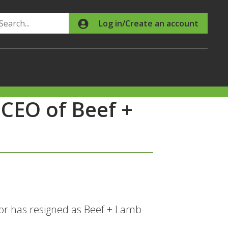
Search
Log in/Create an account
 CEO of Beef +
r has resigned as Beef + Lamb