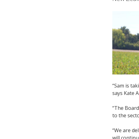
“Sam is tak
says Kate A
“The Board
to the sect
“We are del
will continu