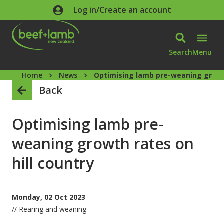
Skip to main content
Log in/Create an account
Search
Menu
Home
News
Optimising lamb pre-weaning growth
Back
Optimising lamb pre-
weaning growth rates on
hill country
Monday, 02 Oct 2023
// Rearing and weaning