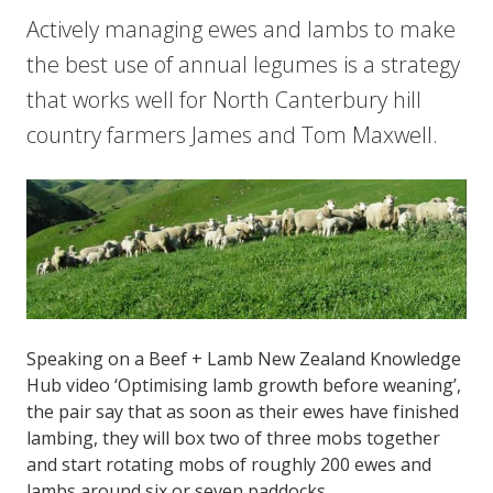
Actively managing ewes and lambs to make
the best use of annual legumes is a strategy
that works well for North Canterbury hill
country farmers James and Tom Maxwell.
Speaking on a Beef + Lamb New Zealand Knowledge
Hub video ‘Optimising lamb growth before weaning’,
the pair say that as soon as their ewes have finished
lambing, they will box two of three mobs together
and start rotating mobs of roughly 200 ewes and
lambs around six or seven paddocks.