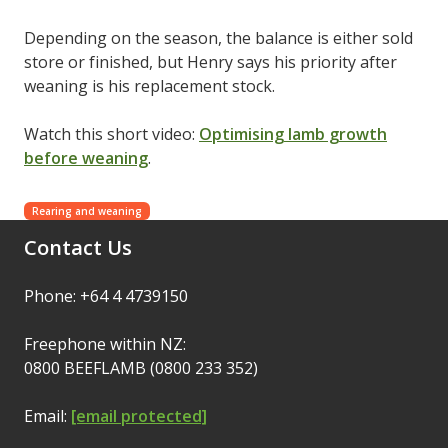
Depending on the season, the balance is either sold
store or finished, but Henry says his priority after
weaning is his replacement stock.
Watch this short video:
Optimising lamb growth
before weaning
.
Rearing and weaning
Contact Us
Phone: +64 4 4739150
Freephone within NZ:
0800 BEEFLAMB (0800 233 352)
Email:
[email protected]