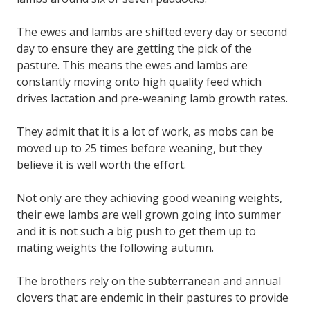
The ewes and lambs are shifted every day or second
day to ensure they are getting the pick of the
pasture. This means the ewes and lambs are
constantly moving onto high quality feed which
drives lactation and pre-weaning lamb growth rates.
They admit that it is a lot of work, as mobs can be
moved up to 25 times before weaning, but they
believe it is well worth the effort.
Not only are they achieving good weaning weights,
their ewe lambs are well grown going into summer
and it is not such a big push to get them up to
mating weights the following autumn.
The brothers rely on the subterranean and annual
clovers that are endemic in their pastures to provide