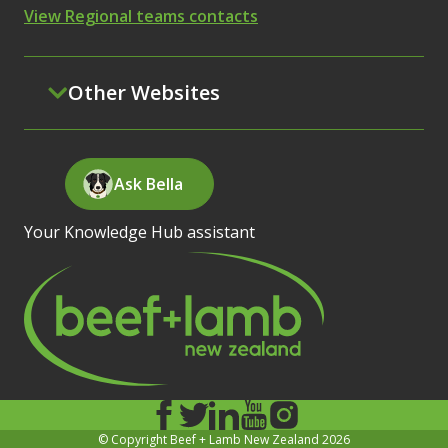
View Regional teams contacts
Other Websites
Ask Bella
Your Knowledge Hub assistant
© Copyright Beef + Lamb New Zealand 2026