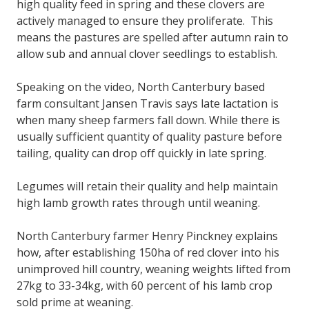
high quality feed in spring and these clovers are
actively managed to ensure they proliferate. This
means the pastures are spelled after autumn rain to
allow sub and annual clover seedlings to establish.
Speaking on the video, North Canterbury based
farm consultant Jansen Travis says late lactation is
when many sheep farmers fall down. While there is
usually sufficient quantity of quality pasture before
tailing, quality can drop off quickly in late spring.
Legumes will retain their quality and help maintain
high lamb growth rates through until weaning.
North Canterbury farmer Henry Pinckney explains
how, after establishing 150ha of red clover into his
unimproved hill country, weaning weights lifted from
27kg to 33-34kg, with 60 percent of his lamb crop
sold prime at weaning.