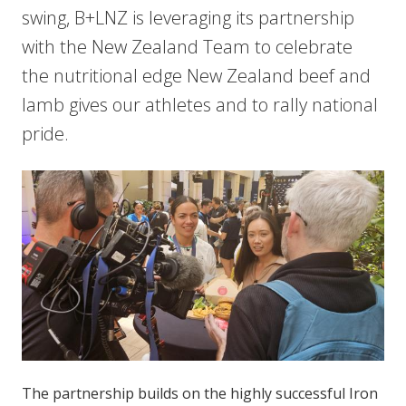
swing, B+LNZ is leveraging its partnership
with the New Zealand Team to celebrate
the nutritional edge New Zealand beef and
lamb gives our athletes and to rally national
pride.
The partnership builds on the highly successful Iron