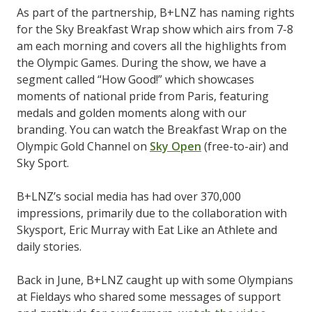
As part of the partnership, B+LNZ has naming rights
for the Sky Breakfast Wrap show which airs from 7-8
am each morning and covers all the highlights from
the Olympic Games. During the show, we have a
segment called “How Good!” which showcases
moments of national pride from Paris, featuring
medals and golden moments along with our
branding. You can watch the Breakfast Wrap on the
Olympic Gold Channel on
Sky Open
(free-to-air) and
Sky Sport.
B+LNZ’s social media has had over 370,000
impressions, primarily due to the collaboration with
Skysport, Eric Murray with Eat Like an Athlete and
daily stories.
Back in June, B+LNZ caught up with some Olympians
at Fieldays who shared some messages of support