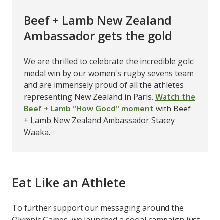
Beef + Lamb New Zealand
Ambassador gets the gold
We are thrilled to celebrate the incredible gold
medal win by our women's rugby sevens team
and are immensely proud of all the athletes
representing New Zealand in Paris.
Watch the
Beef + Lamb "How Good" moment
with Beef
+ Lamb New Zealand Ambassador Stacey
Waaka.
Eat Like an Athlete
To further support our messaging around the
Olympic Games, we launched a social campaign just