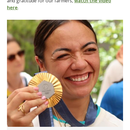
and gratitude for our farmers,
watch the video
here
.