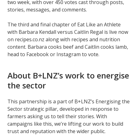
two week, with over 450 votes cast through posts,
stories, messages, and comments.
The third and final chapter of Eat Like an Athlete
with Barbara Kendall versus Caitlin Regal is live now
on recipes.co.nz along with recipes and nutrition
content. Barbara cooks beef and Caitlin cooks lamb,
head to Facebook or Instagram to vote.
About B+LNZ’s work to energise
the sector
This partnership is a part of B+LNZ’s Energising the
Sector strategic pillar, developed in response to
farmers asking us to tell their stories. With
campaigns like this, we’re lifting our work to build
trust and reputation with the wider public.