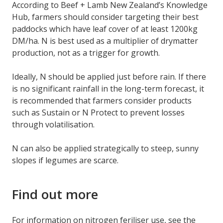
According to Beef + Lamb New Zealand’s Knowledge
Hub, farmers should consider targeting their best
paddocks which have leaf cover of at least 1200kg
DM/ha. N is best used as a multiplier of drymatter
production, not as a trigger for growth.
Ideally, N should be applied just before rain. If there
is no significant rainfall in the long-term forecast, it
is recommended that farmers consider products
such as Sustain or N Protect to prevent losses
through volatilisation.
N can also be applied strategically to steep, sunny
slopes if legumes are scarce.
Find out more
For information on nitrogen feriliser use, see the