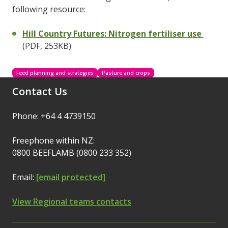
following resource:
Hill Country Futures: Nitrogen fertiliser use
(PDF, 253KB)
Feed planning and strategies
Pasture and crops
Contact Us
Phone: +64 4 4739150
Freephone within NZ:
0800 BEEFLAMB (0800 233 352)
Email:
[email protected]
View Regional teams contacts