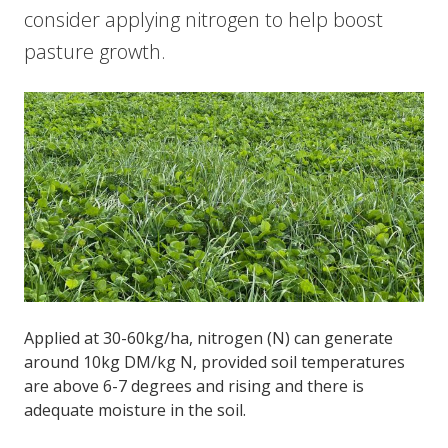
consider applying nitrogen to help boost
pasture growth.
Applied at 30-60kg/ha, nitrogen (N) can generate
around 10kg DM/kg N, provided soil temperatures
are above 6-7 degrees and rising and there is
adequate moisture in the soil.