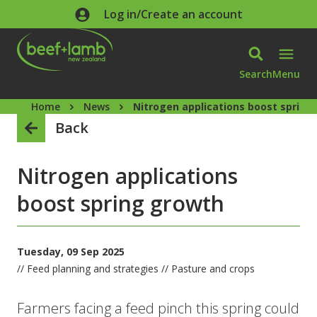
Skip to main content
Log in/Create an account
Search
Menu
Home
News
Nitrogen applications boost spring
Back
Nitrogen applications
boost spring growth
Tuesday, 09 Sep 2025
// Feed planning and strategies // Pasture and crops
Farmers facing a feed pinch this spring could