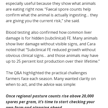
especially useful because they show what animals
are eating right now. “Faecal spore counts help
confirm what the animal is actually ingesting… they
are giving you the current risk,” she said.
Blood testing also confirmed how common liver
damage is for hidden (subclinical) FE. Many animals
show liver damage without visible signs, and Cara
noted that “Subclinical FE reduced growth without
obvious clinical signs… and those animals may have
up to 25 percent lost production over their lifetime.”
The Q&A highlighted the practical challenges
farmers face each season. Many wanted clarity on
when to act, and the advice was simple:
Once regional pasture counts rise above 20,000
spores per gram, it’s time to start checking your
own farm and planning ahead.