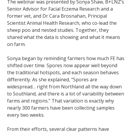
The webinar was presented by Sonya Shaw, B+LNZ’s
Senior Advisor for Facial Eczema Research and a
former vet, and Dr Cara Brosnahan, Principal
Scientist Animal Health Research, who co-lead the
sheep poo and nested studies. Together, they
shared what the data is showing and what it means
on farm.
Sonya began by reminding farmers how much FE has
shifted over time. Spores now appear well beyond
the traditional hotspots, and each season behaves
differently. As she explained, “Spores are
widespread… right from Northland all the way down
to Southland, and there is a lot of variability between
farms and regions.” That variation is exactly why
nearly 300 farmers have been collecting samples
every two weeks.
From their efforts, several clear patterns have