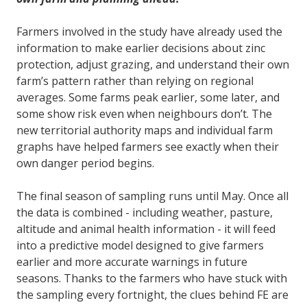
Farmers involved in the study have already used the
information to make earlier decisions about zinc
protection, adjust grazing, and understand their own
farm’s pattern rather than relying on regional
averages. Some farms peak earlier, some later, and
some show risk even when neighbours don’t. The
new territorial authority maps and individual farm
graphs have helped farmers see exactly when their
own danger period begins.
The final season of sampling runs until May. Once all
the data is combined - including weather, pasture,
altitude and animal health information - it will feed
into a predictive model designed to give farmers
earlier and more accurate warnings in future
seasons. Thanks to the farmers who have stuck with
the sampling every fortnight, the clues behind FE are