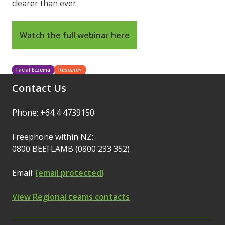
clearer than ever.
Watch the full webinar here
.
Facial Eczema
Research
Contact Us
Phone: +64 4 4739150
Freephone within NZ:
0800 BEEFLAMB (0800 233 352)
Email:
[email protected]
View Regional teams contacts