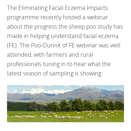
The Eliminating Facial Eczema Impacts
programme recently hosted a webinar
about the progress the sheep poo study has
made in helping understand facial eczema
(FE). The Poo‑Dunnit of FE webinar was well
attended, with farmers and rural
professionals tuning in to hear what the
latest season of sampling is showing.