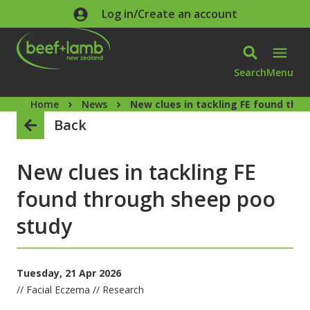
Skip to main content
Log in/Create an account
Search
Menu
Home
News
New clues in tackling FE found thr
Back
New clues in tackling FE
found through sheep poo
study
Tuesday, 21 Apr 2026
// Facial Eczema // Research