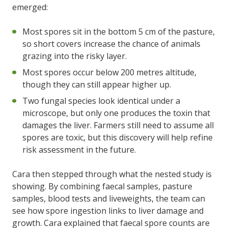
emerged:
Most spores sit in the bottom 5 cm of the pasture,
so short covers increase the chance of animals
grazing into the risky layer.
Most spores occur below 200 metres altitude,
though they can still appear higher up.
Two fungal species look identical under a
microscope, but only one produces the toxin that
damages the liver. Farmers still need to assume all
spores are toxic, but this discovery will help refine
risk assessment in the future.
Cara then stepped through what the nested study is
showing. By combining faecal samples, pasture
samples, blood tests and liveweights, the team can
see how spore ingestion links to liver damage and
growth. Cara explained that faecal spore counts are