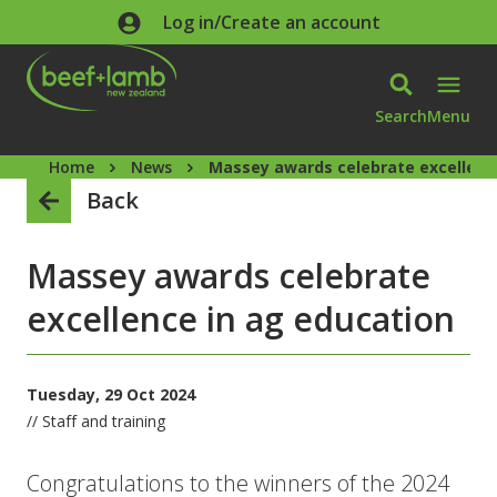
Skip to main content
Log in/Create an account
Search
Menu
Home
News
Massey awards celebrate excellenc
Back
Massey awards celebrate
excellence in ag education
Tuesday, 29 Oct 2024
// Staff and training
Congratulations to the winners of the 2024