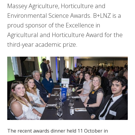
Massey Agriculture, Horticulture and
Environmental Science Awards. B+LNZ is a
proud sponsor of the Excellence in
Agricultural and Horticulture Award for the
third-year academic prize.
The recent awards dinner held 11 October in