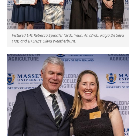
Pictured L-R: Rebecca Spindler (3rd), Yeun, An (2nd), Katya De Silva
(1st) and B+LNZ’s Olivia Weatherburn.