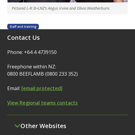
Pictured L-R: B+LNZ’s Angus Irvine and Olivia Weatherburn.
Staff and training
Contact Us
Phone: +64 4 4739150
Freephone within NZ:
0800 BEEFLAMB (0800 233 352)
Email:
[email protected]
View Regional teams contacts
Other Websites