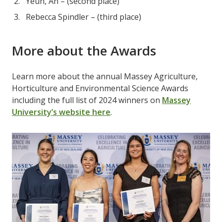
Yeun, An – (second place)
Rebecca Spindler – (third place)
More about the Awards
Learn more about the annual Massey Agriculture,
Horticulture and Environmental Science Awards
including the full list of 2024 winners on
Massey
University’s website here
.