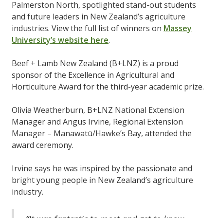
Palmerston North, spotlighted stand-out students
and future leaders in New Zealand’s agriculture
industries. View the full list of winners on
Massey
University’s website here
.
Beef + Lamb New Zealand (B+LNZ) is a proud
sponsor of the Excellence in Agricultural and
Horticulture Award for the third-year academic prize.
Olivia Weatherburn, B+LNZ National Extension
Manager and Angus Irvine, Regional Extension
Manager – Manawatū/Hawke’s Bay, attended the
award ceremony.
Irvine says he was inspired by the passionate and
bright young people in New Zealand’s agriculture
industry.