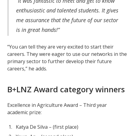
“It was fantastic to meet and get to know
enthusiastic and talented students. It gives
me assurance that the future of our sector
is in great hands!”
“You can tell they are very excited to start their
careers. They were eager to use our networks in the
primary sector to further develop their future
careers,” he adds.
B+LNZ Award category winners
Excellence in Agriculture Award – Third year
academic prize:
Katya De Silva – (first place)