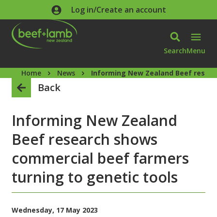
Skip to main content
Log in/Create an account
Search
Menu
Home
News
Informing New Zealand Beef resear
Back
Informing New Zealand
Beef research shows
commercial beef farmers
turning to genetic tools
Wednesday, 17 May 2023