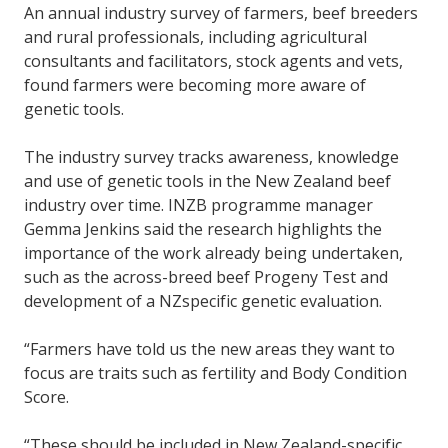
An annual industry survey of farmers, beef breeders
and rural professionals, including agricultural
consultants and facilitators, stock agents and vets,
found farmers were becoming more aware of
genetic tools.
The industry survey tracks awareness, knowledge
and use of genetic tools in the New Zealand beef
industry over time. INZB programme manager
Gemma Jenkins said the research highlights the
importance of the work already being undertaken,
such as the across-breed beef Progeny Test and
development of a NZspecific genetic evaluation.
“Farmers have told us the new areas they want to
focus are traits such as fertility and Body Condition
Score.
“These should be included in New Zealand-specific