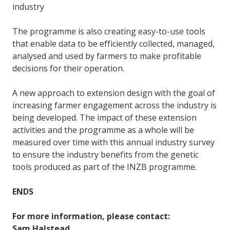
industry
The programme is also creating easy-to-use tools
that enable data to be efficiently collected, managed,
analysed and used by farmers to make profitable
decisions for their operation.
A new approach to extension design with the goal of
increasing farmer engagement across the industry is
being developed. The impact of these extension
activities and the programme as a whole will be
measured over time with this annual industry survey
to ensure the industry benefits from the genetic
tools produced as part of the INZB programme.
ENDS
For more information, please contact:
Sam Halstead