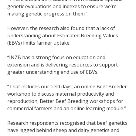
genetic evaluations and indexes to ensure we’re
making genetic progress on them.”
However, the research also found that a lack of
understanding about Estimated Breeding Values
(EBVs) limits farmer uptake.
“INZB has a strong focus on education and
extension and is delivering resources to support
greater understanding and use of EBVs.
“That includes our field days, an online Beef Breeder
workshop to discuss maternal productivity and
reproduction, Better Beef Breeding workshops for
commercial farmers and an online learning module.”
Research respondents recognised that beef genetics
have lagged behind sheep and dairy genetics and