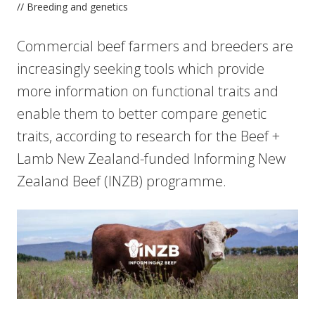
// Breeding and genetics
Commercial beef farmers and breeders are
increasingly seeking tools which provide
more information on functional traits and
enable them to better compare genetic
traits, according to research for the Beef +
Lamb New Zealand-funded Informing New
Zealand Beef (INZB) programme.