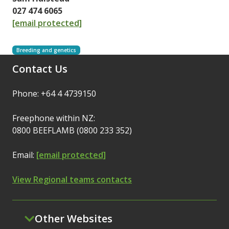
027 474 6065
[email protected]
Breeding and genetics
Contact Us
Phone: +64 4 4739150
Freephone within NZ:
0800 BEEFLAMB (0800 233 352)
Email:
[email protected]
View Regional teams contacts
Other Websites