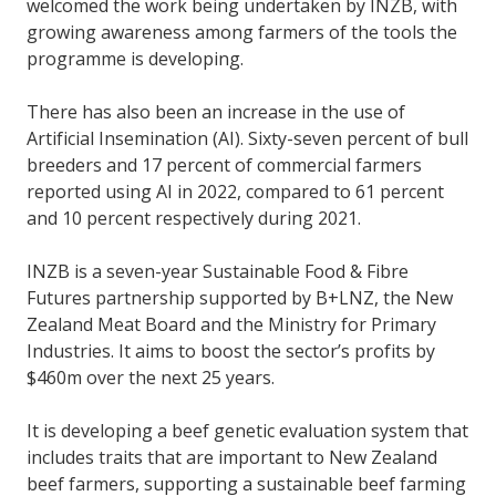
welcomed the work being undertaken by INZB, with
growing awareness among farmers of the tools the
programme is developing.
There has also been an increase in the use of
Artificial Insemination (AI). Sixty-seven percent of bull
breeders and 17 percent of commercial farmers
reported using AI in 2022, compared to 61 percent
and 10 percent respectively during 2021.
INZB is a seven-year Sustainable Food & Fibre
Futures partnership supported by B+LNZ, the New
Zealand Meat Board and the Ministry for Primary
Industries. It aims to boost the sector’s profits by
$460m over the next 25 years.
It is developing a beef genetic evaluation system that
includes traits that are important to New Zealand
beef farmers, supporting a sustainable beef farming