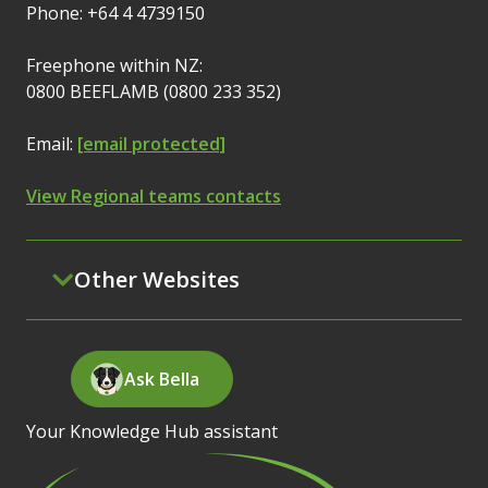
Phone: +64 4 4739150
Freephone within NZ:
0800 BEEFLAMB (0800 233 352)
Email:
[email protected]
View Regional teams contacts
Other Websites
Ask Bella
Your Knowledge Hub assistant