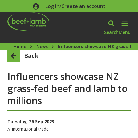
Skip to main content
Log in/Create an account
Search
Menu
Home
News
Influencers showcase NZ grass-fed 
Back
Influencers showcase NZ
grass-fed beef and lamb to
millions
Tuesday, 26 Sep 2023
// International trade