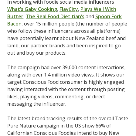
In working with foodie social media influencers
What’s Gaby Cooking
,
FlavCity
,
Plays Well With
Butter
,
The Real Food Dietitian’s
and
Spoon Fork
Bacon
, over 15 million people (the number of people
who follow these influencers across all platforms)
have potentially learnt about New Zealand beef and
lamb, our partner brands and been inspired to go
out and buy our products.
The campaign had over 39,000 content interactions,
along with over 1.4 million video views. It shows our
target Conscious Food consumer is highly engaged
having interacted with the content through posting
likes, playing videos, commenting, or direct
messaging the influencer.
The latest brand tracking results of the overall Taste
Pure Nature campaign in the US show 66% of
Californian Conscious Foodies intend to buy New