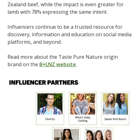
Zealand beef, while the impact is even greater for
lamb with 78% expressing the same intent.
Influencers continue to be a trusted resource for
discovery, information and education on social media
platforms, and beyond.
Read more about the Taste Pure Nature origin
brand on the
B+LNZ website
.