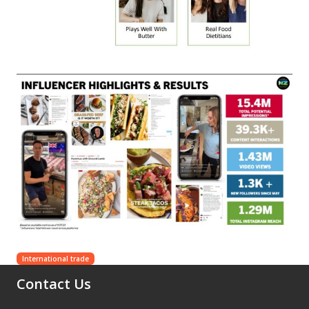
International trade
Contact Us