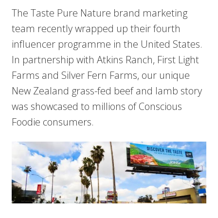
The Taste Pure Nature brand marketing
team recently wrapped up their fourth
influencer programme in the United States.
In partnership with Atkins Ranch, First Light
Farms and Silver Fern Farms, our unique
New Zealand grass-fed beef and lamb story
was showcased to millions of Conscious
Foodie consumers.