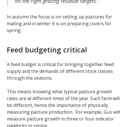
hit the right grazing residual targets.”
In autumn the focus is on setting up pastures for
mating and in winter it is on preparing covers for
spring.
Feed budgeting critical
A feed budget is critical for bringing together feed
supply and the demands of different stock classes
through the seasons.
This means knowing what typical pasture growth
rates are at different times of the year. Each farm will
be different, hence the importance of physically
measuring pasture production. For example, Gus will
measure pasture growth in three or four indicator
paddocks in spring.