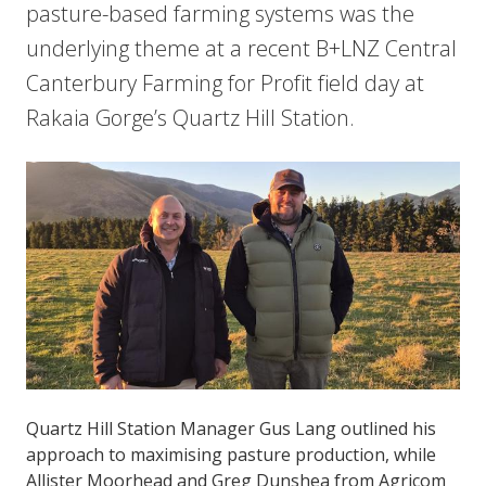
pasture-based farming systems was the
underlying theme at a recent B+LNZ Central
Canterbury Farming for Profit field day at
Rakaia Gorge’s Quartz Hill Station.
Quartz Hill Station Manager Gus Lang outlined his
approach to maximising pasture production, while
Allister Moorhead and Greg Dunshea from Agricom