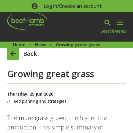
Skip to main content
Log in/Create an account
Search
Menu
Home
News
Growing great grass
Back
Growing great grass
Thursday, 25 Jun 2026
// Feed planning and strategies
The more grass grown, the higher the
production. This simple summary of