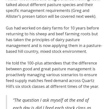
talked about different pasture species and their
specific management requirements (Greg and
Allister’s presen tation will be covered next week).
Gus had worked on dairy farms for 10 years before
returning to his sheep and beef farming roots but
has taken the principles of dairy pasture
management and is now applying them in a pasture-
based hill country, mixed stock environment.
He told the 100-plus attendees that the difference
between good and great pasture management is
proactively managing various scenarios to ensure
feed supply matches feed demand across Quartz
Hill’s six stock classes at different times of the year.
“The question I ask myself at the end of
each day is did I feed each stock class as