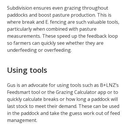
Subdivision ensures even grazing throughout
paddocks and boost pasture production. This is
where break and E. fencing are such valuable tools,
particularly when combined with pasture
measurements. These speed up the feedback loop
so farmers can quickly see whether they are
underfeeding or overfeeding.
Using tools
Gus is an advocate for using tools such as B+LNZ’s
Feedsmart tool or the Grazing Calculator app or to
quickly calculate breaks or how long a paddock will
last stock to meet their demand. These can be used
in the paddock and take the guess work out of feed
management.