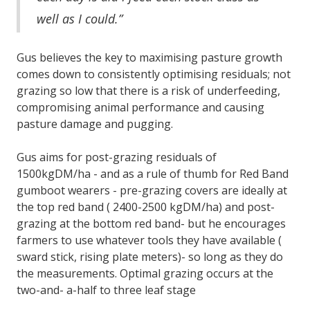
well as I could.”
Gus believes the key to maximising pasture growth
comes down to consistently optimising residuals; not
grazing so low that there is a risk of underfeeding,
compromising animal performance and causing
pasture damage and pugging.
Gus aims for post-grazing residuals of
1500kgDM/ha - and as a rule of thumb for Red Band
gumboot wearers - pre-grazing covers are ideally at
the top red band ( 2400-2500 kgDM/ha) and post-
grazing at the bottom red band- but he encourages
farmers to use whatever tools they have available (
sward stick, rising plate meters)- so long as they do
the measurements. Optimal grazing occurs at the
two-and- a-half to three leaf stage