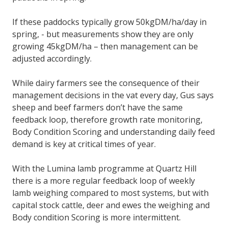
If these paddocks typically grow 50kgDM/ha/day in
spring, - but measurements show they are only
growing 45kgDM/ha – then management can be
adjusted accordingly.
While dairy farmers see the consequence of their
management decisions in the vat every day, Gus says
sheep and beef farmers don’t have the same
feedback loop, therefore growth rate monitoring,
Body Condition Scoring and understanding daily feed
demand is key at critical times of year.
With the Lumina lamb programme at Quartz Hill
there is a more regular feedback loop of weekly
lamb weighing compared to most systems, but with
capital stock cattle, deer and ewes the weighing and
Body condition Scoring is more intermittent.