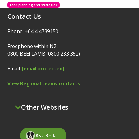
Feed planning and strategies
Contact Us
Phone: +64 4 4739150
Freephone within NZ:
0800 BEEFLAMB (0800 233 352)
Email:
[email protected]
View Regional teams contacts
Other Websites
Ask Bella