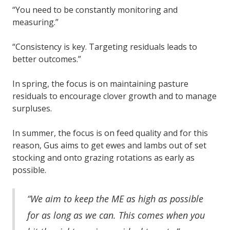
“You need to be constantly monitoring and
measuring.”
“Consistency is key. Targeting residuals leads to
better outcomes.”
In spring, the focus is on maintaining pasture
residuals to encourage clover growth and to manage
surpluses.
In summer, the focus is on feed quality and for this
reason, Gus aims to get ewes and lambs out of set
stocking and onto grazing rotations as early as
possible.
“We aim to keep the ME as high as possible
for as long as we can. This comes when you