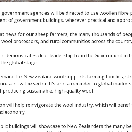
, government agencies will be directed to use woollen fibre 
nt of government buildings, wherever practical and approp
eat news for our sheep farmers, the many thousands of peo
 wool processors, and rural communities across the country,
ion demonstrates clear leadership from the Government in 
the global stage.
demand for New Zealand wool supports farming families, st
ience across the sector. It’s also a reminder to global marke
f producing sustainable, high-quality wool.
ion will help reinvigorate the wool industry, which will benef
nd economy.
blic buildings will showcase to New Zealanders the many be