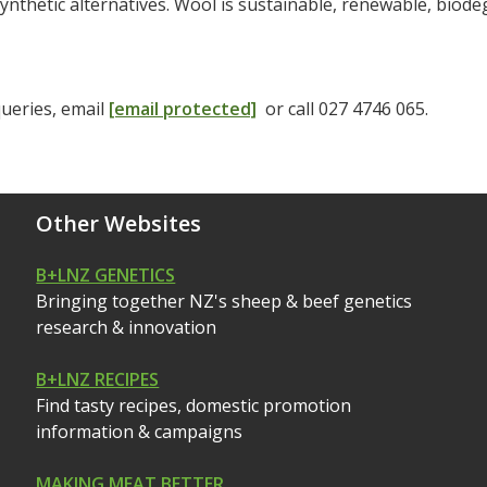
synthetic alternatives. Wool is sustainable, renewable, bio
ueries, email
[email protected]
or call 027 4746 065.
Other Websites
B+LNZ GENETICS
Bringing together NZ's sheep & beef genetics
research & innovation
B+LNZ RECIPES
Find tasty recipes, domestic promotion
information & campaigns
MAKING MEAT BETTER