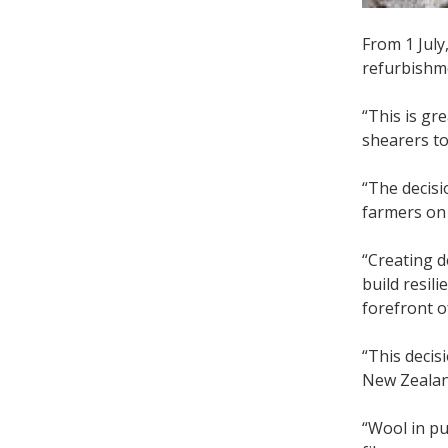
From 1 July
refurbishme
“This is gr
shearers to
“The decis
farmers on 
“Creating 
build resil
forefront o
“This decis
New Zeala
“Wool in pu