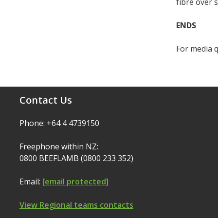
fibre over 
ENDS
For media q
Contact Us
Phone: +64 4 4739150
Freephone within NZ:
0800 BEEFLAMB (0800 233 352)
Email:
[email protected]
View Regional teams contacts