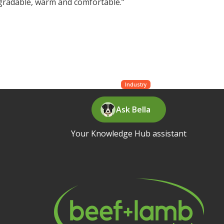
degradable, warm and comfortable.”
Industry
Ask Bella
Your Knowledge Hub assistant