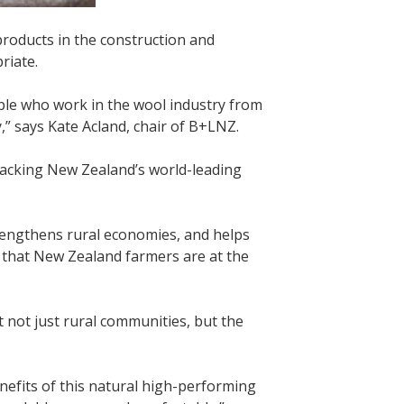
products in the construction and
riate.
ple who work in the wool industry from
” says Kate Acland, chair of B+LNZ.
backing New Zealand’s world-leading
rengthens rural economies, and helps
ts that New Zealand farmers are at the
it not just rural communities, but the
nefits of this natural high-performing