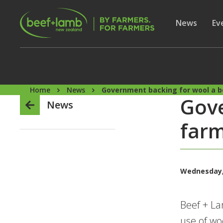
Skip to main content
Secon
Show subme
News
Sh
Ev
Home
News
Government backing for wool a b
Gove
News
farm
Wednesday,
Beef + L
use of woo