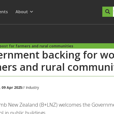
dary Menu
nu for
ow submenu for
ents
About
Show submenu for
oost for farmers and rural communities
rnment backing for woo
ers and rural communi
 09 Apr 2025
// Industry
amb New Zealand (B+LNZ) welcomes the Governmen
l in public buildings.