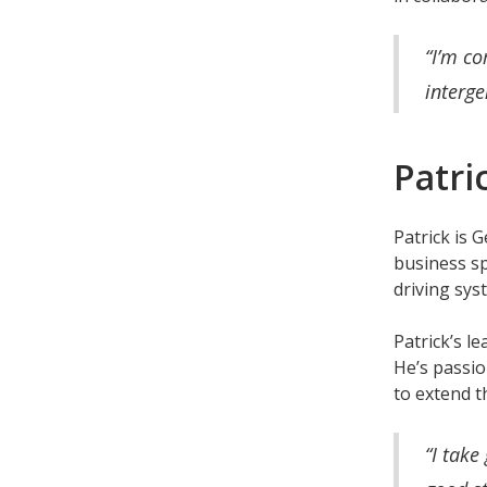
“I’m co
interge
Patri
Patrick is 
business sp
driving sy
Patrick’s l
He’s passio
to extend t
“I take