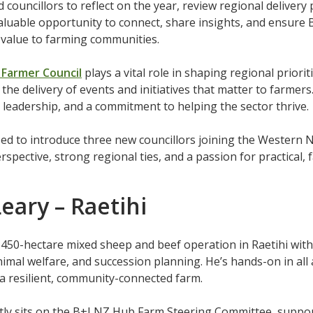
 councillors to reflect on the year, review regional delive
aluable opportunity to connect, share insights, and ensure 
l value to farming communities.
Farmer Council
plays a vital role in shaping regional priorit
the delivery of events and initiatives that matter to farmers
leadership, and a commitment to helping the sector thrive.
ed to introduce three new councillors joining the Western N
rspective, strong regional ties, and a passion for practical,
eary – Raetihi
450-hectare mixed sheep and beef operation in Raetihi with
nimal welfare, and succession planning. He’s hands-on in al
 a resilient, community-connected farm.
tly sits on the B+LNZ Hub Farm Steering Committee, suppo