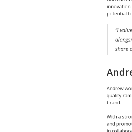
innovation 
potential t
“I valu
alongsi
share 
Andre
Andrew wor
quality ram
brand.
With a stro
and promoti
in collabor