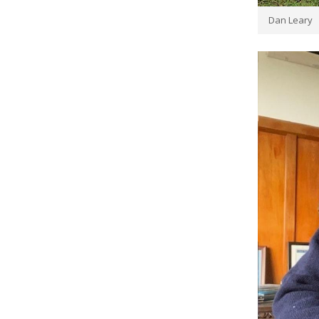
Dan Leary