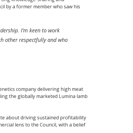
ncil by a former member who saw his
adership. I’m keen to work
ch other respectfully and who
enetics company delivering high meat
uding the globally marketed Lumina lamb
e about driving sustained profitability
cial lens to the Council, with a belief