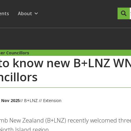
dary Menu
nu for
ow submenu for
ents
About
Show submenu for
r Councillors
 to know new B+LNZ WN
cillors
 Nov 2025
// B+LNZ // Extension
mb New Zealand (B+LNZ) recently welcomed three 
orth Island region.