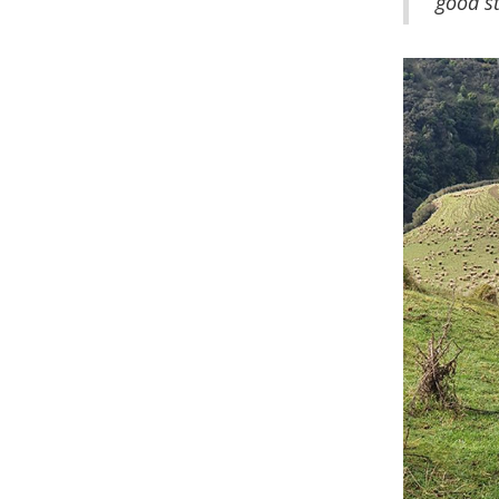
good st