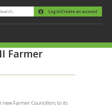
Search
Log in/Create an account
I Farmer
new Farmer Councillors to its