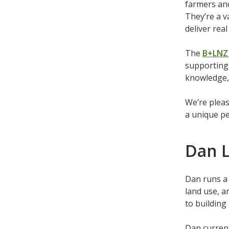
farmers and
They’re a v
deliver rea
The
B+LNZ 
supporting 
knowledge, 
We’re pleas
a unique pe
Dan L
Dan runs a 
land use, a
to building
Dan curren