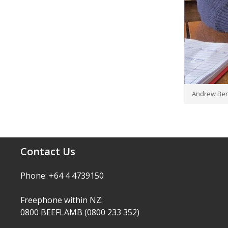
Andrew Ben
Contact Us
Phone: +64 4 4739150
Freephone within NZ:
0800 BEEFLAMB (0800 233 352)