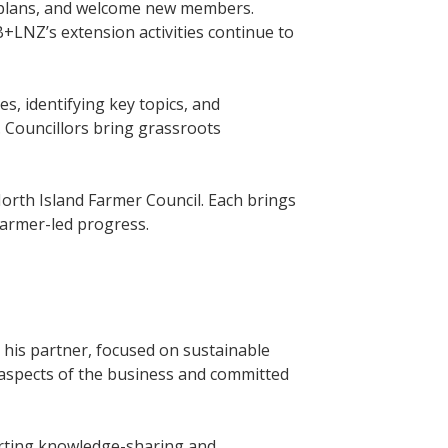
ry plans, and welcome new members.
B+LNZ’s extension activities continue to
ies, identifying key topics, and
. Councillors bring grassroots
orth Island Farmer Council. Each brings
 farmer-led progress.
 his partner, focused on sustainable
l aspects of the business and committed
rting knowledge-sharing and