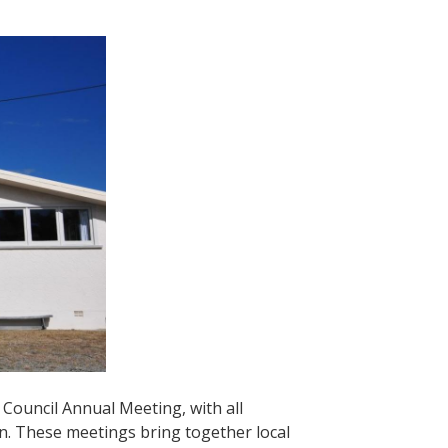
Council Annual Meeting, with all
on. These meetings bring together local