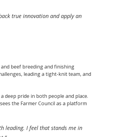
back true innovation and apply an
 and beef breeding and finishing
hallenges, leading a tight-knit team, and
d a deep pride in both people and place.
sees the Farmer Council as a platform
h leading. I feel that stands me in