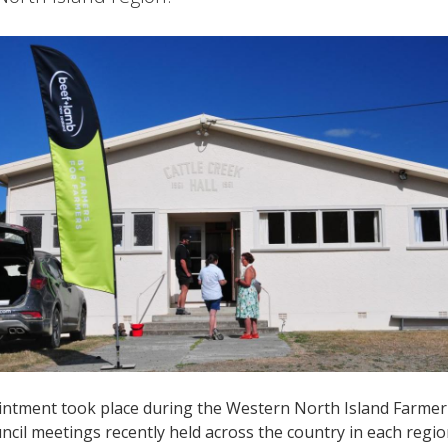
ntment took place during the Western North Island Farmer 
cil meetings recently held across the country in each regi