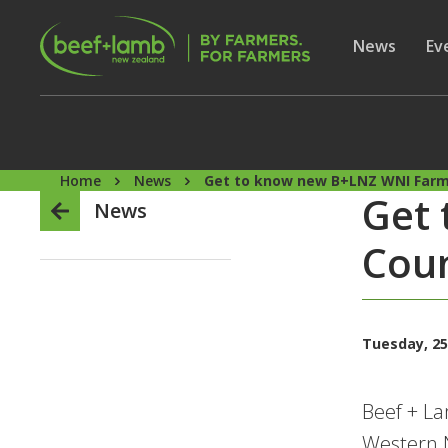
Skip to main content
Secon
Show subme
News
Sh
Ev
Home
News
Get to know new B+LNZ WNI Farme
Get
News
Coun
Tuesday, 25
Beef + La
Western N