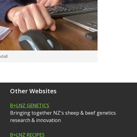
dall
Other Websites
B+LNZ GENETICS
Bringing together NZ's sheep & beef genetics
research & innovation
B+LNZ RECIPES