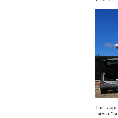
Their appoi
Farmer Coun