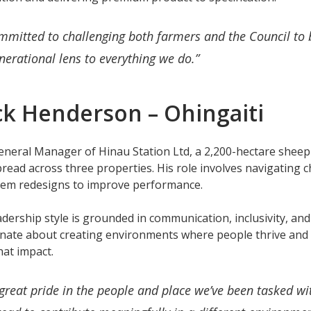
mmitted to challenging both farmers and the Council to 
nerational lens to everything we do.”
ck Henderson – Ohingaiti
General Manager of Hinau Station Ltd, a 2,200-hectare sheep
read across three properties. His role involves navigating c
stem redesigns to improve performance.
eadership style is grounded in communication, inclusivity, an
nate about creating environments where people thrive and 
hat impact.
 great pride in the people and place we’ve been tasked wit