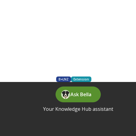
B+LNZ
Extension
Ask Bella
Your Knowledge Hub assistant