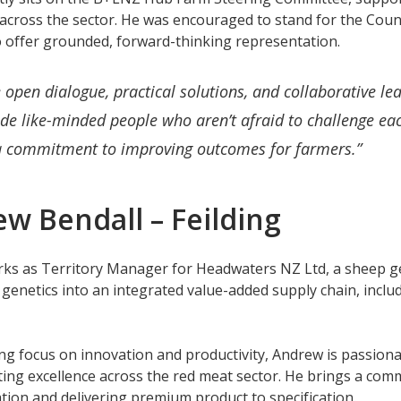
across the sector. He was encouraged to stand for the Cou
o offer grounded, forward-thinking representation.
e open dialogue, practical solutions, and collaborative le
de like-minded people who aren’t afraid to challenge ea
a commitment to improving outcomes for farmers.”
w Bendall – Feilding
ks as Territory Manager for Headwaters NZ Ltd, a sheep g
 genetics into an integrated value-added supply chain, incl
ng focus on innovation and productivity, Andrew is passionat
ng excellence across the red meat sector. He brings a commer
ation and delivering premium product to specification.