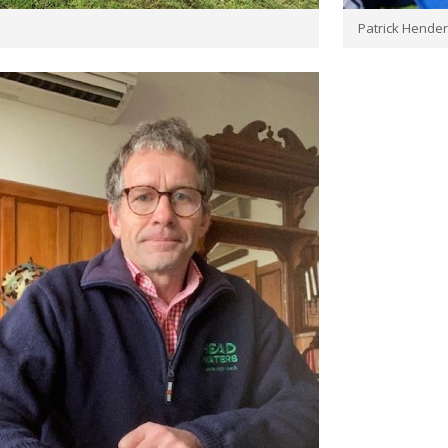
Patrick Hende