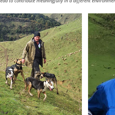
ead to contribute meaningfully in a different environme