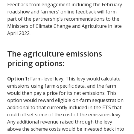
Feedback from engagement including the February
roadshow and farmers’ online feedback will form
part of the partnership’s recommendations to the
Ministers of Climate Change and Agriculture in late
April 2022.
The agriculture emissions
pricing options:
Option 1:
Farm-level levy: This levy would calculate
emissions using farm-specific data, and the farm
would then pay a price for its net emissions. This
option would reward eligible on-farm sequestration
additional to that currently included in the ETS that
could offset some of the cost of the emissions levy.
Any additional revenue raised through the levy
above the scheme costs would be invested back into