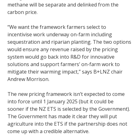
methane will be separate and delinked from the
carbon price.
“We want the framework farmers select to
incentivise work underway on-farm including
sequestration and riparian planting. The two options
would ensure any revenue raised by the pricing
system would go back into R&D for innovative
solutions and support farmers’ on-farm work to
mitigate their warming impact,” says B+LNZ chair
Andrew Morrison.
The new pricing framework isn’t expected to come
into force until 1 January 2025 (but it could be
sooner if the NZ ETS is selected by the Government).
The Government has made it clear they will put
agriculture into the ETS if the partnership does not
come up with a credible alternative.