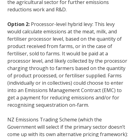
the agricultural sector for further emissions
reductions work and R&D.
Option 2:
Processor-level hybrid levy: This levy
would calculate emissions at the meat, milk, and
fertiliser processor level, based on the quantity of
product received from farms, or in the case of
fertiliser, sold to farms. It would be paid at a
processor level, and likely collected by the processor
charging through to farmers based on the quantity
of product processed, or fertiliser supplied. Farms
(individually or in collectives) could choose to enter
into an Emissions Management Contract (EMC) to
get a payment for reducing emissions and/or for
recognising sequestration on-farm.
NZ Emissions Trading Scheme (which the
Government will select if the primary sector doesn’t
come up with its own alternative pricing framework):