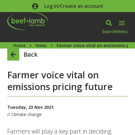
Skip to main content
Log in/Create an account
Search
Menu
Home
News
Farmer voice vital on emissions pri
Back
Farmer voice vital on
emissions pricing future
Tuesday, 23 Nov 2021
// Climate change
Farmers will play a key part in deciding