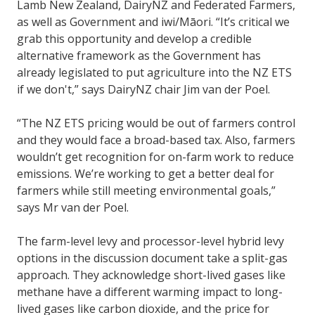
Lamb New Zealand, DairyNZ and Federated Farmers,
as well as Government and iwi/Māori. “It’s critical we
grab this opportunity and develop a credible
alternative framework as the Government has
already legislated to put agriculture into the NZ ETS
if we don't,” says DairyNZ chair Jim van der Poel.
“The NZ ETS pricing would be out of farmers control
and they would face a broad-based tax. Also, farmers
wouldn’t get recognition for on-farm work to reduce
emissions. We’re working to get a better deal for
farmers while still meeting environmental goals,”
says Mr van der Poel.
The farm-level levy and processor-level hybrid levy
options in the discussion document take a split-gas
approach. They acknowledge short-lived gases like
methane have a different warming impact to long-
lived gases like carbon dioxide, and the price for