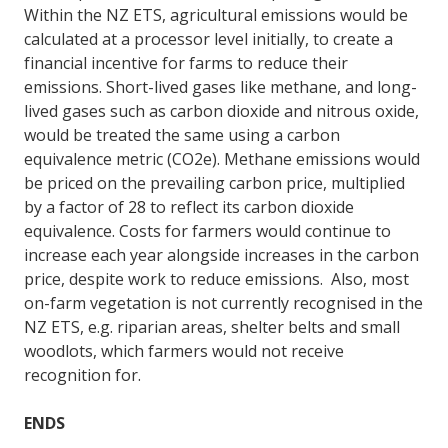
Within the NZ ETS, agricultural emissions would be
calculated at a processor level initially, to create a
financial incentive for farms to reduce their
emissions. Short-lived gases like methane, and long-
lived gases such as carbon dioxide and nitrous oxide,
would be treated the same using a carbon
equivalence metric (CO2e). Methane emissions would
be priced on the prevailing carbon price, multiplied
by a factor of 28 to reflect its carbon dioxide
equivalence. Costs for farmers would continue to
increase each year alongside increases in the carbon
price, despite work to reduce emissions. Also, most
on-farm vegetation is not currently recognised in the
NZ ETS, e.g. riparian areas, shelter belts and small
woodlots, which farmers would not receive
recognition for.
ENDS