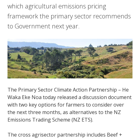
which agricultural emissions pricing
framework the primary sector recommends
to Government next year.
The Primary Sector Climate Action Partnership – He
Waka Eke Noa today released a discussion document
with two key options for farmers to consider over
the next three months, as alternatives to the NZ
Emissions Trading Scheme (NZ ETS).
The cross agrisector partnership includes Beef +