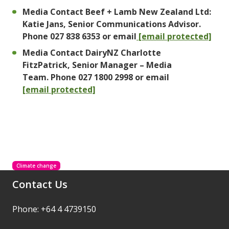
Media Contact Beef + Lamb New Zealand Ltd:
Katie Jans, Senior Communications Advisor.
Phone 027 838 6353 or email
[email protected]
Media Contact DairyNZ Charlotte
FitzPatrick, Senior Manager – Media
Team. Phone 027 1800 2998 or email
[email protected]
Climate change
Contact Us
Phone: +64 4 4739150