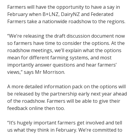
Farmers will have the opportunity to have a say in
February when B+LNZ, DairyNZ and Federated
Farmers take a nationwide roadshow to the regions.
“We’re releasing the draft discussion document now
so farmers have time to consider the options. At the
roadshow meetings, we’ll explain what the options
mean for different farming systems, and most
importantly answer questions and hear farmers’
views,” says Mr Morrison.
A more detailed information pack on the options will
be released by the partnership early next year ahead
of the roadshow. Farmers will be able to give their
feedback online then too.
“It’s hugely important farmers get involved and tell
us what they think in February. We’re committed to