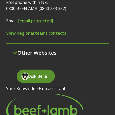
Freephone within NZ:
0800 BEEFLAMB (0800 233 352)
Email:
[email protected]
View Regional teams contacts
Other Websites
Ask Bella
Your Knowledge Hub assistant