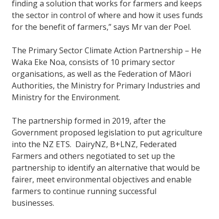
finding a solution that works for farmers and keeps
the sector in control of where and how it uses funds
for the benefit of farmers,” says Mr van der Poel.
The Primary Sector Climate Action Partnership – He
Waka Eke Noa, consists of 10 primary sector
organisations, as well as the Federation of Māori
Authorities, the Ministry for Primary Industries and
Ministry for the Environment.
The partnership formed in 2019, after the
Government proposed legislation to put agriculture
into the NZ ETS. DairyNZ, B+LNZ, Federated
Farmers and others negotiated to set up the
partnership to identify an alternative that would be
fairer, meet environmental objectives and enable
farmers to continue running successful
businesses.