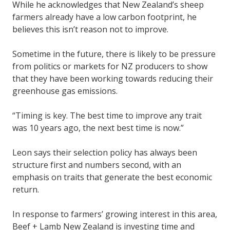
While he acknowledges that New Zealand’s sheep
farmers already have a low carbon footprint, he
believes this isn’t reason not to improve.
Sometime in the future, there is likely to be pressure
from politics or markets for NZ producers to show
that they have been working towards reducing their
greenhouse gas emissions.
“Timing is key. The best time to improve any trait
was 10 years ago, the next best time is now.”
Leon says their selection policy has always been
structure first and numbers second, with an
emphasis on traits that generate the best economic
return.
In response to farmers’ growing interest in this area,
Beef + Lamb New Zealand is investing time and