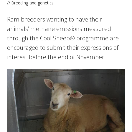
// Breeding and genetics
Ram breeders wanting to have their
animals’ methane emissions measured
through the Cool Sheep® programme are
encouraged to submit their expressions of
interest before the end of November.