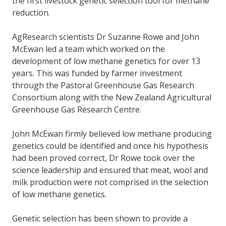
the first livestock genetic selection tool for methane
reduction.
AgResearch scientists Dr Suzanne Rowe and John
McEwan led a team which worked on the
development of low methane genetics for over 13
years. This was funded by farmer investment
through the Pastoral Greenhouse Gas Research
Consortium along with the New Zealand Agricultural
Greenhouse Gas Research Centre.
John McEwan firmly believed low methane producing
genetics could be identified and once his hypothesis
had been proved correct, Dr Rowe took over the
science leadership and ensured that meat, wool and
milk production were not comprised in the selection
of low methane genetics.
Genetic selection has been shown to provide a