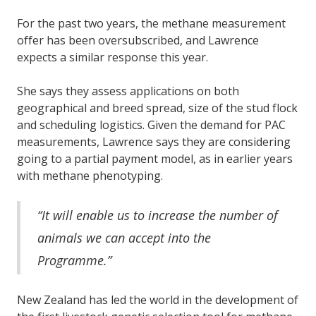
For the past two years, the methane measurement
offer has been oversubscribed, and Lawrence
expects a similar response this year.
She says they assess applications on both
geographical and breed spread, size of the stud flock
and scheduling logistics. Given the demand for PAC
measurements, Lawrence says they are considering
going to a partial payment model, as in earlier years
with methane phenotyping.
“It will enable us to increase the number of
animals we can accept into the
Programme.”
New Zealand has led the world in the development of