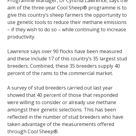
Programme Manager, Dr Cynthia Lawrence, says the
aim of the three-year Cool Sheep® programme is to
give this country’s sheep farmers the opportunity to
use genetic tools to reduce their methane emissions
– if they wish to do so – while continuing to increase
productivity.
Lawrence says over 90 flocks have been measured
and these include 17 of this country’s 35 largest stud
breeders. Combined, these 35 breeders supply 40
percent of the rams to the commercial market.
A survey of stud breeders carried out last year
showed that 40 percent of those that responded
were willing to consider or already use methane
amongst their genetic selections. This has been
reflected in the number of stud breeders who have
taken advantage of the measurements offered
through Cool Sheep®.