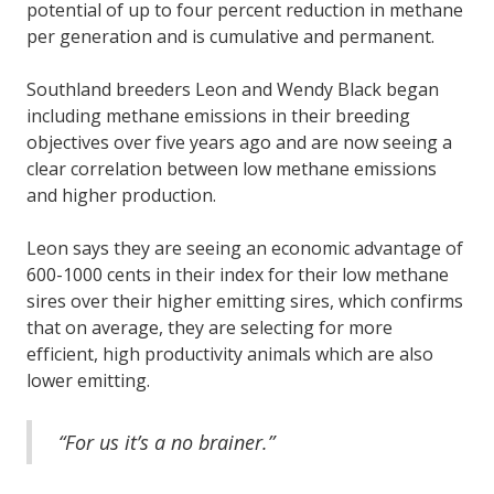
potential of up to four percent reduction in methane
per generation and is cumulative and permanent.
Southland breeders Leon and Wendy Black began
including methane emissions in their breeding
objectives over five years ago and are now seeing a
clear correlation between low methane emissions
and higher production.
Leon says they are seeing an economic advantage of
600-1000 cents in their index for their low methane
sires over their higher emitting sires, which confirms
that on average, they are selecting for more
efficient, high productivity animals which are also
lower emitting.
“For us it’s a no brainer.”