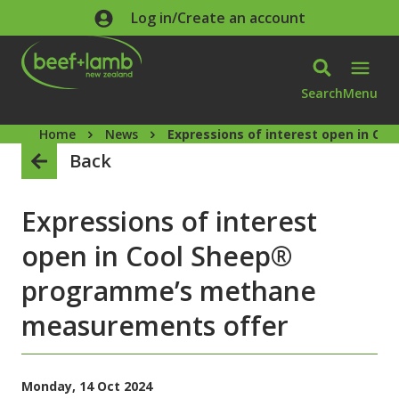
Skip to main content
Log in/Create an account
Search
Menu
Home
News
Expressions of interest open in 
Back
Expressions of interest
open in Cool Sheep®
programme’s methane
measurements offer
Monday, 14 Oct 2024