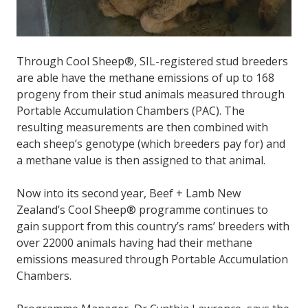
Through Cool Sheep®, SIL-registered stud breeders
are able have the methane emissions of up to 168
progeny from their stud animals measured through
Portable Accumulation Chambers (PAC). The
resulting measurements are then combined with
each sheep’s genotype (which breeders pay for) and
a methane value is then assigned to that animal.
Now into its second year, Beef + Lamb New
Zealand’s Cool Sheep® programme continues to
gain support from this country’s rams’ breeders with
over 22000 animals having had their methane
emissions measured through Portable Accumulation
Chambers.