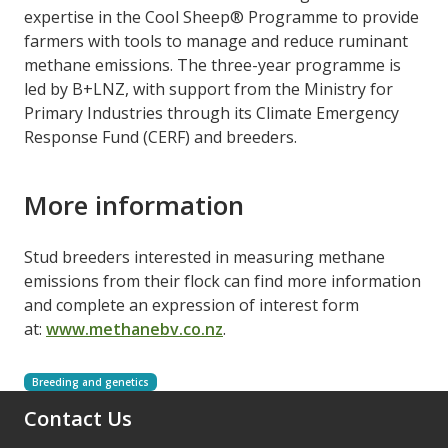
expertise in the Cool Sheep® Programme to provide
farmers with tools to manage and reduce ruminant
methane emissions. The three-year programme is
led by B+LNZ, with support from the Ministry for
Primary Industries through its Climate Emergency
Response Fund (CERF) and breeders.
More information
Stud breeders interested in measuring methane
emissions from their flock can find more information
and complete an expression of interest form
at:
www.methanebv.co.nz
.
Breeding and genetics
Contact Us