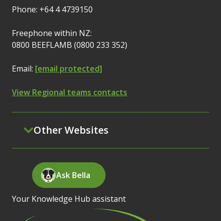
Phone: +64 4 4739150
Freephone within NZ:
0800 BEEFLAMB (0800 233 352)
Email:
[email protected]
View Regional teams contacts
Other Websites
Ask Bella
Your Knowledge Hub assistant