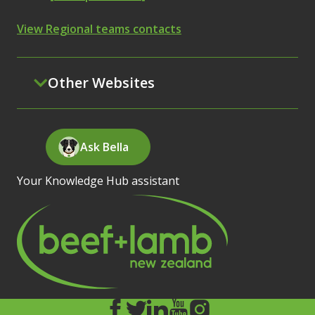
View Regional teams contacts
Other Websites
Ask Bella
Your Knowledge Hub assistant