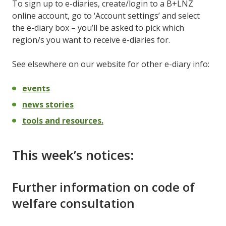
To sign up to e-diaries, create/login to a B+LNZ
online account, go to ‘Account settings’ and select
the e-diary box – you’ll be asked to pick which
region/s you want to receive e-diaries for.
See elsewhere on our website for other e-diary info:
events
news stories
tools and resources.
This week’s notices:
Further information on code of
welfare consultation