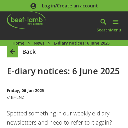
Skip to main content
Log in/Create an account
Search
Menu
Home
News
E-diary notices: 6 June 2025
Back
E-diary notices: 6 June 2025
Friday, 06 Jun 2025
// B+LNZ
Spotted something in our weekly e-diary
newsletters and need to refer to it again?