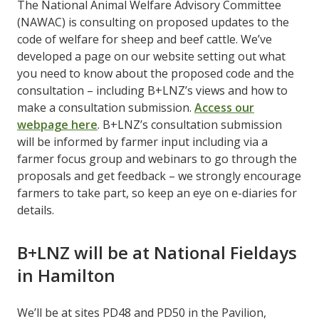
The National Animal Welfare Advisory Committee
(NAWAC) is consulting on proposed updates to the
code of welfare for sheep and beef cattle. We’ve
developed a page on our website setting out what
you need to know about the proposed code and the
consultation – including B+LNZ’s views and how to
make a consultation submission.
Access our
webpage here
. B+LNZ’s consultation submission
will be informed by farmer input including via a
farmer focus group and webinars to go through the
proposals and get feedback – we strongly encourage
farmers to take part, so keep an eye on e-diaries for
details.
B+LNZ will be at National Fieldays
in Hamilton
We’ll be at sites PD48 and PD50 in the Pavilion,