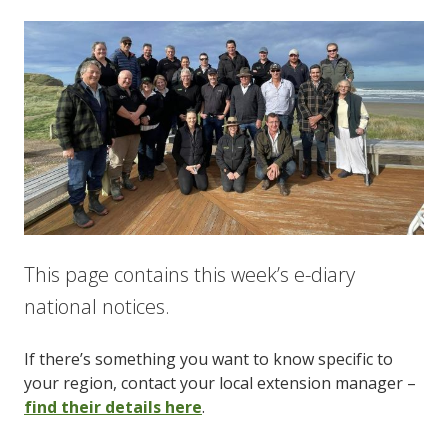
This page contains this week’s e-diary
national notices.
If there’s something you want to know specific to
your region, contact your local extension manager –
find their details here
.