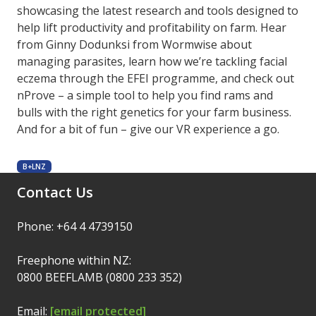
showcasing the latest research and tools designed to
help lift productivity and profitability on farm. Hear
from Ginny Dodunksi from Wormwise about
managing parasites, learn how we’re tackling facial
eczema through the EFEI programme, and check out
nProve – a simple tool to help you find rams and
bulls with the right genetics for your farm business.
And for a bit of fun – give our VR experience a go.
B+LNZ
Contact Us
Phone: +64 4 4739150
Freephone within NZ:
0800 BEEFLAMB (0800 233 352)
Email:
[email protected]