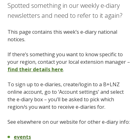
Spotted something in our weekly e-diary
newsletters and need to refer to it again?
This page contains this week’s e-diary national
notices.
If there’s something you want to know specific to
your region, contact your local extension manager –
find their details here
.
To sign up to e-diaries, create/login to a B+LNZ
online account, go to ‘Account settings’ and select
the e-diary box – you’ll be asked to pick which
region/s you want to receive e-diaries for.
See elsewhere on our website for other e-diary info:
events