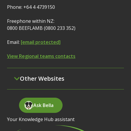
Phone: +64 4 4739150
Freephone within NZ:
0800 BEEFLAMB (0800 233 352)
Email:
[email protected]
View Regional teams contacts
Other Websites
Ask Bella
Your Knowledge Hub assistant