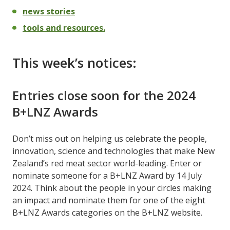
news stories
tools and resources.
This week’s notices:
Entries close soon for the 2024
B+LNZ Awards
Don’t miss out on helping us celebrate the people,
innovation, science and technologies that make New
Zealand’s red meat sector world-leading. Enter or
nominate someone for a B+LNZ Award by 14 July
2024. Think about the people in your circles making
an impact and nominate them for one of the eight
B+LNZ Awards categories on the B+LNZ website.