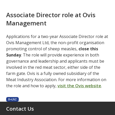
Associate Director role at Ovis
Management
Applications for a two-year Associate Director role at
Ovis Management Ltd, the non-profit organisation
promoting control of sheep measles,
close this
Sunday
. The role will provide experience in both
governance and leadership and applicants must be
involved in the red meat sector, either side of the
farm gate. Ovis is a fully owned subsidiary of the
Meat Industry Association. For more information on
the role and how to apply,
visit the Ovis website
.
B+LNZ
Contact Us