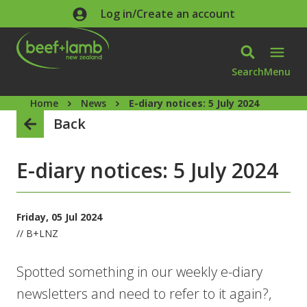
Skip to main content
Log in/Create an account
Search
Menu
Home
News
E-diary notices: 5 July 2024
Back
E-diary notices: 5 July 2024
Friday, 05 Jul 2024
// B+LNZ
Spotted something in our weekly e-diary
newsletters and need to refer to it again?,