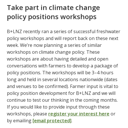
Take part in climate change
policy positions workshops
B+LNZ recently ran a series of successful freshwater
policy workshops and will report back on these next
week. We’re now planning a series of similar
workshops on climate change policy. These
workshops are about having detailed and open
conversations with farmers to develop a package of
policy positions. The workshops will be 3–4 hours
long and held in several locations nationwide (dates
and venues to be confirmed). Farmer input is vital to
policy position development for B+LNZ and we will
continue to test our thinking in the coming months.
If you would like to provide input through these
workshops, please
register your interest here
or
by emailing
[email protected]
.