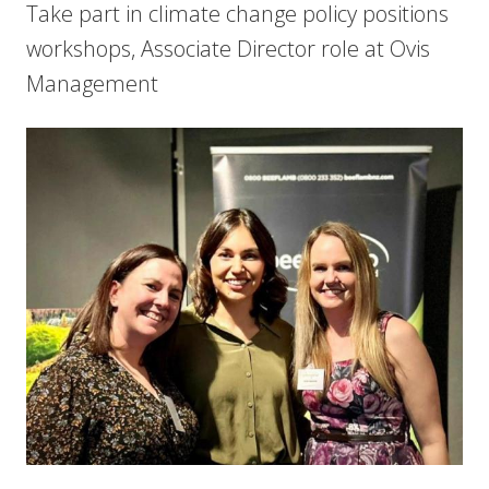
Take part in climate change policy positions
workshops, Associate Director role at Ovis
Management