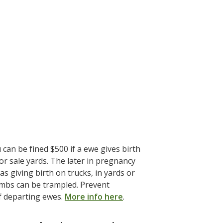
an be fined $500 if a ewe gives birth
r sale yards. The later in pregnancy
as giving birth on trucks, in yards or
ambs can be trampled. Prevent
f departing ewes.
More info here
.