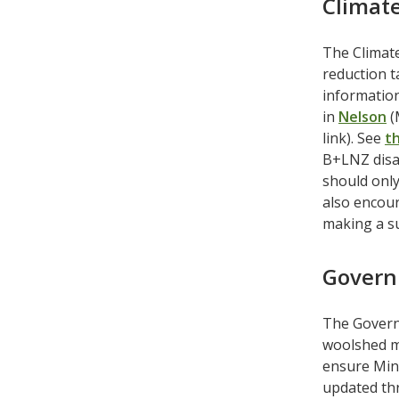
Climat
The Climat
reduction t
informatio
in
Nelson
(
link). See
t
B+LNZ disa
should only
also encour
making a s
Govern
The Govern
woolshed m
ensure Mini
updated thr