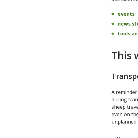
events
news st
tools an
This 
Transp
A reminder 
during tran
sheep trave
even on the
unplanned p