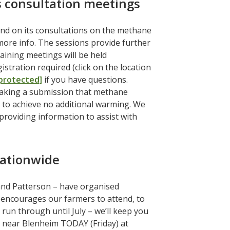
 consultation meetings
nd on its consultations on the methane
more info. The sessions provide further
ining meetings will be held
stration required (click on the location
 protected]
if you have questions.
making a submission that methane
s to achieve no additional warming. We
providing information to assist with
ationwide
and Patterson – have organised
ncourages our farmers to attend, to
run through until July – we’ll keep you
s near Blenheim TODAY (Friday) at