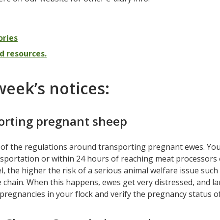
ories
d resources.
week’s notices:
orting pregnant sheep
of the regulations around transporting pregnant ewes. You c
sportation or within 24 hours of reaching meat processors o
l, the higher the risk of a serious animal welfare issue such 
 chain. When this happens, ewes get very distressed, and l
regnancies in your flock and verify the pregnancy status o