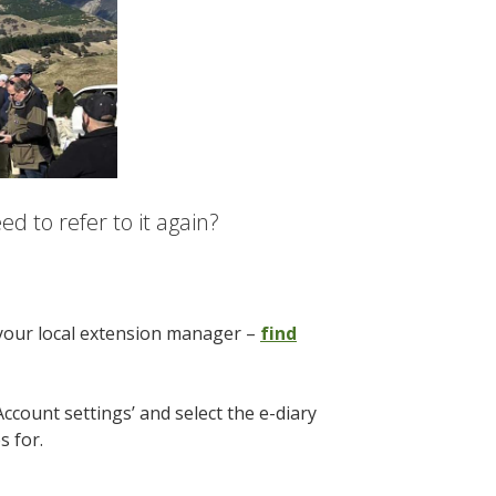
d to refer to it again?
 your local extension manager –
find
Account settings’ and select the e-diary
es for.