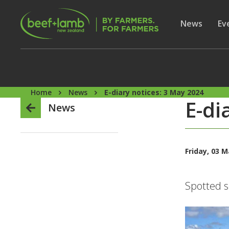
Skip to main content
Secon
Show subme
News
Sh
Ev
Home
News
E-diary notices: 3 May 2024
E-di
News
Friday, 03 
Spotted s