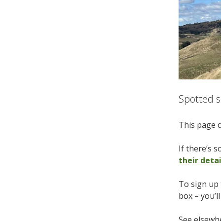
Spotted s
This page c
If there’s 
their deta
To sign up 
box – you’l
See elsewhe