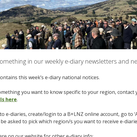
omething in our weekly e-diary newsletters and nee
ontains this week’s e-diary national notices.
something you want to know specific to your region, contact
ils here
.
to e-diaries, create/login to a B+LNZ online account, go to ‘
l be asked to pick which region/s you want to receive e-diari
re on our website for other e-diary info: