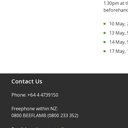
1.30pm at 
beforehand
10 May, 
13 May, 
14 May, 
17 May, 
Contact Us
Phone: +64 4 4739150
Freephone within NZ:
0800 BEEFLAMB (0800 233 352)