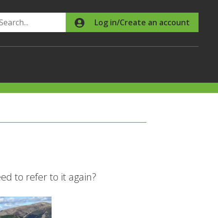
Search
Log in/Create an account
d to refer to it again?