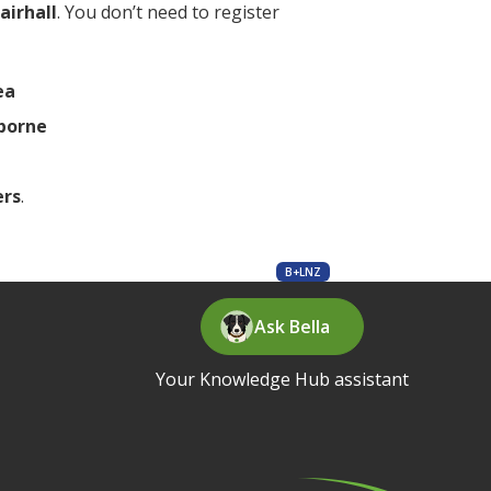
airhall
. You don’t need to register
ea
borne
ers
.
B+LNZ
Ask Bella
Your Knowledge Hub assistant