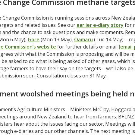
e Change Commission methane targets
e Change Commission is running sessions across New Zeala
argets and related issues. See our
earlier e-diary story
for 
n and the chance to ask questions and make comments. Rema
Mon 6 May),
Gore
(Mon 13 May),
Oamaru
(Tue 14 May) – regi
he Commission’s website
for further details or email
[email
grees with what the Commission is proposing and will be 
 be asked to do what is being asked of other gases, which i
age farmers to have their say on the targets – we’ll also be 
ubmission soon. Consultation closes on 31 May.
ment woolshed meetings being held n
ment’s Agriculture Ministers – Ministers McClay, Hoggard 
eetings around New Zealand to hear from farmers. B+LNZ e
sters hear about the issues facing our sector. Meetings will 
ough e-diaries and our other channels. The next meeting i