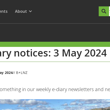
dary Menu
nu for
ow submenu for
ents
About
Show submenu for
ary notices: 3 May 2024
May 2024
// B+LNZ
omething in our weekly e-diary newsletters and nee