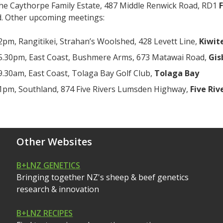
the Caythorpe Family Estate, 487 Middle Renwick Road, RD1
F
. Other upcoming meetings:
2pm, Rangitikei, Strahan’s Woolshed, 428 Levett Line,
Kiwit
5.30pm, East Coast, Bushmere Arms, 673 Matawai Road,
Gis
9.30am, East Coast, Tolaga Bay Golf Club,
Tolaga Bay
1pm, Southland, 874 Five Rivers Lumsden Highway,
Five Riv
Other Websites
B+LNZ GENETICS
Bringing together NZ's sheep & beef genetics
research & innovation
B+LNZ RECIPES