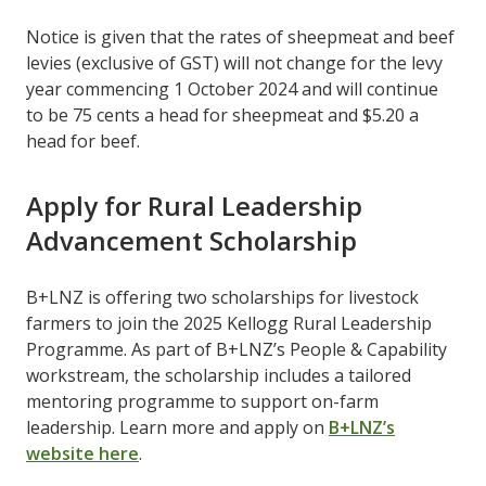
Notice is given that the rates of sheepmeat and beef
levies (exclusive of GST) will not change for the levy
year commencing 1 October 2024 and will continue
to be 75 cents a head for sheepmeat and $5.20 a
head for beef.
Apply for Rural Leadership
Advancement Scholarship
B+LNZ is offering two scholarships for livestock
farmers to join the 2025 Kellogg Rural Leadership
Programme. As part of B+LNZ’s People & Capability
workstream, the scholarship includes a tailored
mentoring programme to support on-farm
leadership. Learn more and apply on
B+LNZ’s
website here
.