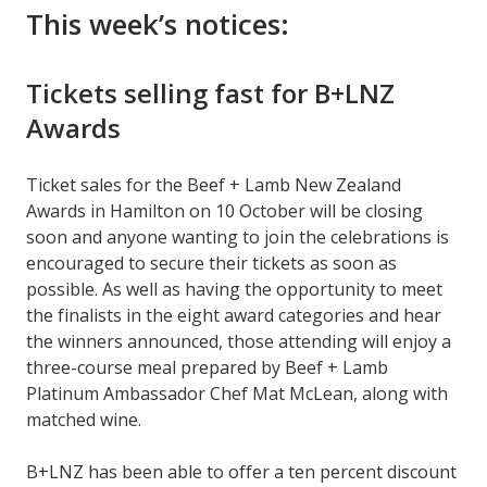
This week’s notices:
Tickets selling fast for B+LNZ
Awards
Ticket sales for the Beef + Lamb New Zealand
Awards in Hamilton on 10 October will be closing
soon and anyone wanting to join the celebrations is
encouraged to secure their tickets as soon as
possible. As well as having the opportunity to meet
the finalists in the eight award categories and hear
the winners announced, those attending will enjoy a
three-course meal prepared by Beef + Lamb
Platinum Ambassador Chef Mat McLean, along with
matched wine.
B+LNZ has been able to offer a ten percent discount