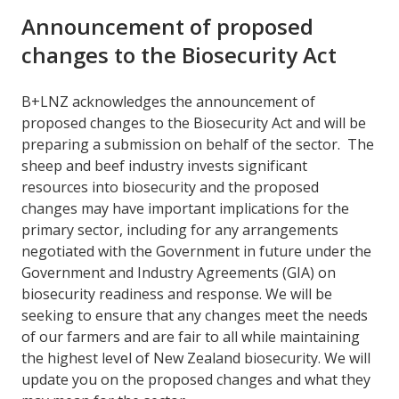
Announcement of proposed
changes to the Biosecurity Act
B+LNZ acknowledges the announcement of
proposed changes to the Biosecurity Act and will be
preparing a submission on behalf of the sector. The
sheep and beef industry invests significant
resources into biosecurity and the proposed
changes may have important implications for the
primary sector, including for any arrangements
negotiated with the Government in future under the
Government and Industry Agreements (GIA) on
biosecurity readiness and response. We will be
seeking to ensure that any changes meet the needs
of our farmers and are fair to all while maintaining
the highest level of New Zealand biosecurity. We will
update you on the proposed changes and what they