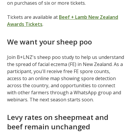
on purchases of six or more tickets.
Tickets are available at
Beef + Lamb New Zealand
Awards Tickets
.
We want your sheep poo
Join B+LNZ's sheep poo study to help us understand
the spread of facial eczema (FE) in New Zealand. As a
participant, you'll receive free FE spore counts,
access to an online map showing spore detection
across the country, and opportunities to connect
with other farmers through a WhatsApp group and
webinars. The next season starts soon.
Levy rates on sheepmeat and
beef remain unchanged