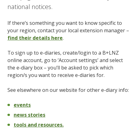
national notices.
If there’s something you want to know specific to
your region, contact your local extension manager –
find their details here
.
To sign up to e-diaries, create/login to a B+LNZ
online account, go to ‘Account settings’ and select
the e-diary box – you’ll be asked to pick which
region/s you want to receive e-diaries for.
See elsewhere on our website for other e-diary info:
events
news stories
tools and resources.