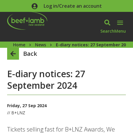
Skip to main content
Log in/Create an account
Search
Menu
Home
News
E-diary notices: 27 September 2024
Back
E-diary notices: 27
September 2024
Friday, 27 Sep 2024
// B+LNZ
Tickets selling fast for B+LNZ Awards, We