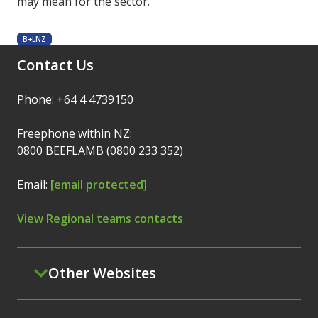
may mean for the sector.
B+LNZ
Contact Us
Phone: +64 4 4739150
Freephone within NZ:
0800 BEEFLAMB (0800 233 352)
Email:
[email protected]
View Regional teams contacts
Other Websites