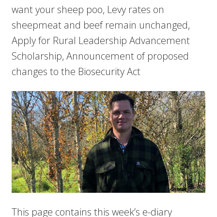
want your sheep poo, Levy rates on
sheepmeat and beef remain unchanged,
Apply for Rural Leadership Advancement
Scholarship, Announcement of proposed
changes to the Biosecurity Act
This page contains this week’s e-diary