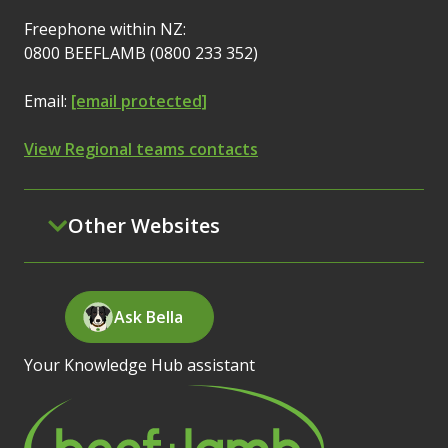
Freephone within NZ:
0800 BEEFLAMB (0800 233 352)
Email:
[email protected]
View Regional teams contacts
Other Websites
Ask Bella
Your Knowledge Hub assistant