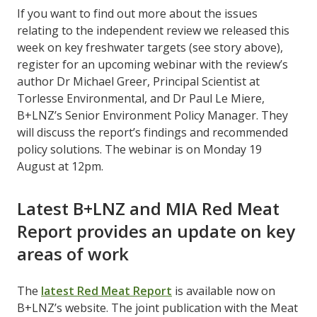
If you want to find out more about the issues
relating to the independent review we released this
week on key freshwater targets (see story above),
register for an upcoming webinar with the review’s
author Dr Michael Greer, Principal Scientist at
Torlesse Environmental, and Dr Paul Le Miere,
B+LNZ’s Senior Environment Policy Manager. They
will discuss the report’s findings and recommended
policy solutions. The webinar is on Monday 19
August at 12pm.
Latest B+LNZ and MIA Red Meat
Report provides an update on key
areas of work
The
latest Red Meat Report
is available now on
B+LNZ’s website. The joint publication with the Meat