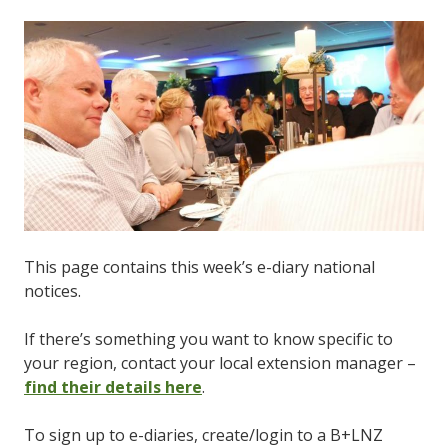
This page contains this week’s e-diary national
notices.
If there’s something you want to know specific to
your region, contact your local extension manager –
find their details here
.
To sign up to e-diaries, create/login to a B+LNZ