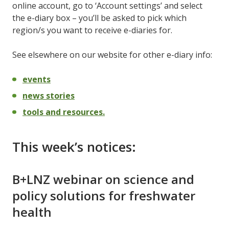
online account, go to ‘Account settings’ and select
the e-diary box – you’ll be asked to pick which
region/s you want to receive e-diaries for.
See elsewhere on our website for other e-diary info:
events
news stories
tools and resources.
This week’s notices:
B+LNZ webinar on science and
policy solutions for freshwater
health