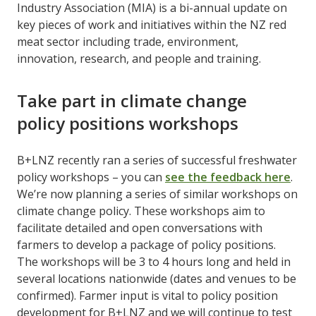
Industry Association (MIA) is a bi-annual update on
key pieces of work and initiatives within the NZ red
meat sector including trade, environment,
innovation, research, and people and training.
Take part in climate change
policy positions workshops
B+LNZ recently ran a series of successful freshwater
policy workshops – you can
see the feedback here
.
We’re now planning a series of similar workshops on
climate change policy. These workshops aim to
facilitate detailed and open conversations with
farmers to develop a package of policy positions.
The workshops will be 3 to 4 hours long and held in
several locations nationwide (dates and venues to be
confirmed). Farmer input is vital to policy position
development for B+LNZ and we will continue to test