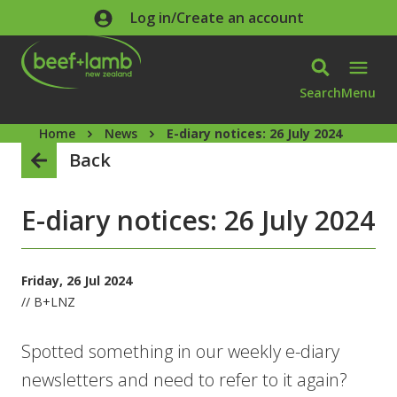
Skip to main content
Log in/Create an account
Search
Menu
Home
News
E-diary notices: 26 July 2024
Back
E-diary notices: 26 July 2024
Friday, 26 Jul 2024
// B+LNZ
Spotted something in our weekly e-diary
newsletters and need to refer to it again?