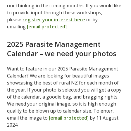
our thinking in the coming months. If you would like
to provide input through these workshops,
please
register your interest here
or by
emailing
[email protected]
2025 Parasite Management
Calendar – we need your photos
Want to feature in our 2025 Parasite Management
Calendar? We are looking for beautiful images
showcasing the best of rural NZ for each month of
the year. If your photo is selected you will get a copy
of the calendar, a goodie bag, and bragging rights.
We need your original image, so it is high enough
quality to be blown up to calendar size. To enter,
email the image to
[email protected]
by 11 August
2024.