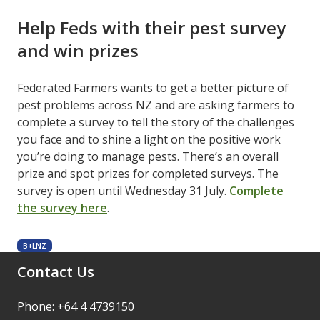
Help Feds with their pest survey
and win prizes
Federated Farmers wants to get a better picture of
pest problems across NZ and are asking farmers to
complete a survey to tell the story of the challenges
you face and to shine a light on the positive work
you’re doing to manage pests. There’s an overall
prize and spot prizes for completed surveys. The
survey is open until Wednesday 31 July.
Complete
the survey here
.
B+LNZ
Contact Us
Phone: +64 4 4739150