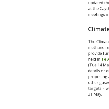
updated thr
at the Cayt
meetings in
Climat
The Climat
methane red
provide fu
held in
Te 
(Tue 14 May
details or 
proposing a
other gases
targets – w
31 May.