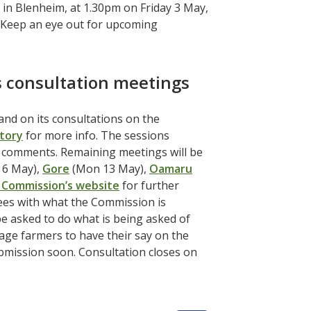
 in Blenheim, at 1.30pm on Friday 3 May,
. Keep an eye out for upcoming
 consultation meetings
d on its consultations on the
story
for more info. The sessions
e comments. Remaining meetings will be
6 May),
Gore
(Mon 13 May),
Oamaru
 Commission’s website
for further
ees with what the Commission is
e asked to do what is being asked of
age farmers to have their say on the
ubmission soon. Consultation closes on