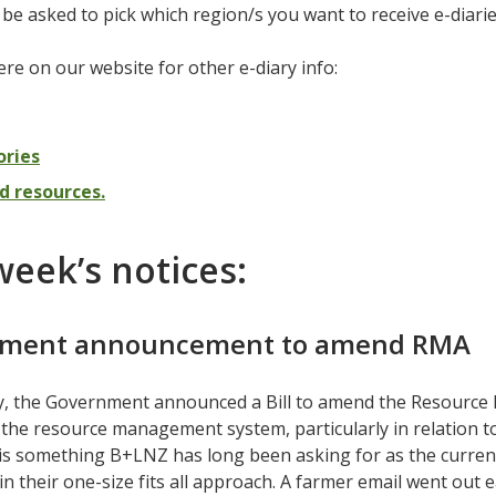
l be asked to pick which region/s you want to receive e-diari
re on our website for other e-diary info:
ories
d resources.
week’s notices:
ment announcement to amend RMA
, the Government announced a Bill to amend the Resource
the resource management system, particularly in relation to
 is something B+LNZ has long been asking for as the curren
 in their one-size fits all approach. A farmer email went out