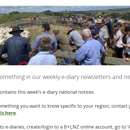
omething in our weekly e-diary newsletters and nee
ontains this week’s e-diary national notices.
something you want to know specific to your region, contact
ils here
.
to e-diaries, create/login to a B+LNZ online account, go to ‘