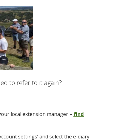
d to refer to it again?
 your local extension manager –
find
Account settings’ and select the e-diary