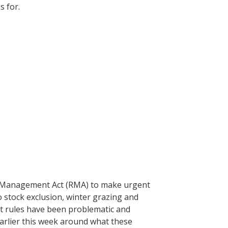
es for.
 Management Act (RMA) to make urgent
 stock exclusion, winter grazing and
t rules have been problematic and
 earlier this week around what these