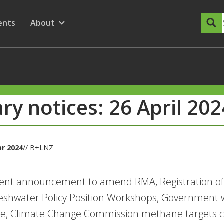
dary Menu
nu for
ow submenu for
ents
About
Show submenu for
ary notices: 26 April 202
pr 2024
// B+LNZ
nt announcement to amend RMA, Registration of i
eshwater Policy Position Workshops, Government 
de, Climate Change Commission methane targets c