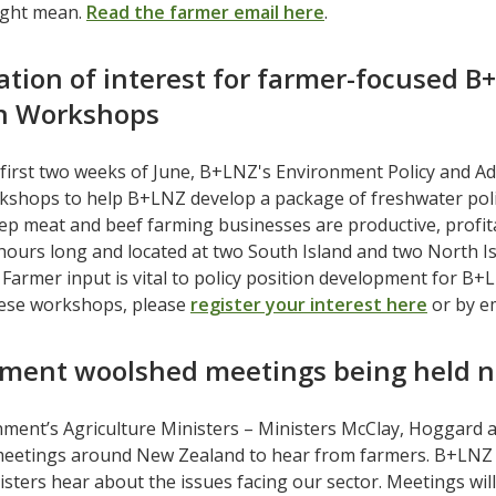
ight mean.
Read the farmer email here
.
ation of interest for farmer-focused B
on Workshops
first two weeks of June, B+LNZ's Environment Policy and A
shops to help B+LNZ develop a package of freshwater policy 
ep meat and beef farming businesses are productive, profit
 hours long and located at two South Island and two North I
 Farmer input is vital to policy position development for B+L
ese workshops, please
register your interest here
or by e
ment woolshed meetings being held n
ment’s Agriculture Ministers – Ministers McClay, Hoggard 
eetings around New Zealand to hear from farmers. B+LNZ e
sters hear about the issues facing our sector. Meetings will 