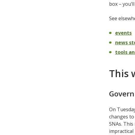
box – you’l
See elsewhe
events
news st
tools an
This 
Govern
On Tuesday
changes to 
SNAs. This
impractical