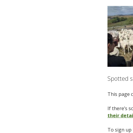
Spotted s
This page c
If there’s 
their deta
To sign up 