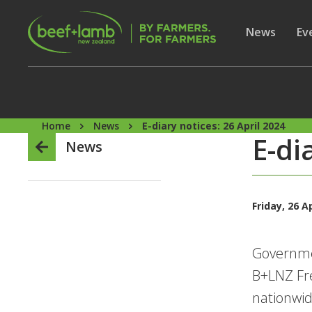
Skip to main content
Secon
Show subme
News
Sh
Ev
Home
News
E-diary notices: 26 April 2024
E-di
News
Friday, 26 A
Governme
B+LNZ Fr
nationwi