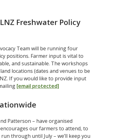
+LNZ Freshwater Policy
dvocacy Team will be running four
positions. Farmer input is vital to
able, and sustainable. The workshops
sland locations (dates and venues to be
NZ. If you would like to provide input
mailing
[email protected]
ationwide
and Patterson – have organised
ncourages our farmers to attend, to
run through until July – we’ll keep you