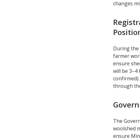
changes m
Registr
Positi
During the 
farmer work
ensure she
will be 3–4
confirmed).
through th
Govern
The Govern
woolshed m
ensure Mini