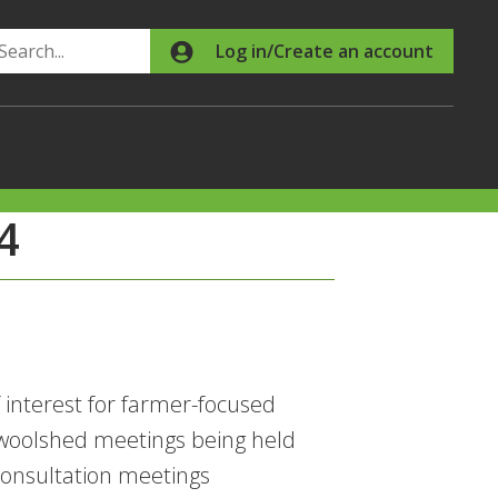
Search
Log in/Create an account
4
nterest for farmer-focused
woolshed meetings being held
onsultation meetings