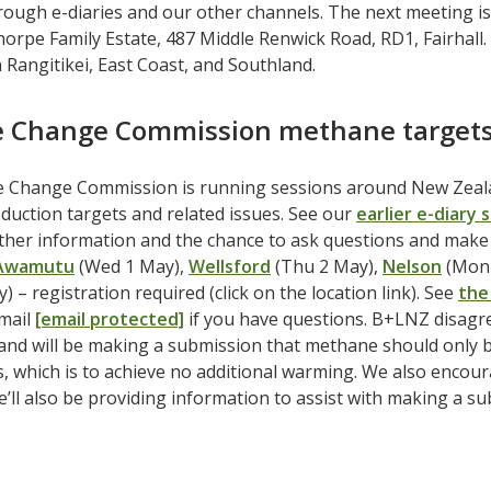
ough e-diaries and our other channels. The next meeting is
horpe Family Estate, 487 Middle Renwick Road, RD1, Fairhall
 Rangitikei, East Coast, and Southland.
e Change Commission methane targets
e Change Commission is running sessions around New Zealan
uction targets and related issues. See our
earlier e-diary 
rther information and the chance to ask questions and mak
Awamutu
(Wed 1 May),
Wellsford
(Thu 2 May),
Nelson
(Mon 
) – registration required (click on the location link). See
the
email
[email protected]
if you have questions. B+LNZ disagr
nd will be making a submission that methane should only b
, which is to achieve no additional warming. We also encour
e’ll also be providing information to assist with making a s