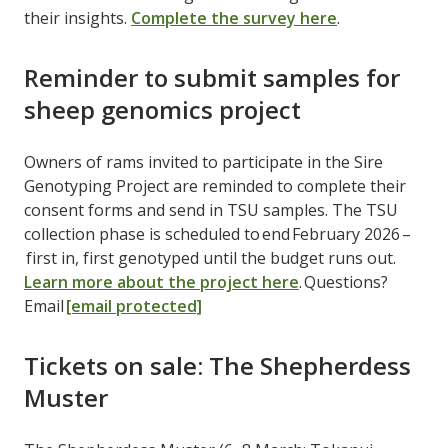
their insights.
Complete the survey here
.
Reminder to submit samples for
sheep genomics project
Owners of rams invited to participate in the Sire
Genotyping Project are reminded to complete their
consent forms and send in TSU samples. The TSU
collection phase is scheduled to end February 2026 –
first in, first genotyped until the budget runs out.
Learn more about the project here
. Questions?
Email
[email protected]
Tickets on sale: The Shepherdess
Muster