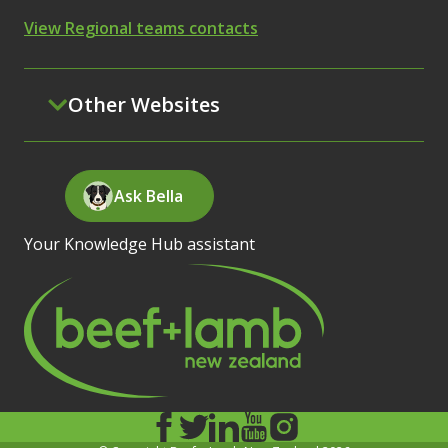
View Regional teams contacts
Other Websites
Ask Bella
Your Knowledge Hub assistant