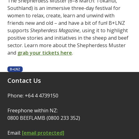
The Shepherdess Muster (6–8 March: Tokanui,
Southland) is an immersive three-day festival for
women to relax, create, learn and unwind with
friends new and old – and have a bit of fun! B+LNZ
supports
Shepherdess Magazine
, using it to highlight
positive stories and initiatives in the sheep and beef
sector. Learn more about the Shepherdess Muster
and
grab your tickets here
.
B+LNZ
Contact Us
Phone: +64 4 4739150
Freephone within NZ:
0800 BEEFLAMB (0800 233 352)
Email:
[email protected]