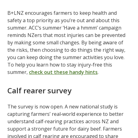
B+LNZ encourages farmers to keep health and
safety a top priority as you’re out and about this
summer. ACC’s summer ‘Have a hmmm’ campaign
reminds NZers that most injuries can be prevented
by making some small changes. By being aware of
the risks, then choosing to do things the right way,
you can keep doing the summer activities you love.
To help you learn how to stay injury-free this
summer,
check out these handy hints
.
Calf rearer survey
The survey is now open. A new national study is
capturing farmers’ real‑world experience to better
understand calf‑rearing practices across NZ and
support a stronger future for dairy beef. Farmers
involved in calf rearing are encouraged to share