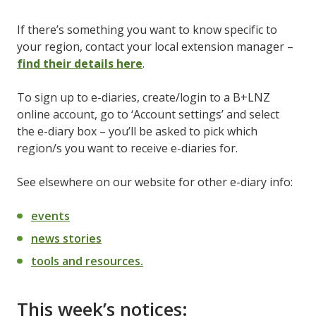
If there’s something you want to know specific to
your region, contact your local extension manager –
find their details here
.
To sign up to e-diaries, create/login to a B+LNZ
online account, go to ‘Account settings’ and select
the e-diary box – you’ll be asked to pick which
region/s you want to receive e-diaries for.
See elsewhere on our website for other e-diary info:
events
news stories
tools and resources.
This week’s notices: