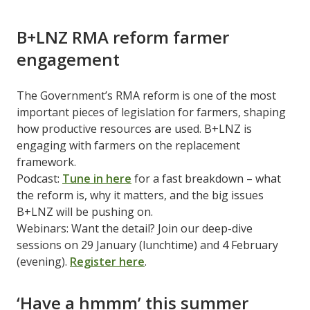
B+LNZ RMA reform farmer
engagement
The Government’s RMA reform is one of the most
important pieces of legislation for farmers, shaping
how productive resources are used. B+LNZ is
engaging with farmers on the replacement
framework.
Podcast:
Tune in here
for a fast breakdown – what
the reform is, why it matters, and the big issues
B+LNZ will be pushing on.
Webinars: Want the detail? Join our deep-dive
sessions on 29 January (lunchtime) and 4 February
(evening).
Register here
.
‘Have a hmmm’ this summer