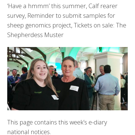
‘Have a hmmm’ this summer, Calf rearer
survey, Reminder to submit samples for
sheep genomics project, Tickets on sale: The
Shepherdess Muster
This page contains this week’s e-diary
national notices.