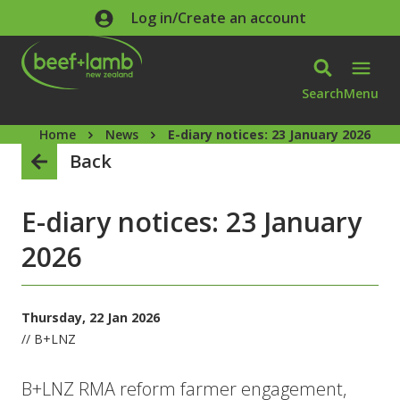
Skip to main content
Log in/Create an account
Search
Menu
Home
News
E-diary notices: 23 January 2026
Back
E-diary notices: 23 January
2026
Thursday, 22 Jan 2026
// B+LNZ
B+LNZ RMA reform farmer engagement,