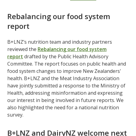
Rebalancing our food system
report
B+LNZ’s nutrition team and industry partners
reviewed the
Rebalancing our food system
report
drafted by the Public Health Advisory
Committee. The report focuses on public health and
food system changes to improve New Zealanders'
health. B+LNZ and the Meat Industry Association
have jointly submitted a response to the Ministry of
Health, addressing misinformation and expressing
our interest in being involved in future reports. We
also highlighted the need for a national nutrition
survey.
B+LNZ and DairyNZ welcome next