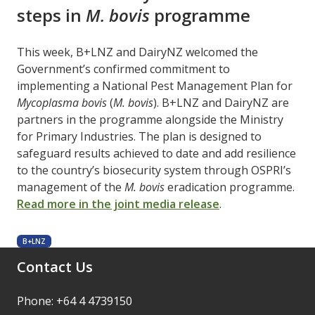
steps in
M. bovis
programme
This week, B+LNZ and DairyNZ welcomed the
Government’s confirmed commitment to
implementing a National Pest Management Plan for
Mycoplasma bovis
(
M. bovis
). B+LNZ and DairyNZ are
partners in the programme alongside the Ministry
for Primary Industries. The plan is designed to
safeguard results achieved to date and add resilience
to the country’s biosecurity system through OSPRI’s
management of the
M. bovis
eradication programme.
Read more in the joint media release
.
B+LNZ
Contact Us
Phone: +64 4 4739150