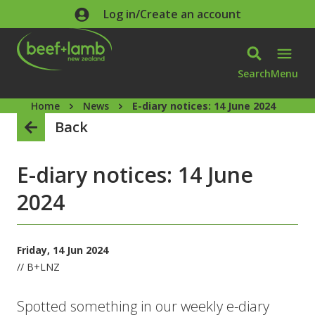
Skip to main content
Log in/Create an account
Search
Menu
Home
News
E-diary notices: 14 June 2024
Back
E-diary notices: 14 June
2024
Friday, 14 Jun 2024
// B+LNZ
Spotted something in our weekly e-diary