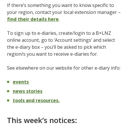
If there’s something you want to know specific to
your region, contact your local extension manager –
find their details here
.
To sign up to e-diaries, create/login to a B+LNZ
online account, go to ‘Account settings’ and select
the e-diary box – you’ll be asked to pick which
region/s you want to receive e-diaries for.
See elsewhere on our website for other e-diary info:
events
news stories
tools and resources.
This week’s notices: