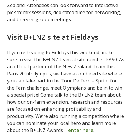
Zealand. Attendees can look forward to interactive
pick ‘n’ mix sessions, dedicated time for networking,
and breeder group meetings.
Visit B+LNZ site at Fieldays
If you’re heading to Fieldays this weekend, make
sure to visit the B+LNZ team at site number PB50. As
an official partner of the New Zealand Team this
Paris 2024 Olympics, we have a combined site where
you can take part in the Tour De Fern – Sprint for
the Fern challenge, meet Olympians and be in to win
a special prize! Come talk to the B+LNZ team about
how our on-farm extension, research and resources
are focused on enhancing profitability and
productivity. We’re also running a competition where
you can nominate your local hero and learn more
about the B+LNZ Awards –
enter here
.