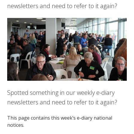
newsletters and need to refer to it again?
Spotted something in our weekly e-diary
newsletters and need to refer to it again?
This page contains this week’s e-diary national
notices.