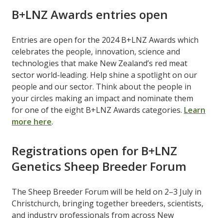
B+LNZ Awards entries open
Entries are open for the 2024 B+LNZ Awards which
celebrates the people, innovation, science and
technologies that make New Zealand’s red meat
sector world-leading. Help shine a spotlight on our
people and our sector. Think about the people in
your circles making an impact and nominate them
for one of the eight B+LNZ Awards categories.
Learn
more here
.
Registrations open for B+LNZ
Genetics Sheep Breeder Forum
The Sheep Breeder Forum will be held on 2–3 July in
Christchurch, bringing together breeders, scientists,
and industry professionals from across New