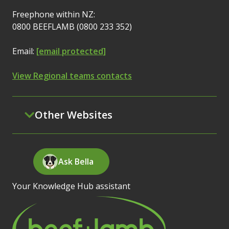
Freephone within NZ:
0800 BEEFLAMB (0800 233 352)
Email:
[email protected]
View Regional teams contacts
Other Websites
Ask Bella
Your Knowledge Hub assistant