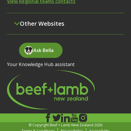
View Regional teams contacts
Other Websites
Ask Bella
Your Knowledge Hub assistant
© Copyright Beef + Lamb New Zealand 2026
Terms & Conditions
Privacy Policy
Accessibility