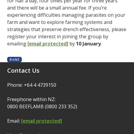
for half a day, four times per year for three years
and there will be a small annual fee. If you’re
experiencing difficulties managing parasites on your
farm and want to explore farming systems and
strategies that preserve drench effectiveness, please
register your interest in joining the group by
emailing
[email protected]
by
10 January
.
B+LNZ
Contact Us
Phone: +64 4 4739150
Freephone within NZ:
0800 BEEFLAMB (0800 233 352)
Email:
[email protected]