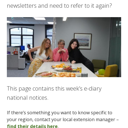
newsletters and need to refer to it again?
This page contains this week’s e-diary
national notices.
If there’s something you want to know specific to
your region, contact your local extension manager –
find their details here
.