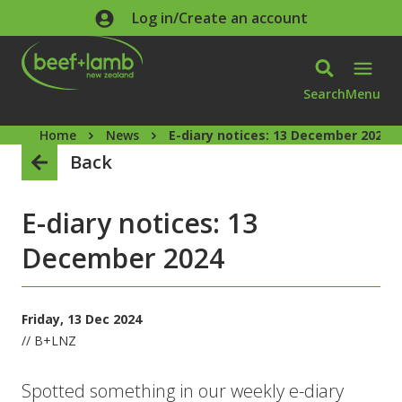
Skip to main content
Log in/Create an account
Search
Menu
Home
News
E-diary notices: 13 December 2024
Back
E-diary notices: 13
December 2024
Friday, 13 Dec 2024
// B+LNZ
Spotted something in our weekly e-diary