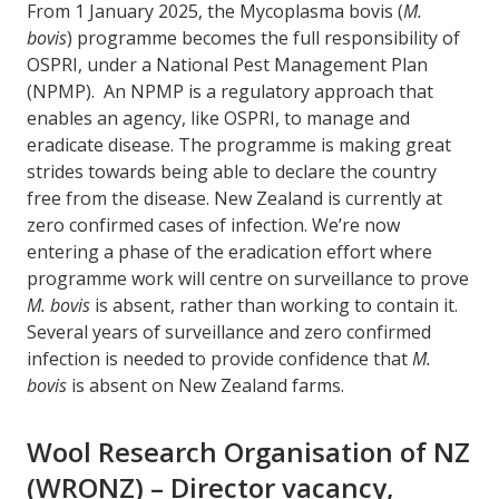
From 1 January 2025, the Mycoplasma bovis (
M.
bovis
) programme becomes the full responsibility of
OSPRI, under a National Pest Management Plan
(NPMP). An NPMP is a regulatory approach that
enables an agency, like OSPRI, to manage and
eradicate disease. The programme is making great
strides towards being able to declare the country
free from the disease. New Zealand is currently at
zero confirmed cases of infection. We’re now
entering a phase of the eradication effort where
programme work will centre on surveillance to prove
M. bovis
is absent, rather than working to contain it.
Several years of surveillance and zero confirmed
infection is needed to provide confidence that
M.
bovis
is absent on New Zealand farms.
Wool Research Organisation of NZ
(WRONZ) – Director vacancy,