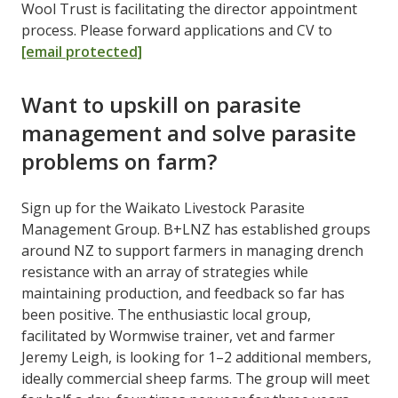
Wool Trust is facilitating the director appointment
process. Please forward applications and CV to
[email protected]
Want to upskill on parasite
management and solve parasite
problems on farm?
Sign up for the Waikato Livestock Parasite
Management Group. B+LNZ has established groups
around NZ to support farmers in managing drench
resistance with an array of strategies while
maintaining production, and feedback so far has
been positive. The enthusiastic local group,
facilitated by Wormwise trainer, vet and farmer
Jeremy Leigh, is looking for 1–2 additional members,
ideally commercial sheep farms. The group will meet