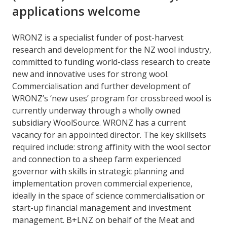
applications welcome
WRONZ is a specialist funder of post-harvest
research and development for the NZ wool industry,
committed to funding world-class research to create
new and innovative uses for strong wool.
Commercialisation and further development of
WRONZ’s ‘new uses’ program for crossbreed wool is
currently underway through a wholly owned
subsidiary WoolSource. WRONZ has a current
vacancy for an appointed director. The key skillsets
required include: strong affinity with the wool sector
and connection to a sheep farm experienced
governor with skills in strategic planning and
implementation proven commercial experience,
ideally in the space of science commercialisation or
start-up financial management and investment
management. B+LNZ on behalf of the Meat and