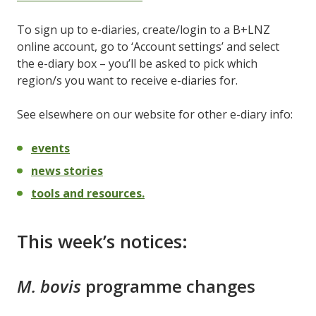
To sign up to e-diaries, create/login to a B+LNZ
online account, go to ‘Account settings’ and select
the e-diary box – you’ll be asked to pick which
region/s you want to receive e-diaries for.
See elsewhere on our website for other e-diary info:
events
news stories
tools and resources.
This week’s notices:
M. bovis
programme changes