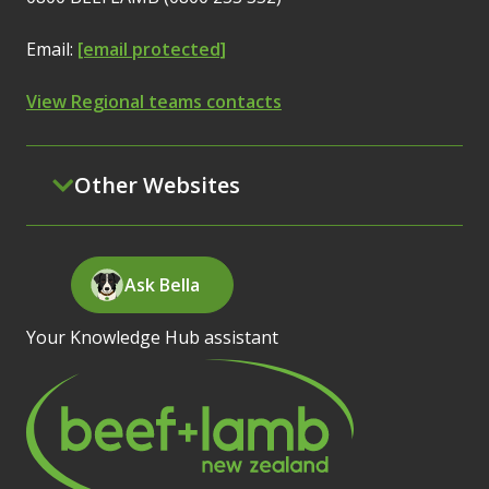
Email:
[email protected]
View Regional teams contacts
Other Websites
Ask Bella
Your Knowledge Hub assistant