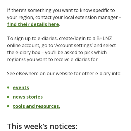
If there’s something you want to know specific to
your region, contact your local extension manager –
find their details here
.
To sign up to e-diaries, create/login to a B+LNZ
online account, go to ‘Account settings’ and select
the e-diary box – you’ll be asked to pick which
region/s you want to receive e-diaries for.
See elsewhere on our website for other e-diary info:
events
news stories
tools and resources.
This week’s notices: