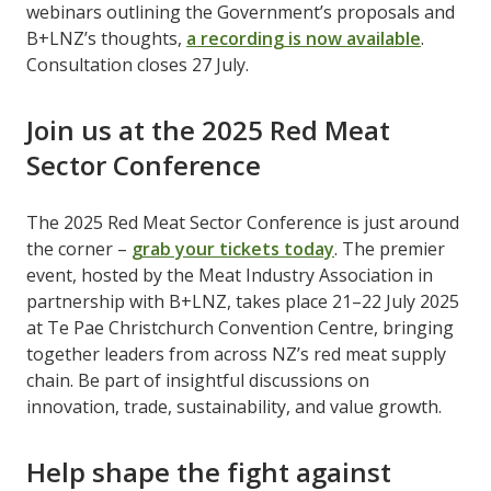
webinars outlining the Government’s proposals and
B+LNZ’s thoughts, ​
a recording is now available
​.
Consultation closes 27 July.
Join us at the 2025 Red Meat
Sector Conference
The 2025 Red Meat Sector Conference is just around
the corner – ​
grab your tickets today
​. The premier
event, hosted by the Meat Industry Association in
partnership with B+LNZ, takes place 21–22 July 2025
at Te Pae Christchurch Convention Centre, bringing
together leaders from across NZ’s red meat supply
chain. Be part of insightful discussions on
innovation, trade, sustainability, and value growth.
Help shape the fight against