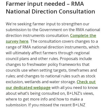
Farmer input needed – RMA
National Direction Consultation
We're seeking farmer input to strengthen our
submission to the Government on the RMA national
direction instruments consultation. ​
Complete the
survey here
​. The consultation covers changes to a
range of RMA national direction instruments, which
will ultimately affect farmers through regional
council plans and other rules. Proposals include
changes to freshwater policy frameworks that
councils use when setting targets, timeframes and
rules; and changes to national rules such as stock
exclusion, wetlands and water storage. ​
Check out
our dedicated webpage
​ with all you need to know
about what’s being consulted on, B+LNZ’s views,
where to get more info and how to make a
submission. If you missed the recent B+LNZ