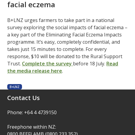
facial eczema
B+LNZ urges farmers to take part in a national
survey exploring the social impacts of facial eczema –
a key part of the Eliminating Facial Eczema Impacts
programme. It’s easy, completely confidential, and
takes just 15 minutes to complete. For every
response, $10 will be donated to the Rural Support
Trust. ​
Complete the survey
​before 18 July. ​
Read
the media release here
​.
B+LNZ
Contact Us
Phone: +64 4 4739150
Freephone within NZ:
0800 BEEFLAMB (0800 233 352)