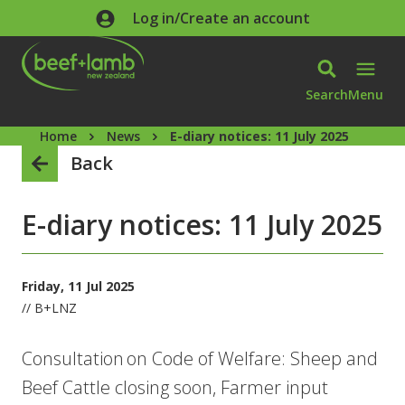
Skip to main content
Log in/Create an account
Search
Menu
Home
News
E-diary notices: 11 July 2025
Back
E-diary notices: 11 July 2025
Friday, 11 Jul 2025
// B+LNZ
Consultation on Code of Welfare: Sheep and
Beef Cattle closing soon, Farmer input