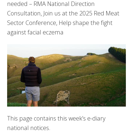
needed – RMA National Direction
Consultation, Join us at the 2025 Red Meat
Sector Conference, Help shape the fight
against facial eczema
This page contains this week’s e-diary
national notices.