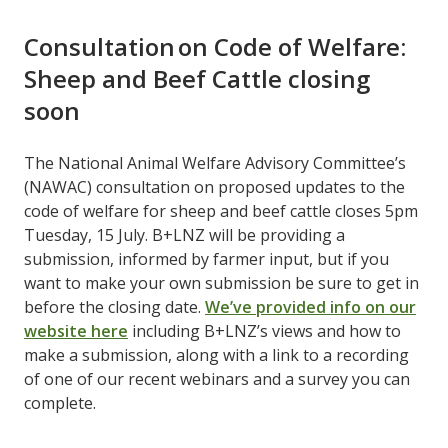
Consultation on Code of Welfare:
Sheep and Beef Cattle closing
soon
The National Animal Welfare Advisory Committee’s
(NAWAC) consultation on proposed updates to the
code of welfare for sheep and beef cattle closes 5pm
Tuesday, 15 July. B+LNZ will be providing a
submission, informed by farmer input, but if you
want to make your own submission be sure to get in
before the closing date. ​
We’ve provided info on our
website here
​ including B+LNZ’s views and how to
make a submission, along with a link to a recording
of one of our recent webinars and a survey you can
complete.