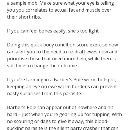
a sample mob. Make sure what your eye is telling
you you correlates to actual fat and muscle over
their short ribs.
If you can feel bones easily, she’s too light.
Doing this quick body condition score exercise now
can alert you to the need to re-draft ewes now and
prioritise those that need more help; while there’s
still time to change the outcome.
If you’re farming in a Barber’s Pole worm hotspot,
keeping an eye on ewe worm burdens can prevent
nasty surprises from this parasite.
Barber’s Pole can appear out of nowhere and hit
hard – just when you’re gearing up for tupping. With
no scouring or dags to give it away, this blood-
sucking parasite is the silent party crasher that can