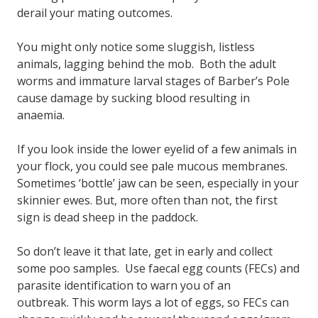
derail your mating outcomes.
You might only notice some sluggish, listless
animals, lagging behind the mob. Both the adult
worms and immature larval stages of Barber’s Pole
cause damage by sucking blood resulting in
anaemia.
If you look inside the lower eyelid of a few animals in
your flock, you could see pale mucous membranes.
Sometimes ‘bottle’ jaw can be seen, especially in your
skinnier ewes. But, more often than not, the first
sign is dead sheep in the paddock.
So don’t leave it that late, get in early and collect
some poo samples. Use faecal egg counts (FECs) and
parasite identification to warn you of an
outbreak. This worm lays a lot of eggs, so FECs can