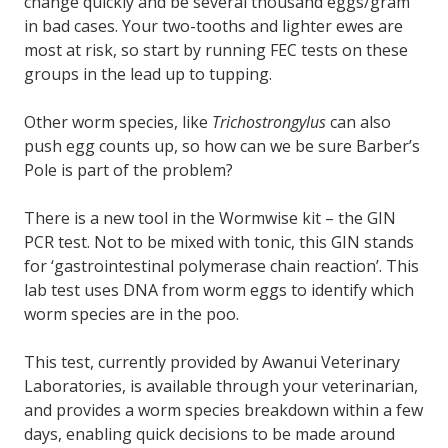
change quickly and be several thousand eggs/gram
in bad cases. Your two-tooths and lighter ewes are
most at risk, so start by running FEC tests on these
groups in the lead up to tupping.
Other worm species, like
Trichostrongylus
can also
push egg counts up, so how can we be sure Barber’s
Pole is part of the problem?
There is a new tool in the Wormwise kit – the GIN
PCR test. Not to be mixed with tonic, this GIN stands
for ‘gastrointestinal polymerase chain reaction’. This
lab test uses DNA from worm eggs to identify which
worm species are in the poo.
This test, currently provided by Awanui Veterinary
Laboratories, is available through your veterinarian,
and provides a worm species breakdown within a few
days, enabling quick decisions to be made around