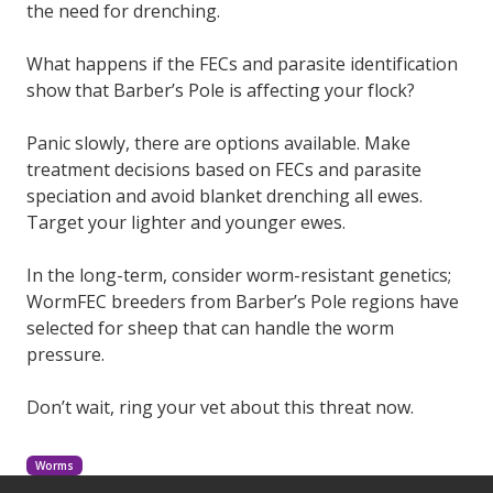
the need for drenching.
What happens if the FECs and parasite identification
show that Barber’s Pole is affecting your flock?
Panic slowly, there are options available. Make
treatment decisions based on FECs and parasite
speciation and avoid blanket drenching all ewes.
Target your lighter and younger ewes.
In the long-term, consider worm-resistant genetics;
WormFEC breeders from Barber’s Pole regions have
selected for sheep that can handle the worm
pressure.
Don’t wait, ring your vet about this threat now.
Worms