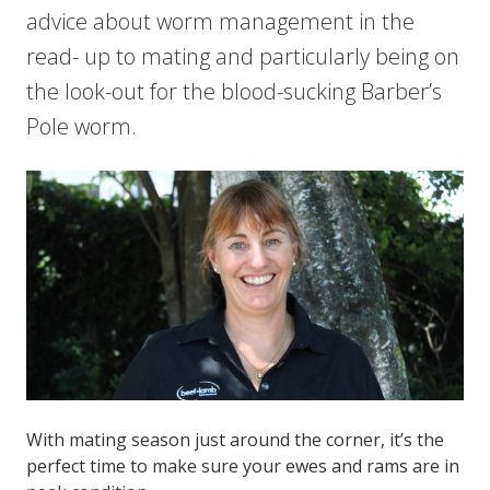
advice about worm management in the
read- up to mating and particularly being on
the look-out for the blood-sucking Barber’s
Pole worm.
With mating season just around the corner, it’s the
perfect time to make sure your ewes and rams are in