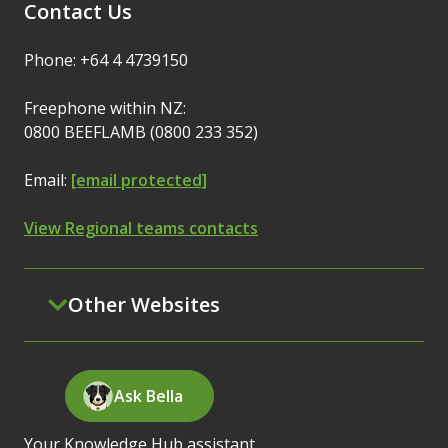
Contact Us
Phone: +64 4 4739150
Freephone within NZ:
0800 BEEFLAMB (0800 233 352)
Email:
[email protected]
View Regional teams contacts
Other Websites
Ask Bella
Your Knowledge Hub assistant