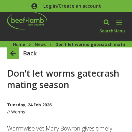
Skip to main content
Log in/Create an account
Search
Menu
Home
News
Don’t let worms gatecrash mating 
Back
Don’t let worms gatecrash
mating season
Tuesday, 24 Feb 2026
// Worms
Wormwise vet Mary Bowron gives timely