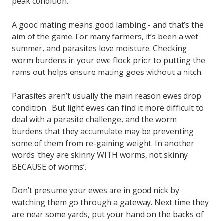
peak condition.
A good mating means good lambing - and that’s the
aim of the game. For many farmers, it’s been a wet
summer, and parasites love moisture. Checking
worm burdens in your ewe flock prior to putting the
rams out helps ensure mating goes without a hitch.
Parasites aren’t usually the main reason ewes drop
condition. But light ewes can find it more difficult to
deal with a parasite challenge, and the worm
burdens that they accumulate may be preventing
some of them from re-gaining weight. In another
words ‘they are skinny WITH worms, not skinny
BECAUSE of worms’.
Don’t presume your ewes are in good nick by
watching them go through a gateway. Next time they
are near some yards, put your hand on the backs of