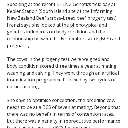
Speaking at the recent B+LNZ Genetics field day at
Kepler Station (South Island site of the Informing
New Zealand Beef across-breed beef progeny test),
Franzi says she looked at the phenotypical and
genetics influences on body condition and the
relationship between body condition score (BCS) and
pregnancy.
The cows in the progeny test were weighed and
body condition scored three times a year; at mating,
weaning and calving. They went through an artificial
insemination programme followed by two cycles of
natural mating.
She says to optimise conception, the breeding cow
needs to be at a BCS of seven at mating. Beyond that
there was no benefit in terms of conception rates,
but there was a penalty in reproductive performance
from having cows at a BCS below seven.