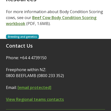
For more information about Body Condition Scoring
cows, see our
Beef Cow Body Condition Scoring
workbook
(PDF, 1.6MB).
Breeding and genetics
Contact Us
Phone: +64 4 4739150
Freephone within NZ:
0800 BEEFLAMB (0800 233 352)
Email:
[email protected]
View Regional teams contacts