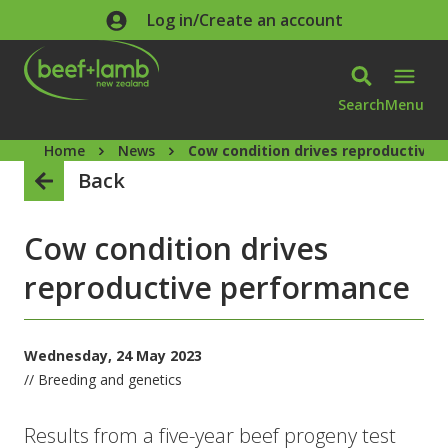
Skip to main content
Log in/Create an account
Search
Menu
Home
News
Cow condition drives reproductive
Back
Cow condition drives
reproductive performance
Wednesday, 24 May 2023
// Breeding and genetics
Results from a five-year beef progeny test