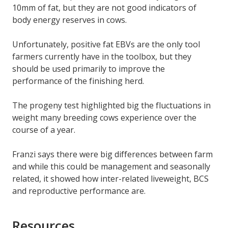
10mm of fat, but they are not good indicators of
body energy reserves in cows.
Unfortunately, positive fat EBVs are the only tool
farmers currently have in the toolbox, but they
should be used primarily to improve the
performance of the finishing herd.
The progeny test highlighted big the fluctuations in
weight many breeding cows experience over the
course of a year.
Franzi says there were big differences between farm
and while this could be management and seasonally
related, it showed how inter-related liveweight, BCS
and reproductive performance are.
Resources