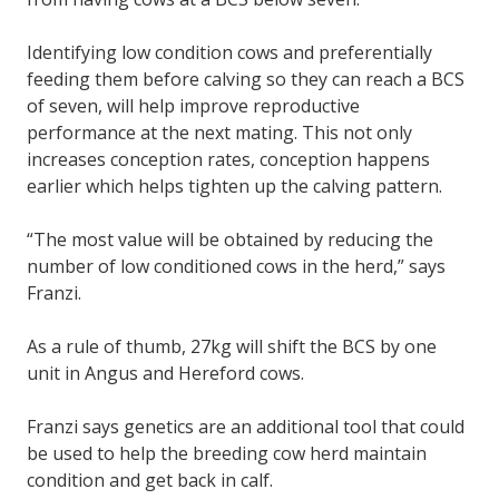
Identifying low condition cows and preferentially
feeding them before calving so they can reach a BCS
of seven, will help improve reproductive
performance at the next mating. This not only
increases conception rates, conception happens
earlier which helps tighten up the calving pattern.
“The most value will be obtained by reducing the
number of low conditioned cows in the herd,” says
Franzi.
As a rule of thumb, 27kg will shift the BCS by one
unit in Angus and Hereford cows.
Franzi says genetics are an additional tool that could
be used to help the breeding cow herd maintain
condition and get back in calf.