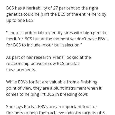
BCS has a heritability of 27 per cent so the right
genetics could help lift the BCS of the entire herd by
up to one BCS.
“There is potential to identify sires with high genetic
merit for BCS but at the moment we don’t have EBVs
for BCS to include in our bull selection.”
As part of her research. Franzi looked at the
relationship between cow BCS and fat
measurements.
While EBVs for fat are valuable from a finishing
point of view, they are a blunt instrument when it
comes to helping lift BCS in breeding cows.
She says Rib Fat EBVs are an important tool for
finishers to help them achieve industry targets of 3-