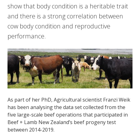
show that body condition is a heritable trait
and there is a strong correlation between
cow body condition and reproductive
performance.
As part of her PhD, Agricultural scientist Franzi Weik
has been analysing the data set collected from the
five large-scale beef operations that participated in
Beef + Lamb New Zealand’s beef progeny test
between 2014-2019.