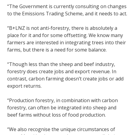
“The Government is currently consulting on changes
to the Emissions Trading Scheme, and it needs to act.
“B+LNZ is not anti-forestry, there is absolutely a
place for it and for some offsetting. We know many
farmers are interested in integrating trees into their
farms, but there is a need for some balance.
“Though less than the sheep and beef industry,
forestry does create jobs and export revenue. In
contrast, carbon farming doesn’t create jobs or add
export returns.
“Production forestry, in combination with carbon
forestry, can often be integrated into sheep and
beef farms without loss of food production.
“We also recognise the unique circumstances of