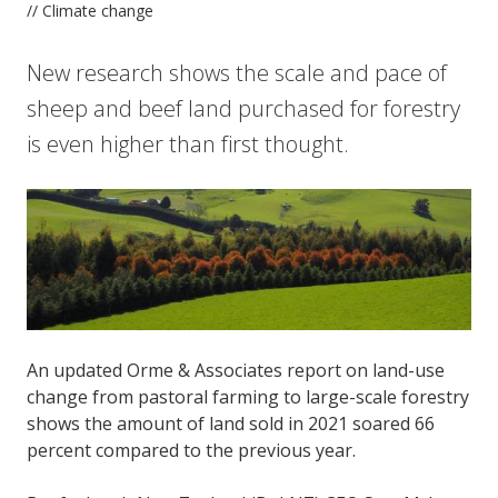
// Climate change
New research shows the scale and pace of
sheep and beef land purchased for forestry
is even higher than first thought.
An updated Orme & Associates report on land-use
change from pastoral farming to large-scale forestry
shows the amount of land sold in 2021 soared 66
percent compared to the previous year.