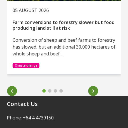
05 AUGUST 2026
Farm conversions to forestry slower but food
producing land still at risk
Conversion of sheep and beef farms to forestry
has slowed, but an additional 30,000 hectares of
whole sheep and beef...
Climate change
Contact Us
Phone: +64 4 4739150