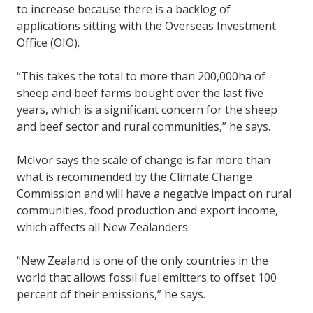
to increase because there is a backlog of
applications sitting with the Overseas Investment
Office (OIO).
“This takes the total to more than 200,000ha of
sheep and beef farms bought over the last five
years, which is a significant concern for the sheep
and beef sector and rural communities,” he says.
McIvor says the scale of change is far more than
what is recommended by the Climate Change
Commission and will have a negative impact on rural
communities, food production and export income,
which affects all New Zealanders.
“New Zealand is one of the only countries in the
world that allows fossil fuel emitters to offset 100
percent of their emissions,” he says.