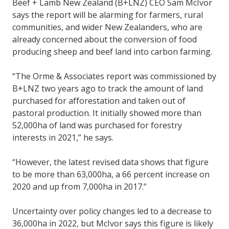
Beef + Lamb New Zealand (B+LNZ) CEO Sam McIvor
says the report will be alarming for farmers, rural
communities, and wider New Zealanders, who are
already concerned about the conversion of food
producing sheep and beef land into carbon farming.
“The Orme & Associates report was commissioned by
B+LNZ two years ago to track the amount of land
purchased for afforestation and taken out of
pastoral production. It initially showed more than
52,000ha of land was purchased for forestry
interests in 2021,” he says.
“However, the latest revised data shows that figure
to be more than 63,000ha, a 66 percent increase on
2020 and up from 7,000ha in 2017.”
Uncertainty over policy changes led to a decrease to
36,000ha in 2022, but McIvor says this figure is likely