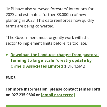
“MPI have also surveyed foresters’ intentions for
2023 and estimate a further 88,000ha of new
planting in 2023. This data reinforces how quickly
farms are being converted.
“The Government must urgently work with the
sector to implement limits before it’s too late.”
Download the Land-use change from pastoral
farming to large-scale forestry update by
Orme & Associates Limited
(PDF, 1.5MB)
ENDS
For more information, please contact James Ford
on 027 235 9806 or
[email protected]