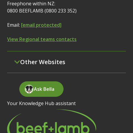
Freephone within NZ:
0800 BEEFLAMB (0800 233 352)
Email:
[email protected]
View Regional teams contacts
Other Websites
Ask Bella
Your Knowledge Hub assistant