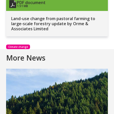
PDF document
1.51 MB
Land-use change from pastoral farming to
large-scale forestry update by Orme &
Associates Limited
Climate change
More News