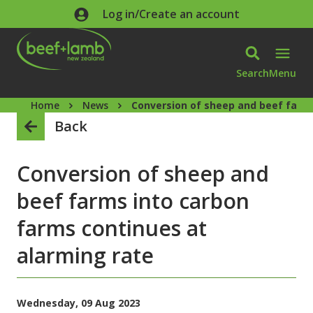
Skip to main content
Log in/Create an account
Search
Menu
Home
News
Conversion of sheep and beef farms
Back
Conversion of sheep and
beef farms into carbon
farms continues at
alarming rate
Wednesday, 09 Aug 2023