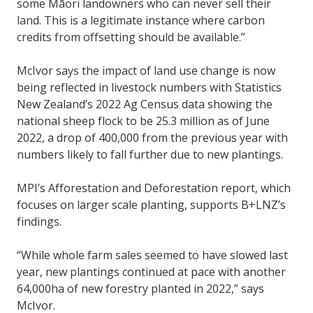
some Māori landowners who can never sell their
land. This is a legitimate instance where carbon
credits from offsetting should be available.”
McIvor says the impact of land use change is now
being reflected in livestock numbers with Statistics
New Zealand’s 2022 Ag Census data showing the
national sheep flock to be 25.3 million as of June
2022, a drop of 400,000 from the previous year with
numbers likely to fall further due to new plantings.
MPI’s Afforestation and Deforestation report, which
focuses on larger scale planting, supports B+LNZ’s
findings.
“While whole farm sales seemed to have slowed last
year, new plantings continued at pace with another
64,000ha of new forestry planted in 2022,” says
McIvor.